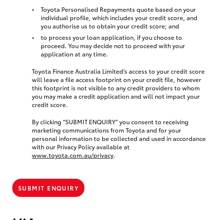
Toyota Personalised Repayments quote based on your
individual profile, which includes your credit score, and
you authorise us to obtain your credit score; and
to process your loan application, if you choose to
proceed. You may decide not to proceed with your
application at any time.
Toyota Finance Australia Limited’s access to your credit score
will leave a file access footprint on your credit file, however
this footprint is not visible to any credit providers to whom
you may make a credit application and will not impact your
credit score.
By clicking “SUBMIT ENQUIRY” you consent to receiving
marketing communications from Toyota and for your
personal information to be collected and used in accordance
with our Privacy Policy available at
www.toyota.com.au/privacy
.
SUBMIT ENQUIRY