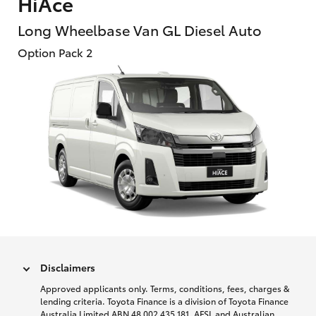
HiAce
Long Wheelbase Van GL Diesel Auto
Option Pack 2
Disclaimers
Approved applicants only. Terms, conditions, fees, charges &
lending criteria. Toyota Finance is a division of Toyota Finance
Australia Limited ABN 48 002 435 181, AFSL and Australian