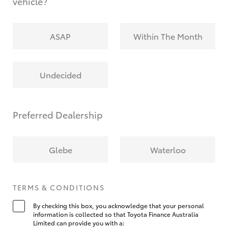
vehicle?
ASAP
Within The Month
Undecided
Preferred Dealership
Glebe
Waterloo
TERMS & CONDITIONS
By checking this box, you acknowledge that your personal
information is collected so that Toyota Finance Australia
Limited can provide you with a: