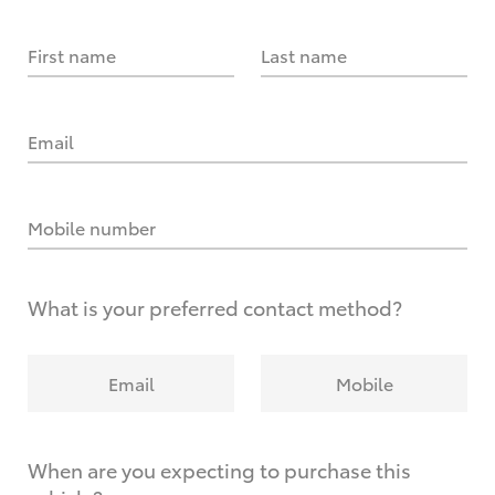
First name
Last name
Email
Mobile number
What is your preferred contact method?
Email
Mobile
When are you expecting to purchase this