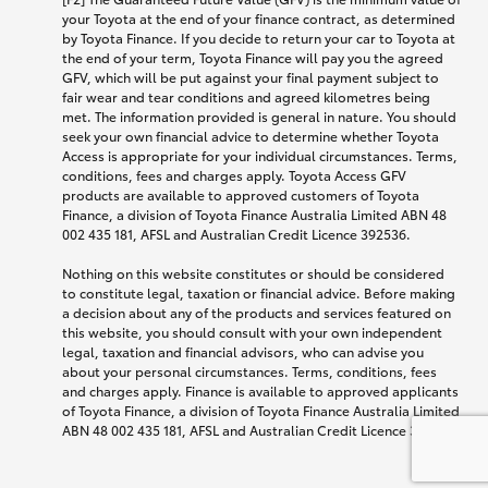
your Toyota at the end of your finance contract, as determined
by Toyota Finance. If you decide to return your car to Toyota at
the end of your term, Toyota Finance will pay you the agreed
GFV, which will be put against your final payment subject to
fair wear and tear conditions and agreed kilometres being
met. The information provided is general in nature. You should
seek your own financial advice to determine whether Toyota
Access is appropriate for your individual circumstances. Terms,
conditions, fees and charges apply. Toyota Access GFV
products are available to approved customers of Toyota
Finance, a division of Toyota Finance Australia Limited ABN 48
002 435 181, AFSL and Australian Credit Licence 392536.
Nothing on this website constitutes or should be considered
to constitute legal, taxation or financial advice. Before making
a decision about any of the products and services featured on
this website, you should consult with your own independent
legal, taxation and financial advisors, who can advise you
about your personal circumstances. Terms, conditions, fees
and charges apply. Finance is available to approved applicants
of Toyota Finance, a division of Toyota Finance Australia Limited
ABN 48 002 435 181, AFSL and Australian Credit Licence 392536