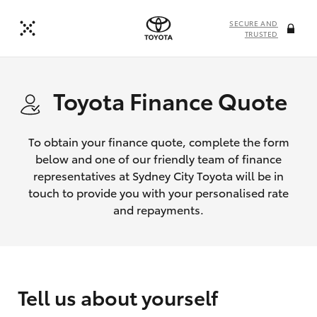
SECURE AND
TRUSTED
Toyota Finance Quote
To obtain your finance quote, complete the form
below and one of our friendly team of finance
representatives at Sydney City Toyota will be in
touch to provide you with your personalised rate
and repayments.
Tell us about yourself