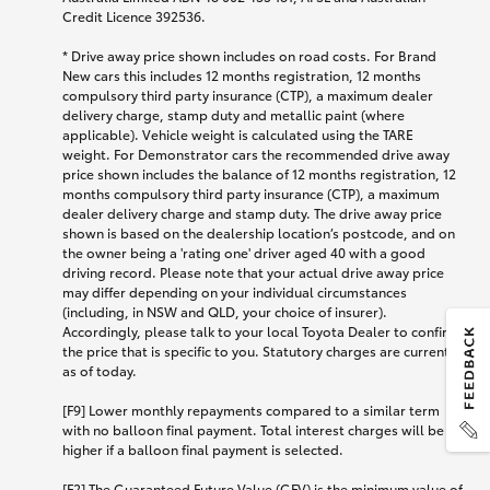
Credit Licence 392536.
* Drive away price shown includes on road costs. For Brand
New cars this includes 12 months registration, 12 months
compulsory third party insurance (CTP), a maximum dealer
delivery charge, stamp duty and metallic paint (where
applicable). Vehicle weight is calculated using the TARE
weight. For Demonstrator cars the recommended drive away
price shown includes the balance of 12 months registration, 12
months compulsory third party insurance (CTP), a maximum
dealer delivery charge and stamp duty. The drive away price
shown is based on the dealership location’s postcode, and on
the owner being a 'rating one' driver aged 40 with a good
driving record. Please note that your actual drive away price
may differ depending on your individual circumstances
(including, in NSW and QLD, your choice of insurer).
Accordingly, please talk to your local Toyota Dealer to confirm
the price that is specific to you. Statutory charges are current
as of today.
[F9] Lower monthly repayments compared to a similar term
with no balloon final payment. Total interest charges will be
higher if a balloon final payment is selected.
[F2] The Guaranteed Future Value (GFV) is the minimum value of