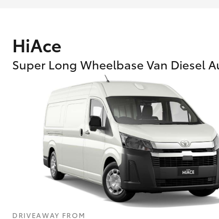
HiAce
Super Long Wheelbase Van Diesel A
What are Toyota Personalised Repayment
What is an interest rate and how do you cal
DRIVEAWAY FROM
Who calculates the rate?