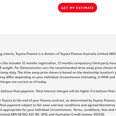
GET MY ESTIMATE
 criteria. Toyota Finance is a division of Toyota Finance Australia Limited AB
s this includes 12 months registration, 12 months compulsory third party ins
TARE weight. For Demonstrator cars the recommended drive away price shown i
stamp duty. The drive away price shown is based on the dealership location’s 
may differ depending on your individual circumstances (including, in NSW and Q
 charges are current as of today.
lloon final payment. Total interest charges will be higher if a balloon final
 Toyota at the end of your finance contract, as determined by Toyota Finance. 
 final payment subject to fair wear and tear conditions and agreed kilometres
is appropriate for your individual circumstances. Terms, conditions, fees an
 Limited ABN 48 002 435 181, AFSL and Australian Credit Licence 392536.