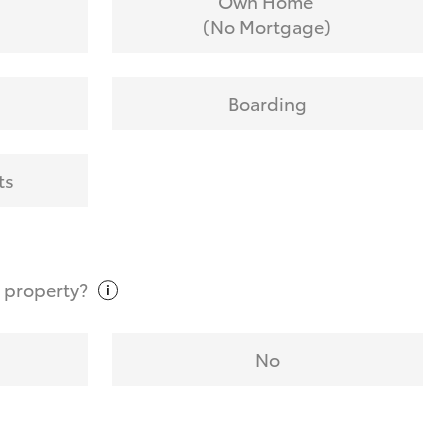
Own Home
(No Mortgage)
Boarding
ts
t
property?
No