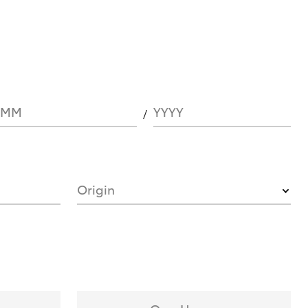
MM
YYYY
Origin