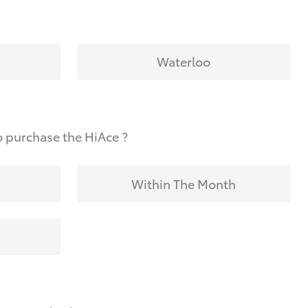
Waterloo
 purchase the HiAce ?
Within The Month