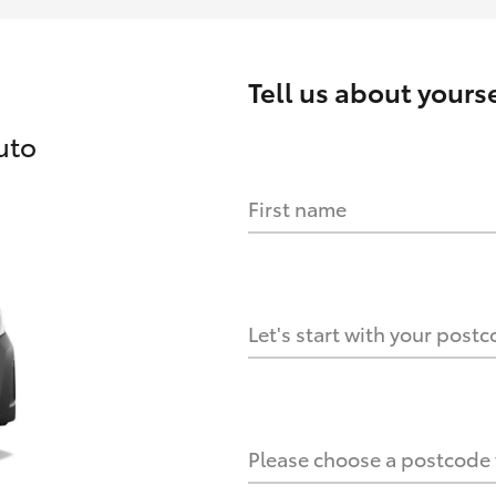
Tell us about
yourse
uto
First name
HOW IT WORKS
s?
Let's start with your post
culate it?
Please choose a postcode f