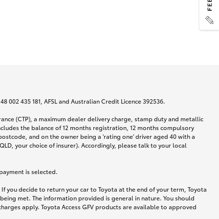
N 48 002 435 181, AFSL and Australian Credit Licence 392536.
urance (CTP), a maximum dealer delivery charge, stamp duty and metallic
ncludes the balance of 12 months registration, 12 months compulsory
postcode, and on the owner being a 'rating one' driver aged 40 with a
LD, your choice of insurer). Accordingly, please talk to your local
 payment is selected.
If you decide to return your car to Toyota at the end of your term, Toyota
 being met. The information provided is general in nature. You should
d charges apply. Toyota Access GFV products are available to approved