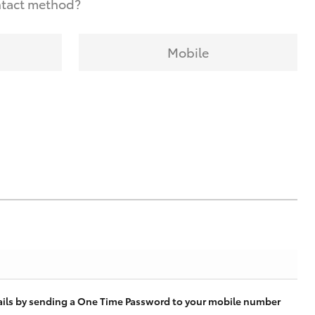
ntact method?
Mobile
tails by sending a One Time Password to your mobile number