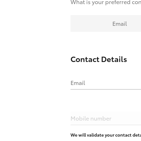
What is your preferred co
Email
Contact Details
Email
Mobile number
We will validate your contact de