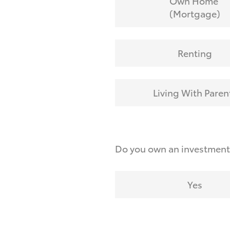
Own Home
(Mortgage)
Renting
Living With Paren
Do you own an investmen
Yes