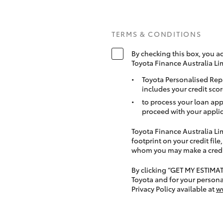
TERMS & CONDITIONS
By checking this box, you a
Toyota Finance Australia Li
Toyota Personalised Rep
includes your credit scor
to process your loan app
proceed with your applic
Toyota Finance Australia Limi
footprint on your credit file
whom you may make a credit 
By clicking “GET MY ESTIMA
Toyota and for your persona
Privacy Policy available at
w