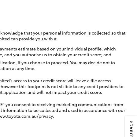
cknowledge that your personal information is collected so that
mited can provide you with a:
ayments estimate based on your individual profile, which
e, and you authorise us to obtain your credit score; and
lication, if you choose to proceed. You may decide not to
ation at any time.
ted’s access to your credit score will leave a file access
, however this footprint is not visible to any credit providers to
application and will not impact your credit score.
TE” you consent to receiving marketing communications from
l information to be collected and used in accordance with our
ww.toyota.com.au/privacy
.