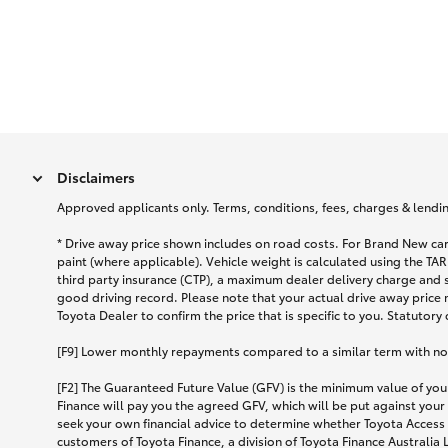
Disclaimers
Approved applicants only. Terms, conditions, fees, charges & lending
* Drive away price shown includes on road costs. For Brand New car
paint (where applicable). Vehicle weight is calculated using the 
third party insurance (CTP), a maximum dealer delivery charge and 
good driving record. Please note that your actual drive away price 
Toyota Dealer to confirm the price that is specific to you. Statutory
[F9] Lower monthly repayments compared to a similar term with no ba
[F2] The Guaranteed Future Value (GFV) is the minimum value of your
Finance will pay you the agreed GFV, which will be put against your
seek your own financial advice to determine whether Toyota Access 
customers of Toyota Finance, a division of Toyota Finance Australia