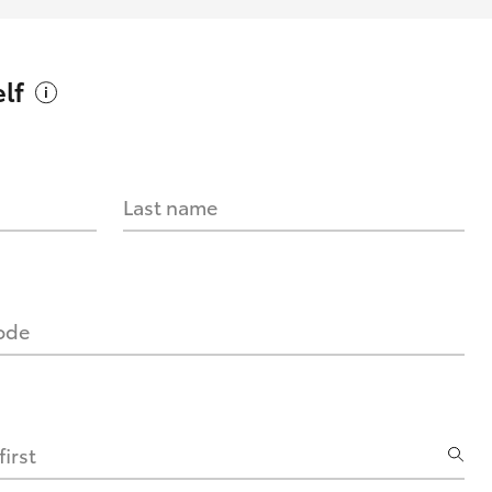
lf
Last name
code
irst