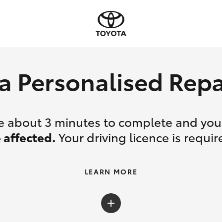
a Personalised Re
ake about 3 minutes to complete and yo
 affected.
Your driving licence is requir
LEARN MORE