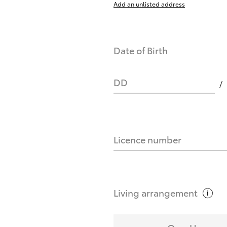
Add an unlisted address
nts affect my credit score?
Date of Birth
you request?
DD
Licence number
Living
arrangement