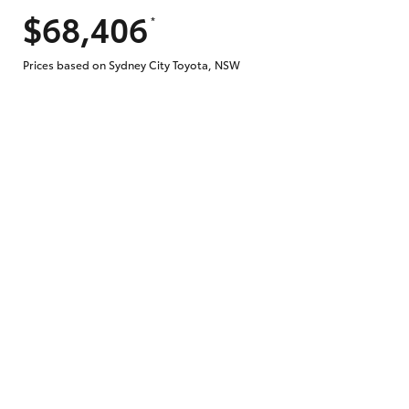
$68,406
*
Does getting Toyota Personalised Repayme
Prices based on Sydney City Toyota, NSW
Why do I have to provide the information 