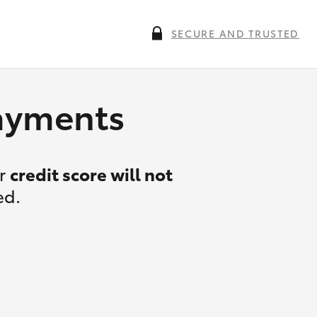
SECURE AND TRUSTED
payments
ur
credit score will not
ed.