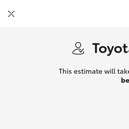
Toyot
This estimate will t
be