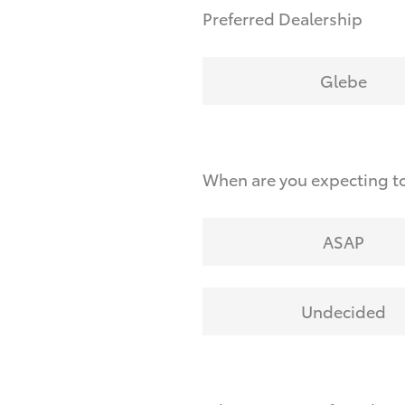
Preferred Dealership
Glebe
When are you expecting to
ASAP
Undecided