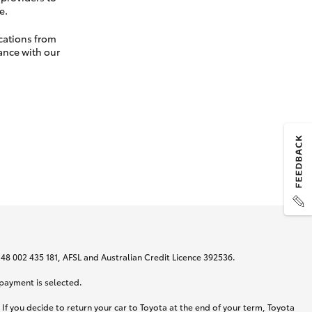
e.
cations from
ance with our
N 48 002 435 181, AFSL and Australian Credit Licence 392536.
 payment is selected.
If you decide to return your car to Toyota at the end of your term, Toyota