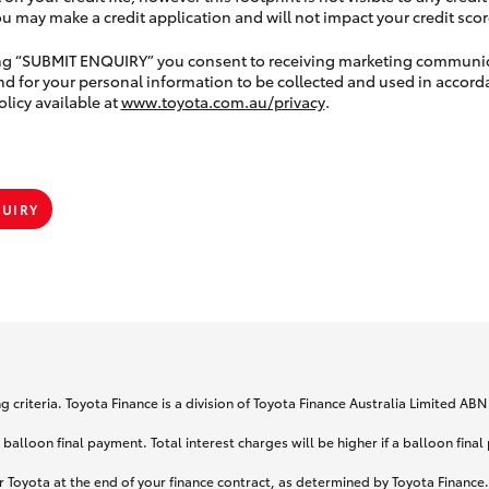
 may make a credit application and will not impact your credit scor
ing “SUBMIT ENQUIRY” you consent to receiving marketing communi
nd for your personal information to be collected and used in accord
olicy available at
www.toyota.com.au/privacy
.
QUIRY
 criteria. Toyota Finance is a division of Toyota Finance Australia Limited AB
lloon final payment. Total interest charges will be higher if a balloon final
 Toyota at the end of your finance contract, as determined by Toyota Finance. 