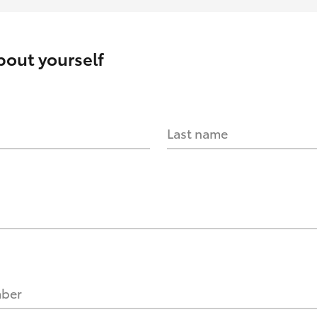
about yourself
Last name
mber