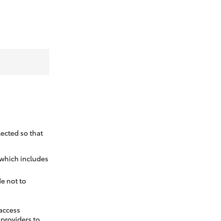
ected so that
 which includes
e not to
 access
t providers to