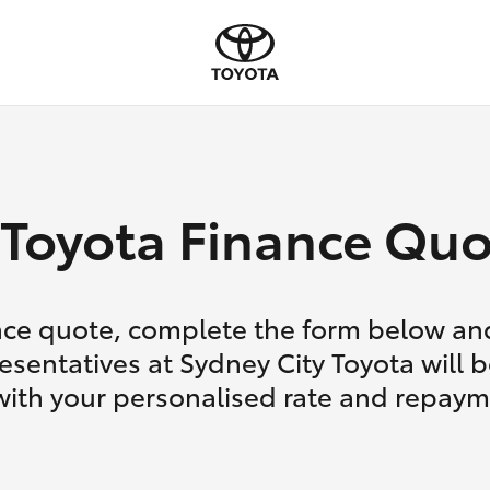
Toyota Finance Quo
nce quote, complete the form below and
esentatives at Sydney City Toyota will b
with your personalised rate and repaym