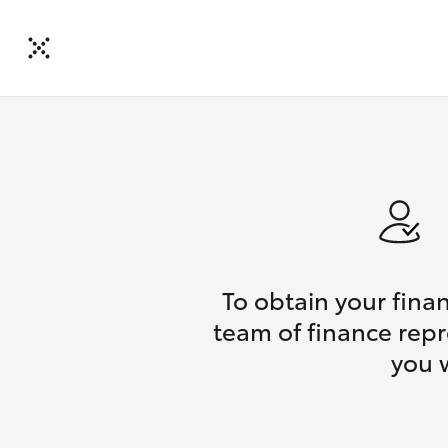
To obtain your fina
team of finance repr
you 