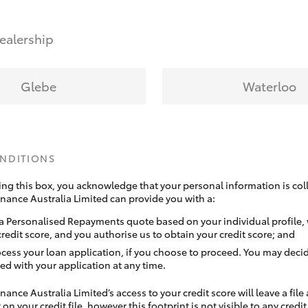
ealership
Glebe
Waterloo
ONDITIONS
ing this box, you acknowledge that your personal information is coll
inance Australia Limited can provide you with a:
a Personalised Repayments quote based on your individual profile,
credit score, and you authorise us to obtain your credit score; and
ocess your loan application, if you choose to proceed. You may decid
ed with your application at any time.
nance Australia Limited’s access to your credit score will leave a file
 on your credit file, however this footprint is not visible to any credi