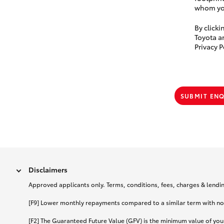
whom you
By click
Toyota a
Privacy P
SUBMIT EN
Disclaimers
Approved applicants only. Terms, conditions, fees, charges & lending
[F9] Lower monthly repayments compared to a similar term with no ba
[F2] The Guaranteed Future Value (GFV) is the minimum value of your