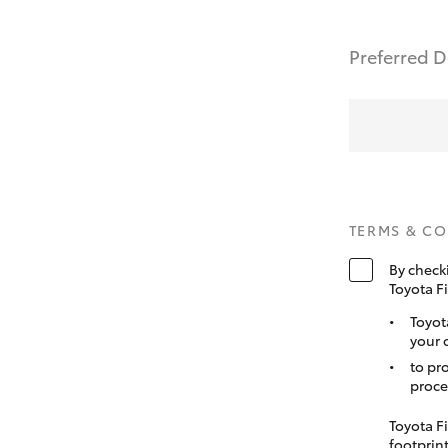
Preferred D
TERMS & C
By check
Toyota F
Toyot
your 
to pr
proce
Toyota Fi
footprint