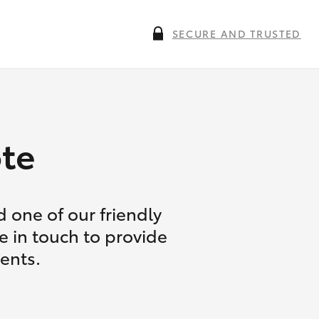
SECURE AND TRUSTED
te
 one of our friendly
e in touch to provide
ents.