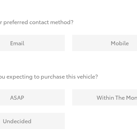
r preferred contact method?
Email
Mobile
u expecting to purchase this vehicle?
ASAP
Within The Mo
Undecided