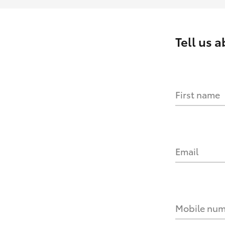
Tell us 
First name
Email
Mobile nu