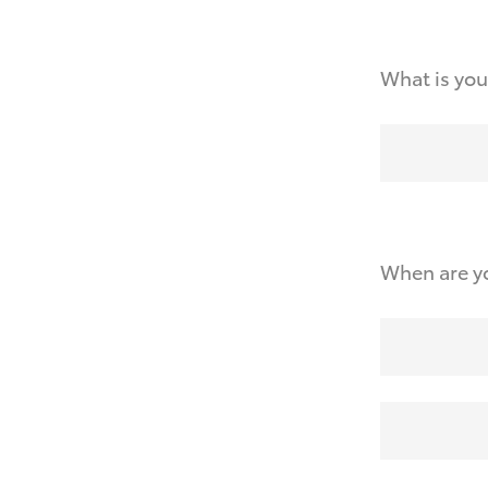
What is you
When are yo