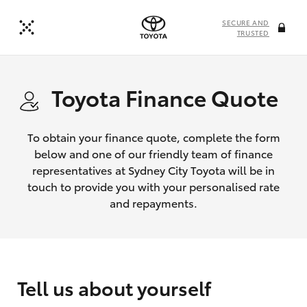
SECURE AND
TRUSTED
Toyota Finance Quote
To obtain your finance quote, complete the form
below and one of our friendly team of finance
representatives at Sydney City Toyota will be in
touch to provide you with your personalised rate
and repayments.
Tell us about yourself