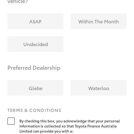
vehicle?
ASAP
Within The Month
Undecided
Preferred Dealership
Glebe
Waterloo
TERMS & CONDITIONS
By checking this box, you acknowledge that your personal
information is collected so that Toyota Finance Australia
Limited can provide you with a: