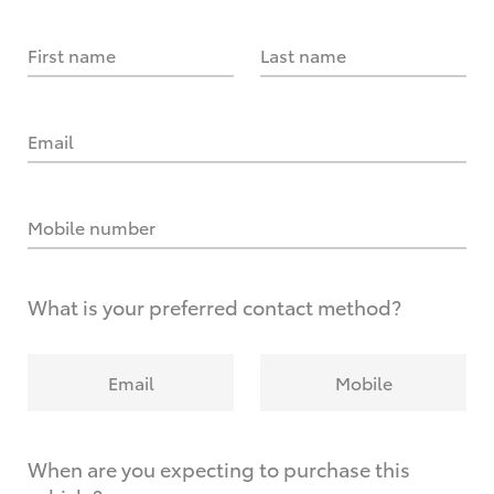
First name
Last name
Email
Mobile number
What is your preferred contact method?
Email
Mobile
When are you expecting to purchase this