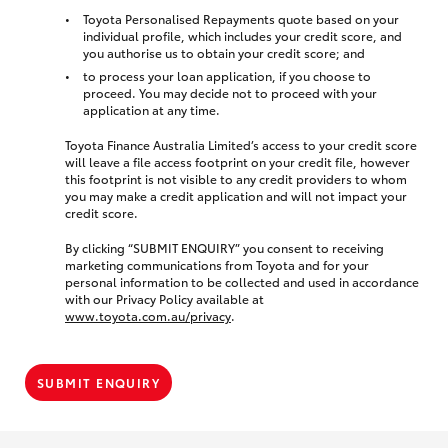
Toyota Personalised Repayments quote based on your
individual profile, which includes your credit score, and
you authorise us to obtain your credit score; and
to process your loan application, if you choose to
proceed. You may decide not to proceed with your
application at any time.
Toyota Finance Australia Limited’s access to your credit score
will leave a file access footprint on your credit file, however
this footprint is not visible to any credit providers to whom
you may make a credit application and will not impact your
credit score.
By clicking “SUBMIT ENQUIRY” you consent to receiving
marketing communications from Toyota and for your
personal information to be collected and used in accordance
with our Privacy Policy available at
www.toyota.com.au/privacy
.
SUBMIT ENQUIRY