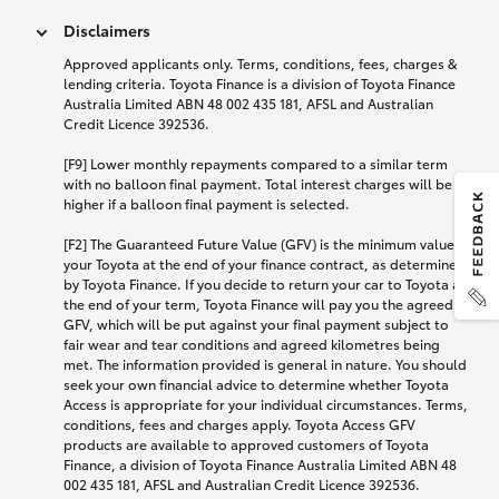
Disclaimers
Approved applicants only. Terms, conditions, fees, charges &
lending criteria. Toyota Finance is a division of Toyota Finance
Australia Limited ABN 48 002 435 181, AFSL and Australian
Credit Licence 392536.
[F9] Lower monthly repayments compared to a similar term
with no balloon final payment. Total interest charges will be
higher if a balloon final payment is selected.
[F2] The Guaranteed Future Value (GFV) is the minimum value of
your Toyota at the end of your finance contract, as determined
by Toyota Finance. If you decide to return your car to Toyota at
the end of your term, Toyota Finance will pay you the agreed
GFV, which will be put against your final payment subject to
fair wear and tear conditions and agreed kilometres being
met. The information provided is general in nature. You should
seek your own financial advice to determine whether Toyota
Access is appropriate for your individual circumstances. Terms,
conditions, fees and charges apply. Toyota Access GFV
products are available to approved customers of Toyota
Finance, a division of Toyota Finance Australia Limited ABN 48
002 435 181, AFSL and Australian Credit Licence 392536.