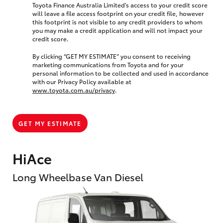
Toyota Finance Australia Limited’s access to your credit score
will leave a file access footprint on your credit file, however
this footprint is not visible to any credit providers to whom
you may make a credit application and will not impact your
credit score.
By clicking “GET MY ESTIMATE” you consent to receiving
marketing communications from Toyota and for your
personal information to be collected and used in accordance
with our Privacy Policy available at
www.toyota.com.au/privacy
.
GET MY ESTIMATE
HiAce
Long Wheelbase Van Diesel