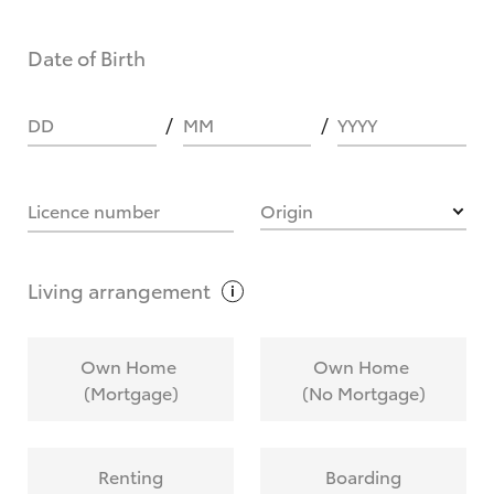
Date of Birth
DD
MM
YYYY
Licence number
Origin
Living
arrangement
Own Home
Own Home
(Mortgage)
(No Mortgage)
Renting
Boarding