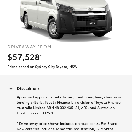
DRIVEAWAY FROM
$57,528
*
Prices based on Sydney City Toyota, NSW
Disclaimers
Approved applicants only. Terms, conditions, fees, charges &
lending criteria. Toyota Finance is a division of Toyota Finance
Australia Limited ABN 48 002 435 181, AFSL and Australian
Credit Licence 392536.
* Drive away price shown includes on road costs. For Brand
New cars this includes 12 months registration, 12 months