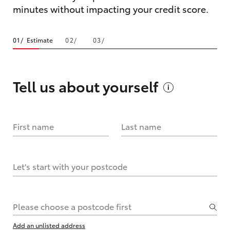
minutes without impacting your credit score.
Estimate
Tell us about
yourself
First name
Last name
Let's start with your postcode
Please choose a postcode first
Add an unlisted address