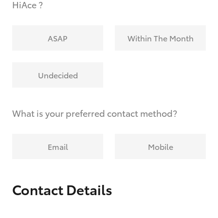
HiAce ?
ASAP
Within The Month
Undecided
What is your preferred contact method?
Email
Mobile
Contact Details