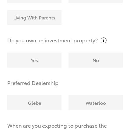
Living With Parents
Do you own an investment
property?
Yes
No
Preferred Dealership
Glebe
Waterloo
When are you expecting to purchase the