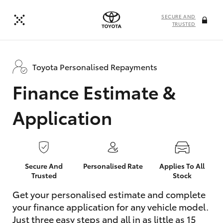
SECURE AND
TRUSTED
Toyota Personalised Repayments
Finance Estimate &
Application
Secure And
Personalised Rate
Applies To All
Trusted
Stock
Get your personalised estimate and complete
your finance application for any vehicle model.
Just three easy steps and all in as little as 15