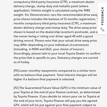
compulsory third party insurance (CTP), a maximum dealer
delivery charge, stamp duty and metallic paint (where
applicable). Vehicle weight is calculated using the TARE
weight. For Demonstrator cars the recommended drive away
price shown includes the balance of 12 months registration, 12
months compulsory third party insurance (CTP), a maximum
dealer delivery charge and stamp duty. The drive away price
shown is based on the dealership location’s postcode, and on
the owner being a 'rating one' driver aged 40 with a good
driving record. Please note that your actual drive away price
may differ depending on your individual circumstances
(including, in NSW and QLD, your choice of insurer).
Accordingly, please talk to your local Toyota Dealer to confirm
the price that is specific to you. Statutory charges are current
as of today.
[F9] Lower monthly repayments compared to a similar term
with no balloon final payment. Total interest charges will be
higher if a balloon final payment is selected.
[F2] The Guaranteed Future Value (GFV) is the minimum value of
your Toyota at the end of your finance contract, as determined
by Toyota Finance. If you decide to return your car to Toyota at
the end of your term, Toyota Finance will pay you the agreed
GFV, which will be put against your final payment subject to