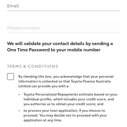
Email
Mobile number
We will validate your contact details by sending a
One Time Password to your mobile number
TERMS & CONDITIONS
By checking this box, you acknowledge that your personal
information is collected so that Toyota Finance Australia
Limited can provide you with a:
Toyota Personalised Repayments estimate based on your
individual profile, which includes your credit score, and
you authorise us to obtain your credit score; and
to process your loan application, if you choose to
proceed. You may decide not to proceed with your
application at any time.