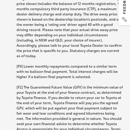
price shown includes the balance of 12 months registration, 12
months compulsory third party insurance (CTP), a maximum
dealer delivery charge and stamp duty. The drive away price
shown is based on the dealership location’s postcode, and on
the owner being a 'rating one' driver aged 40 with a good
driving record. Please note that your actual drive away price
may differ depending on your individual circumstances
(including, in NSW and QLD, your choice of insurer).
Accordingly, please talk to your local Toyota Dealer to confirm
the price that is specific to you. Statutory charges are current
as of today.
[F9] Lower monthly repayments compared to a similar term
with no balloon final payment. Total interest charges will be
higher if a balloon final payment is selected.
[F2] The Guaranteed Future Value (GFV) is the minimum value of
your Toyota at the end of your finance contract, as determined
by Toyota Finance. If you decide to return your car to Toyota at
the end of your term, Toyota Finance will pay you the agreed
GFV, which will be put against your final payment subject to
fair wear and tear conditions and agreed kilometres being
met. The information provided is general in nature. You should
seek your own financial advice to determine whether Toyota
Access is appropriate for your individual circumstances. Terms,