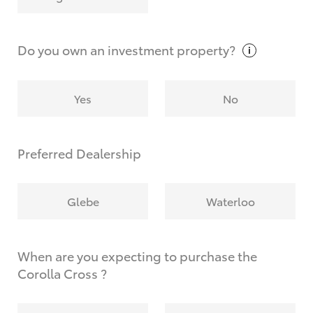
Why do I have to provide the information you
request?
Do you own an investment
property?
Yes
No
Preferred Dealership
Glebe
Waterloo
When are you expecting to purchase the
Corolla Cross ?