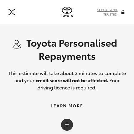
SECURE AND
TRUSTED
Toyota Personalised
Repayments
This estimate will take about 3 minutes to complete
and your
credit score will not be affected.
Your
driving licence is required.
LEARN MORE