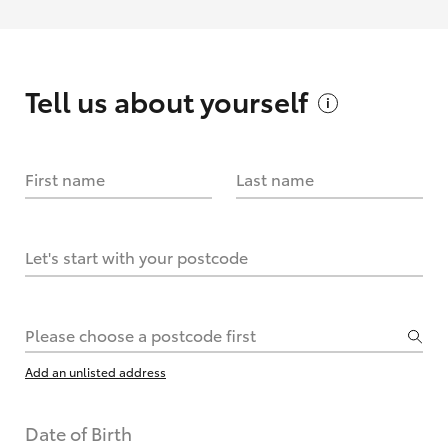
Tell us about
yourself
First name
Last name
Let's start with your postcode
Please choose a postcode first
Add an unlisted address
Date of Birth