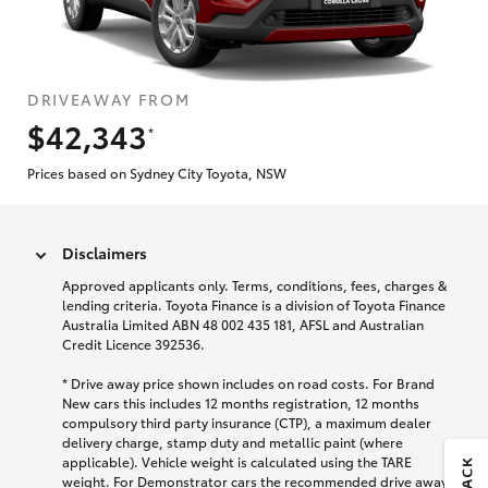
DRIVEAWAY FROM
$42,343
*
Prices based on Sydney City Toyota, NSW
Disclaimers
Approved applicants only. Terms, conditions, fees, charges &
lending criteria. Toyota Finance is a division of Toyota Finance
Australia Limited ABN 48 002 435 181, AFSL and Australian
Credit Licence 392536.
* Drive away price shown includes on road costs. For Brand
New cars this includes 12 months registration, 12 months
compulsory third party insurance (CTP), a maximum dealer
delivery charge, stamp duty and metallic paint (where
applicable). Vehicle weight is calculated using the TARE
weight. For Demonstrator cars the recommended drive away