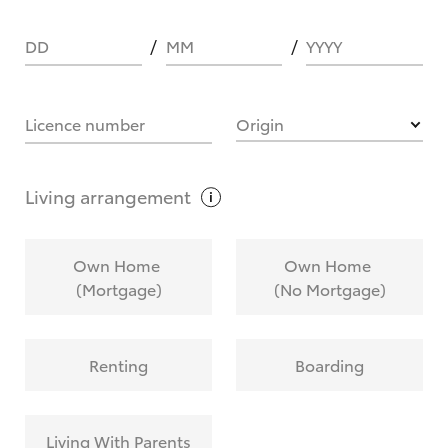
DD
MM
YYYY
HOW IT WORKS
Licence number
Origin
What are Toyota Personalised Repayments?
Living
arrangement
What is an interest rate and how do you
Own Home
Own Home
calculate it?
(Mortgage)
(No Mortgage)
Who calculates the rate?
Renting
Boarding
Does getting Toyota Personalised Repayments
affect my credit score?
Living With Parents