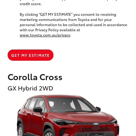
credit score.
By clicking “GET MY ESTIMATE” you consent to receiving
marketing communications from Toyota and for your
personal information to be collected and used in accordance
with our Privacy Policy available at
www.toyota.com.au/privacy
.
GET MY ESTIMATE
Corolla Cross
GX Hybrid 2WD