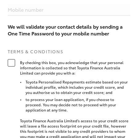
Mobile number
We will validate your contact details by sending a
One Time Password to your mobile number
TERMS & CONDITIONS
By checking this box, you acknowledge that your personal
information is collected so that Toyota Finance Australia
Limited can provide you with a:
Toyota Personalised Repayments estimate based on your
individual profile, which includes your credit score, and
you authorise us to obtain your credit score; and
to process your loan application, if you choose to
proceed. You may decide not to proceed with your
application at any time.
Toyota Finance Australia Limited’s access to your credit score
will leave a file access footprint on your credit file, however
this footprint is not visible to any credit providers to whom
you may make a credit application and will not impact your