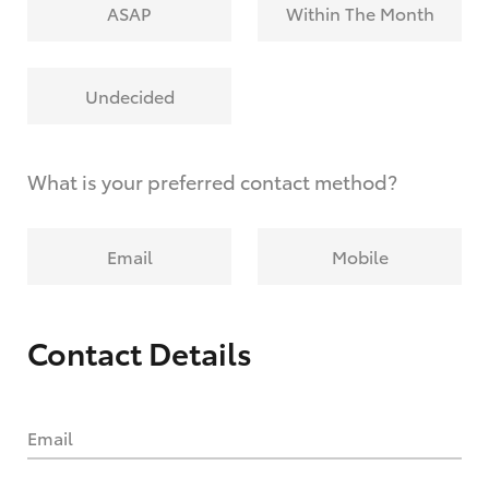
ASAP
Within The Month
Undecided
What is your preferred contact method?
Email
Mobile
Contact Details
Email