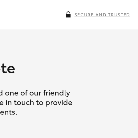
SECURE AND TRUSTED
te
 one of our friendly
e in touch to provide
ents.