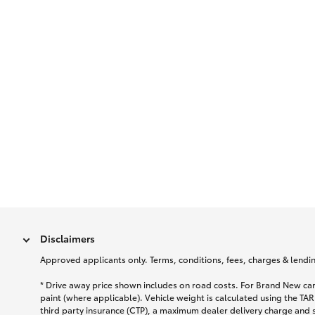
Disclaimers
Approved applicants only. Terms, conditions, fees, charges & lending
* Drive away price shown includes on road costs. For Brand New car
paint (where applicable). Vehicle weight is calculated using the 
third party insurance (CTP), a maximum dealer delivery charge and 