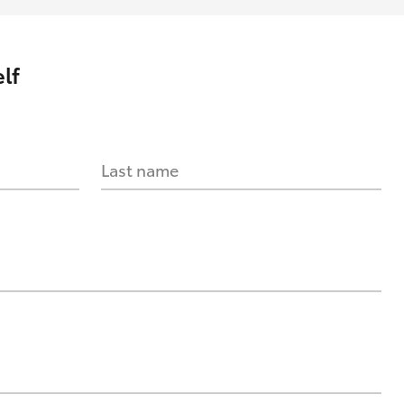
lf
Last name