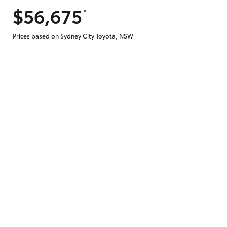
$56,675
*
Prices based on Sydney City Toyota, NSW