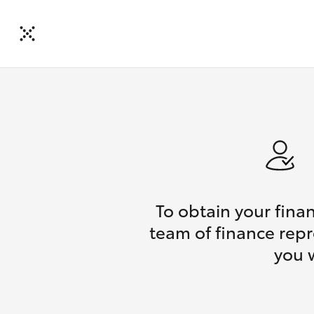
To obtain your fina
team of finance repr
you 