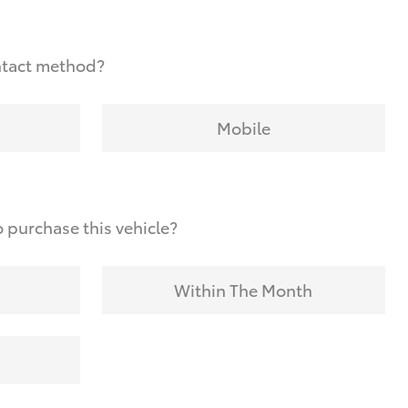
ntact method?
Mobile
 purchase this vehicle?
Within The Month