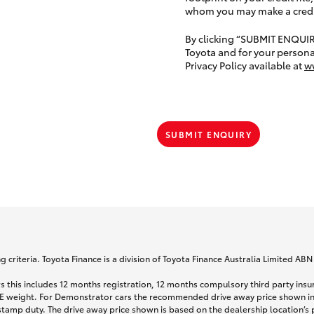
whom you may make a credit 
By clicking “SUBMIT ENQUI
Toyota and for your persona
Privacy Policy available at
w
SUBMIT ENQUIRY
 criteria. Toyota Finance is a division of Toyota Finance Australia Limited AB
s this includes 12 months registration, 12 months compulsory third party ins
TARE weight. For Demonstrator cars the recommended drive away price shown i
stamp duty. The drive away price shown is based on the dealership location’s 