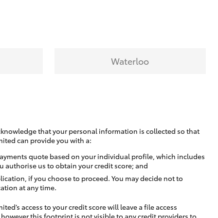
Waterloo
cknowledge that your personal information is collected so that
mited can provide you with a:
ayments quote based on your individual profile, which includes
u authorise us to obtain your credit score; and
lication, if you choose to proceed. You may decide not to
ation at any time.
ted’s access to your credit score will leave a file access
, however this footprint is not visible to any credit providers to