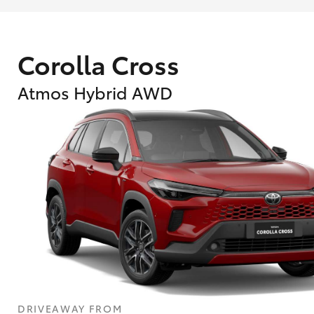
Corolla Cross
Atmos Hybrid AWD
DRIVEAWAY FROM