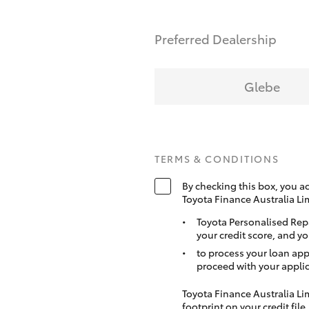
Preferred Dealership
Glebe
TERMS & CONDITIONS
By checking this box, you a
Toyota Finance Australia Li
Toyota Personalised Rep
your credit score, and yo
to process your loan app
proceed with your applic
Toyota Finance Australia Limi
footprint on your credit file