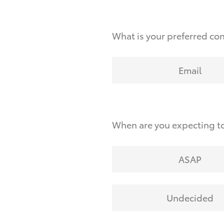
What is your preferred co
Email
When are you expecting to
ASAP
Undecided