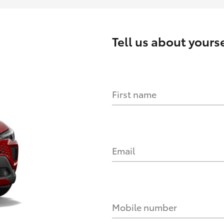
Tell us about yourse
First name
Email
Mobile number