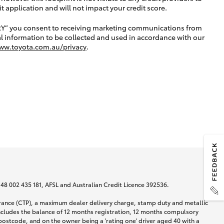
application and will not impact your credit score.
RY” you consent to receiving marketing communications from
l information to be collected and used in accordance with our
ww.toyota.com.au/privacy
.
N 48 002 435 181, AFSL and Australian Credit Licence 392536.
urance (CTP), a maximum dealer delivery charge, stamp duty and metallic
ncludes the balance of 12 months registration, 12 months compulsory
postcode, and on the owner being a 'rating one' driver aged 40 with a