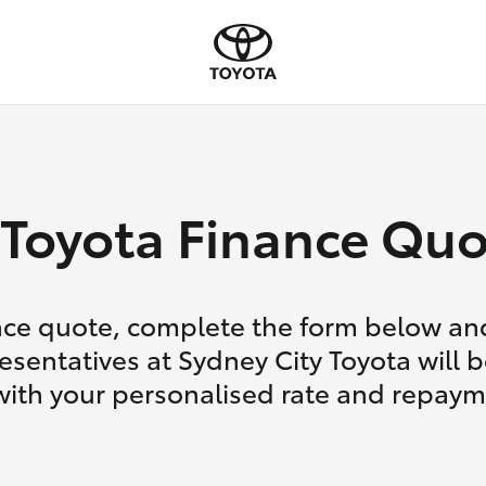
Toyota Finance Quo
nce quote, complete the form below and
esentatives at Sydney City Toyota will b
with your personalised rate and repaym