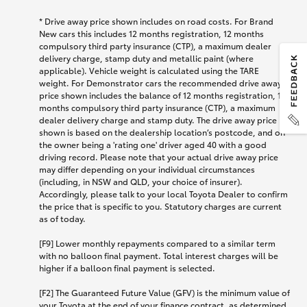
*
Drive away price shown includes on road costs. For Brand
New cars this includes 12 months registration, 12 months
compulsory third party insurance (CTP), a maximum dealer
delivery charge, stamp duty and metallic paint (where
applicable). Vehicle weight is calculated using the TARE
weight. For Demonstrator cars the recommended drive away
price shown includes the balance of 12 months registration, 12
months compulsory third party insurance (CTP), a maximum
dealer delivery charge and stamp duty. The drive away price
shown is based on the dealership location’s postcode, and on
the owner being a 'rating one' driver aged 40 with a good
driving record. Please note that your actual drive away price
may differ depending on your individual circumstances
(including, in NSW and QLD, your choice of insurer).
Accordingly, please talk to your local Toyota Dealer to confirm
the price that is specific to you. Statutory charges are current
as of today.
[F9] Lower monthly repayments compared to a similar term
with no balloon final payment. Total interest charges will be
higher if a balloon final payment is selected.
[F2] The Guaranteed Future Value (GFV) is the minimum value of
your Toyota at the end of your finance contract, as determined