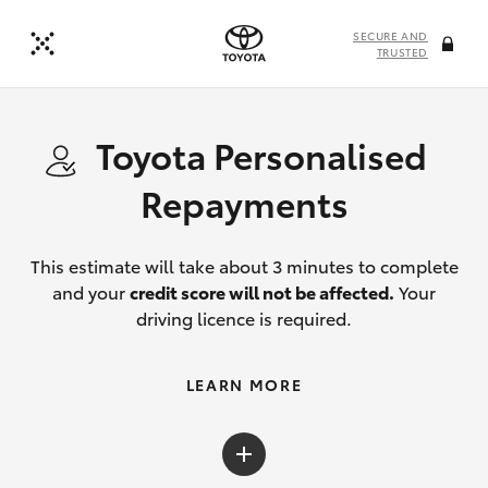
SECURE AND
TRUSTED
Toyota Personalised
Repayments
This estimate will take about 3 minutes to complete
and your
credit score will not be affected.
Your
driving licence is required.
LEARN MORE