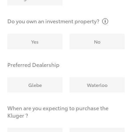
Why do I have to provide the information you
request?
Do you own an investment
property?
Yes
No
Preferred Dealership
Glebe
Waterloo
When are you expecting to purchase the
Kluger ?