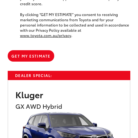
credit score.
By clicking “GET MY ESTIMATE” you consent to receiving
marketing communications from Toyota and for your
personal information to be collected and used in accordance
with our Privacy Policy available at
www.toyota.com.au/privacy
.
GET MY ESTIMATE
DEALER SPECIAL:
Kluger
GX AWD Hybrid