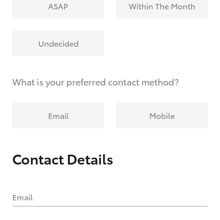
ASAP
Within The Month
Undecided
What is your preferred contact method?
Email
Mobile
Contact Details
Email