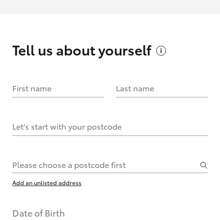
Tell us about
yourself
First name
Last name
Let's start with your postcode
Please choose a postcode first
Add an unlisted address
Date of Birth