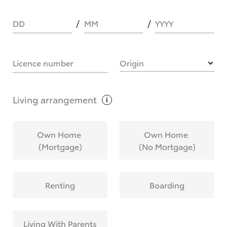
DD
MM
YYYY
HOW IT WORKS
Licence number
Origin
What are Toyota Personalised Repayments?
Living
arrangement
What is an interest rate and how do you
Own Home
Own Home
calculate it?
(Mortgage)
(No Mortgage)
Who calculates the rate?
Renting
Boarding
Does getting Toyota Personalised Repayments
affect my credit score?
Living With Parents