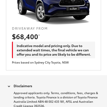
DRIVEAWAY FROM
$68,400
*
Indicative model and pricing only. Due to
extended wait times, the final vehicle we can
offer you and its price are likely to be different.
Prices based on Sydney City Toyota, NSW
Disclaimers
Approved applicants only. Terms, conditions, fees, charges &
lending criteria. Toyota Finance is a division of Toyota Finance
Australia Limited ABN 48 002 435 181, AFSL and Australian
Credit Licence 392536.