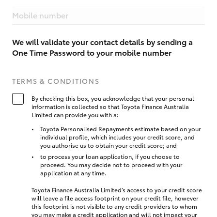
Mobile number
We will validate your contact details by sending a
One Time Password to your mobile number
TERMS & CONDITIONS
By checking this box, you acknowledge that your personal
information is collected so that Toyota Finance Australia
Limited can provide you with a:
Toyota Personalised Repayments estimate based on your
individual profile, which includes your credit score, and
you authorise us to obtain your credit score; and
to process your loan application, if you choose to
proceed. You may decide not to proceed with your
application at any time.
Toyota Finance Australia Limited’s access to your credit score
will leave a file access footprint on your credit file, however
this footprint is not visible to any credit providers to whom
you may make a credit application and will not impact your