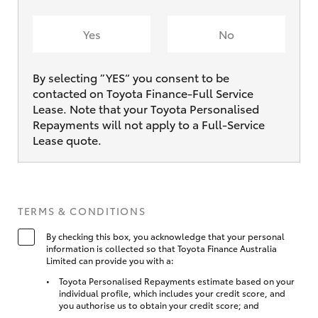
Yes
No
By selecting ”YES“ you consent to be
contacted on Toyota Finance-Full Service
Lease. Note that your Toyota Personalised
Repayments will not apply to a Full-Service
Lease quote.
TERMS & CONDITIONS
By checking this box, you acknowledge that your personal
information is collected so that Toyota Finance Australia
Limited can provide you with a:
Toyota Personalised Repayments estimate based on your
individual profile, which includes your credit score, and
you authorise us to obtain your credit score; and