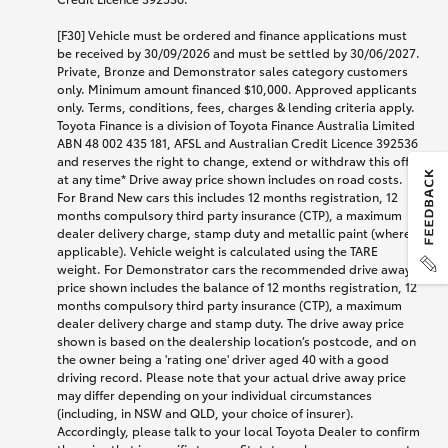
[F30] Vehicle must be ordered and finance applications must
be received by 30/09/2026 and must be settled by 30/06/2027.
Private, Bronze and Demonstrator sales category customers
only. Minimum amount financed $10,000. Approved applicants
only. Terms, conditions, fees, charges & lending criteria apply.
Toyota Finance is a division of Toyota Finance Australia Limited
ABN 48 002 435 181, AFSL and Australian Credit Licence 392536
and reserves the right to change, extend or withdraw this offer
at any time* Drive away price shown includes on road costs.
For Brand New cars this includes 12 months registration, 12
months compulsory third party insurance (CTP), a maximum
dealer delivery charge, stamp duty and metallic paint (where
applicable). Vehicle weight is calculated using the TARE
weight. For Demonstrator cars the recommended drive away
price shown includes the balance of 12 months registration, 12
months compulsory third party insurance (CTP), a maximum
dealer delivery charge and stamp duty. The drive away price
shown is based on the dealership location’s postcode, and on
the owner being a 'rating one' driver aged 40 with a good
driving record. Please note that your actual drive away price
may differ depending on your individual circumstances
(including, in NSW and QLD, your choice of insurer).
Accordingly, please talk to your local Toyota Dealer to confirm