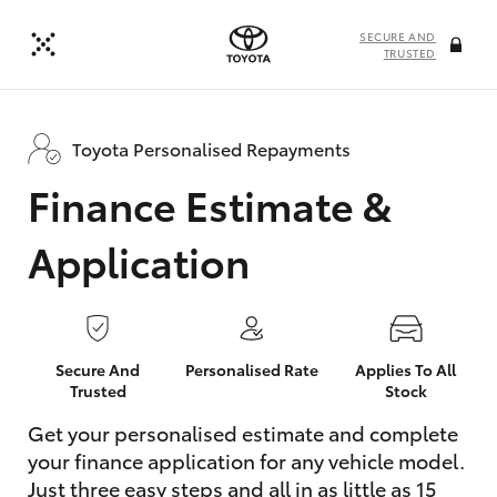
SECURE AND
TRUSTED
Toyota Personalised Repayments
Finance Estimate &
Application
Secure And
Personalised Rate
Applies To All
Trusted
Stock
Get your personalised estimate and complete
your finance application for any vehicle model.
Just three easy steps and all in as little as 15