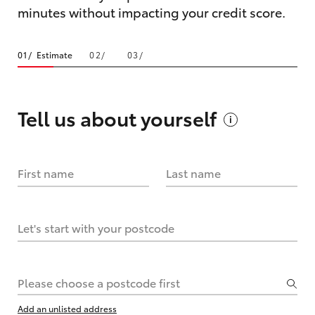
minutes without impacting your credit score.
Estimate
Tell us about
yourself
First name
Last name
Let's start with your postcode
Please choose a postcode first
Add an unlisted address