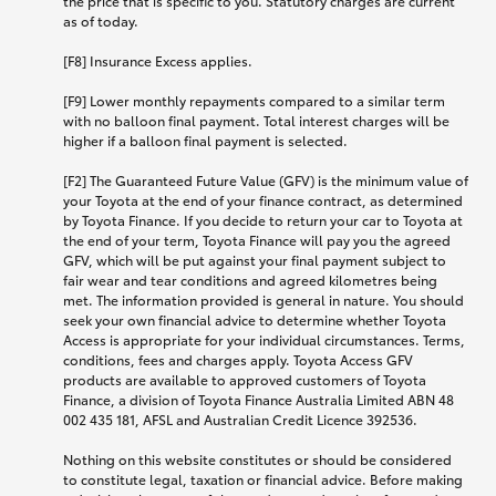
the price that is specific to you. Statutory charges are current
as of today.
[F8] Insurance Excess applies.
[F9] Lower monthly repayments compared to a similar term
with no balloon final payment. Total interest charges will be
higher if a balloon final payment is selected.
[F2] The Guaranteed Future Value (GFV) is the minimum value of
your Toyota at the end of your finance contract, as determined
by Toyota Finance. If you decide to return your car to Toyota at
the end of your term, Toyota Finance will pay you the agreed
GFV, which will be put against your final payment subject to
fair wear and tear conditions and agreed kilometres being
met. The information provided is general in nature. You should
seek your own financial advice to determine whether Toyota
Access is appropriate for your individual circumstances. Terms,
conditions, fees and charges apply. Toyota Access GFV
products are available to approved customers of Toyota
Finance, a division of Toyota Finance Australia Limited ABN 48
002 435 181, AFSL and Australian Credit Licence 392536.
Nothing on this website constitutes or should be considered
to constitute legal, taxation or financial advice. Before making