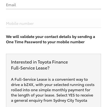
Email
Mobile number
We will validate your contact details by sending a
One Time Password to your mobile number
Interested in Toyota Finance
Full‑Service Lease?
A Full-Service Lease is a convenient way to
drive a bZ4X, with your selected running costs
rolled into one simple monthly payment for
the length of your lease. Select YES to receive
a general enquiry from Sydney City Toyota