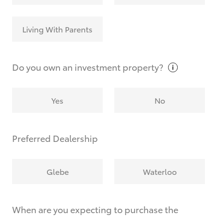
Living With Parents
Do you own an investment
property?
Yes
No
Preferred Dealership
Glebe
Waterloo
When are you expecting to purchase the