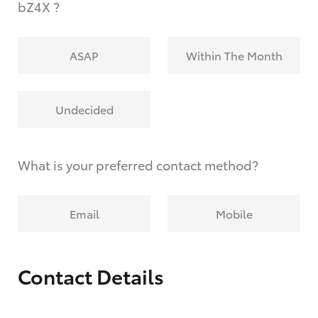
bZ4X ?
ASAP
Within The Month
Undecided
What is your preferred contact method?
Email
Mobile
Contact Details