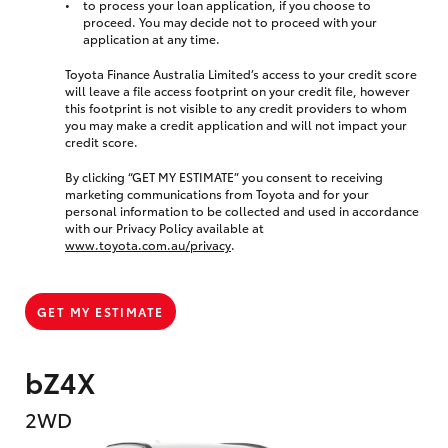
to process your loan application, if you choose to
proceed. You may decide not to proceed with your
application at any time.
Toyota Finance Australia Limited’s access to your credit score
will leave a file access footprint on your credit file, however
this footprint is not visible to any credit providers to whom
you may make a credit application and will not impact your
credit score.
By clicking “GET MY ESTIMATE” you consent to receiving
marketing communications from Toyota and for your
personal information to be collected and used in accordance
with our Privacy Policy available at
www.toyota.com.au/privacy
.
GET MY ESTIMATE
bZ4X
2WD