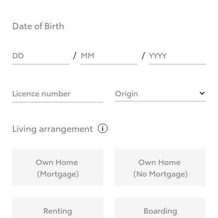
Date of Birth
DD
MM
YYYY
Licence number
Origin
Living
arrangement
Own Home
Own Home
(Mortgage)
(No Mortgage)
Renting
Boarding