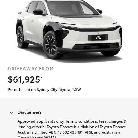
DRIVEAWAY FROM
$61,925
*
Prices based on Sydney City Toyota, NSW
Disclaimers
Approved applicants only. Terms, conditions, fees, charges &
lending criteria. Toyota Finance is a division of Toyota Finance
Australia Limited ABN 48 002 435 181, AFSL and Australian
Credit Licence 392536.