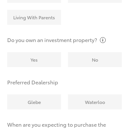
Living With Parents
Do you own an investment
property?
Yes
No
Preferred Dealership
Glebe
Waterloo
When are you expecting to purchase the