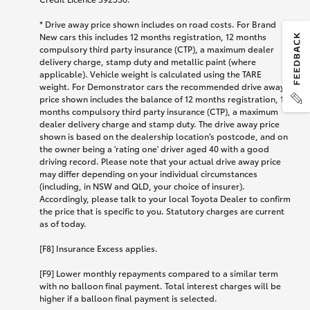
* Drive away price shown includes on road costs. For Brand
New cars this includes 12 months registration, 12 months
compulsory third party insurance (CTP), a maximum dealer
delivery charge, stamp duty and metallic paint (where
applicable). Vehicle weight is calculated using the TARE
weight. For Demonstrator cars the recommended drive away
price shown includes the balance of 12 months registration, 12
months compulsory third party insurance (CTP), a maximum
dealer delivery charge and stamp duty. The drive away price
shown is based on the dealership location’s postcode, and on
the owner being a 'rating one' driver aged 40 with a good
driving record. Please note that your actual drive away price
may differ depending on your individual circumstances
(including, in NSW and QLD, your choice of insurer).
Accordingly, please talk to your local Toyota Dealer to confirm
the price that is specific to you. Statutory charges are current
as of today.
[F8] Insurance Excess applies.
[F9] Lower monthly repayments compared to a similar term
with no balloon final payment. Total interest charges will be
higher if a balloon final payment is selected.