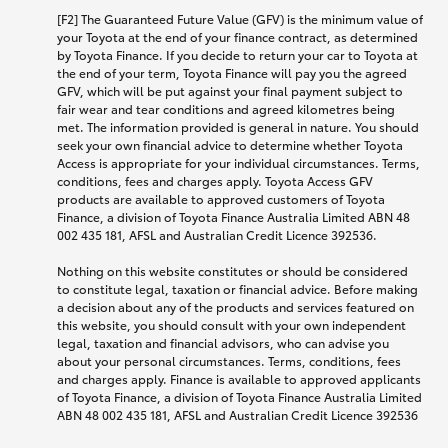
[F2] The Guaranteed Future Value (GFV) is the minimum value of
your Toyota at the end of your finance contract, as determined
by Toyota Finance. If you decide to return your car to Toyota at
the end of your term, Toyota Finance will pay you the agreed
GFV, which will be put against your final payment subject to
fair wear and tear conditions and agreed kilometres being
met. The information provided is general in nature. You should
seek your own financial advice to determine whether Toyota
Access is appropriate for your individual circumstances. Terms,
conditions, fees and charges apply. Toyota Access GFV
products are available to approved customers of Toyota
Finance, a division of Toyota Finance Australia Limited ABN 48
002 435 181, AFSL and Australian Credit Licence 392536.
Nothing on this website constitutes or should be considered
to constitute legal, taxation or financial advice. Before making
a decision about any of the products and services featured on
this website, you should consult with your own independent
legal, taxation and financial advisors, who can advise you
about your personal circumstances. Terms, conditions, fees
and charges apply. Finance is available to approved applicants
of Toyota Finance, a division of Toyota Finance Australia Limited
ABN 48 002 435 181, AFSL and Australian Credit Licence 392536