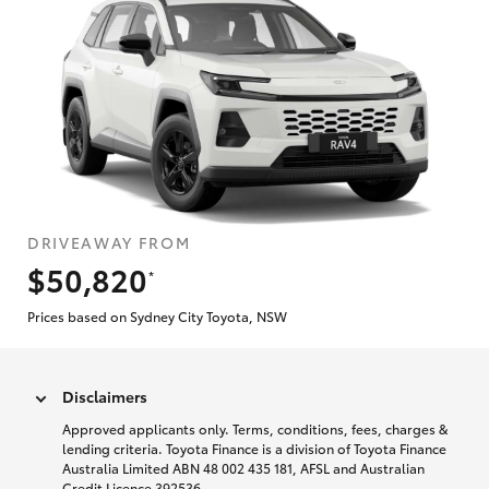
DRIVEAWAY FROM
$50,820
*
Prices based on Sydney City Toyota, NSW
Disclaimers
Approved applicants only. Terms, conditions, fees, charges &
lending criteria. Toyota Finance is a division of Toyota Finance
Australia Limited ABN 48 002 435 181, AFSL and Australian
Credit Licence 392536.