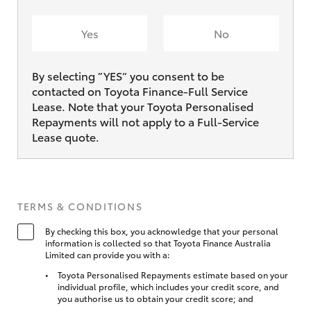
Yes
No
By selecting ”YES“ you consent to be
contacted on Toyota Finance-Full Service
Lease. Note that your Toyota Personalised
Repayments will not apply to a Full-Service
Lease quote.
TERMS & CONDITIONS
By checking this box, you acknowledge that your personal
information is collected so that Toyota Finance Australia
Limited can provide you with a:
Toyota Personalised Repayments estimate based on your
individual profile, which includes your credit score, and
you authorise us to obtain your credit score; and