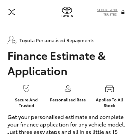
SECURE AND
TRUSTED
Toyota Personalised Repayments
Finance Estimate &
Application
Secure And
Personalised Rate
Applies To All
Trusted
Stock
Get your personalised estimate and complete
your finance application for any vehicle model.
Just three easy steps and all in as little as 15