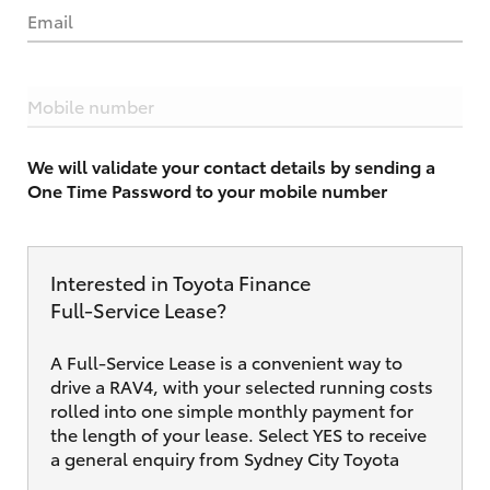
Email
Mobile number
We will validate your contact details by sending a
One Time Password to your mobile number
Interested in Toyota Finance
Full‑Service Lease?
A Full-Service Lease is a convenient way to
drive a RAV4, with your selected running costs
rolled into one simple monthly payment for
the length of your lease. Select YES to receive
a general enquiry from Sydney City Toyota