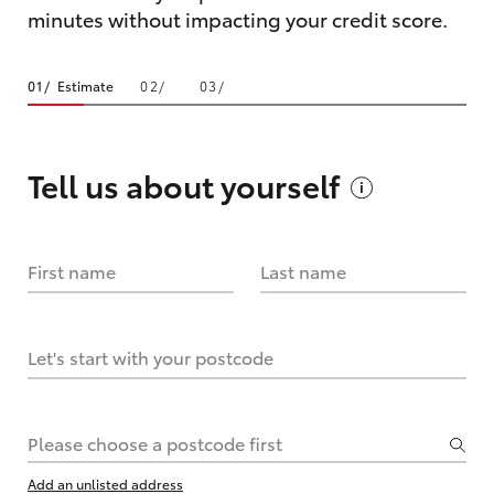
minutes without impacting your credit score.
Estimate
Tell us about
yourself
First name
Last name
Let's start with your postcode
Please choose a postcode first
Add an unlisted address