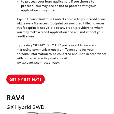
to process your loan application, if you choose to
proceed. You may decide not to proceed with your
application at any time.
Toyota Finance Australia Limited’s access to your credit score
will leave a file access footprint on your credit file, however
this footprint is not visible to any credit providers to whom
you may make a credit application and will not impact your
credit score.
By clicking “GET MY ESTIMATE” you consent to receiving
marketing communications from Toyota and for your
personal information to be collected and used in accordance
with our Privacy Policy available at
www.toyota.com.au/privacy
.
GET MY ESTIMATE
RAV4
GX Hybrid 2WD