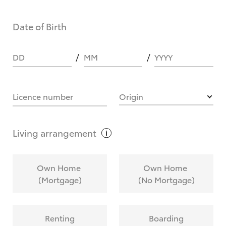
Date of Birth
DD
MM
YYYY
Licence number
Origin
Living
arrangement
Own Home
Own Home
(Mortgage)
(No Mortgage)
Renting
Boarding