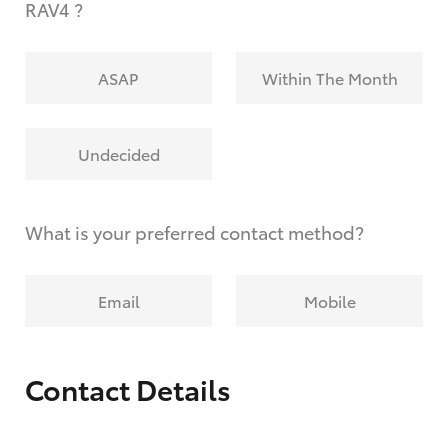
RAV4 ?
ASAP
Within The Month
Undecided
What is your preferred contact method?
Email
Mobile
Contact Details