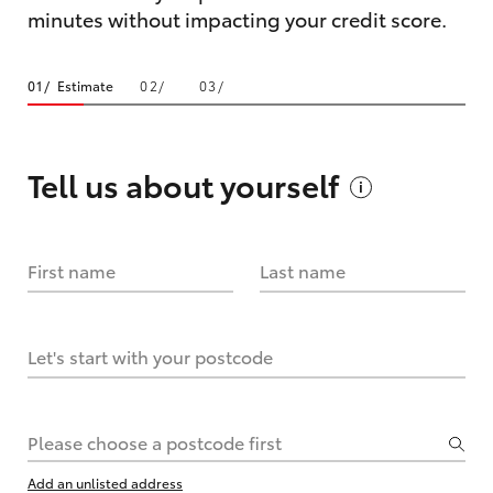
minutes without impacting your credit score.
Estimate
Tell us about
yourself
First name
Last name
Let's start with your postcode
Please choose a postcode first
Add an unlisted address