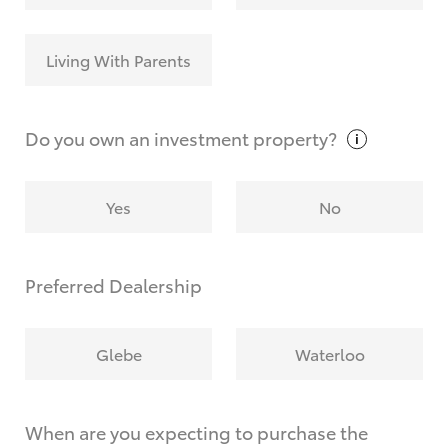
Living With Parents
Do you own an investment
property?
Yes
No
Preferred Dealership
Glebe
Waterloo
When are you expecting to purchase the