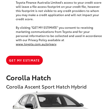
Toyota Finance Australia Limited’s access to your credit score
will leave a file access footprint on your credit file, however
this footprint is not visible to any credit providers to whom
you may make a credit application and will not impact your
credit score.
By clicking “GET MY ESTIMATE” you consent to receiving
marketing communications from Toyota and for your
personal information to be collected and used in accordance
with our Privacy Policy available at
www.toyota.com.au/privacy
.
GET MY ESTIMATE
Corolla Hatch
Corolla Ascent Sport Hatch Hybrid