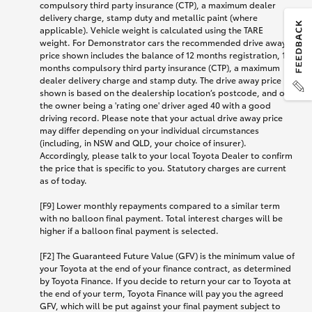
compulsory third party insurance (CTP), a maximum dealer
delivery charge, stamp duty and metallic paint (where
applicable). Vehicle weight is calculated using the TARE
weight. For Demonstrator cars the recommended drive away
price shown includes the balance of 12 months registration, 12
months compulsory third party insurance (CTP), a maximum
dealer delivery charge and stamp duty. The drive away price
shown is based on the dealership location’s postcode, and on
the owner being a 'rating one' driver aged 40 with a good
driving record. Please note that your actual drive away price
may differ depending on your individual circumstances
(including, in NSW and QLD, your choice of insurer).
Accordingly, please talk to your local Toyota Dealer to confirm
the price that is specific to you. Statutory charges are current
as of today.
[F9] Lower monthly repayments compared to a similar term
with no balloon final payment. Total interest charges will be
higher if a balloon final payment is selected.
[F2] The Guaranteed Future Value (GFV) is the minimum value of
your Toyota at the end of your finance contract, as determined
by Toyota Finance. If you decide to return your car to Toyota at
the end of your term, Toyota Finance will pay you the agreed
GFV, which will be put against your final payment subject to