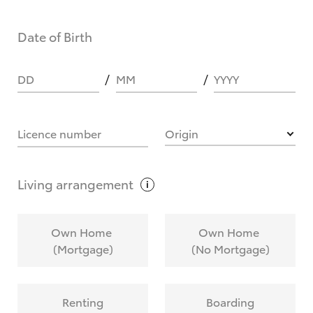
Date of Birth
DD
MM
YYYY
Licence number
Origin
Living
arrangement
Own Home
Own Home
(Mortgage)
(No Mortgage)
Renting
Boarding