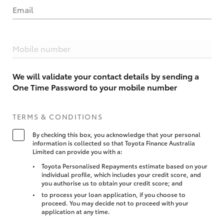
Email
Mobile number
We will validate your contact details by sending a
One Time Password to your mobile number
TERMS & CONDITIONS
By checking this box, you acknowledge that your personal
information is collected so that Toyota Finance Australia
Limited can provide you with a:
Toyota Personalised Repayments estimate based on your
individual profile, which includes your credit score, and
you authorise us to obtain your credit score; and
to process your loan application, if you choose to
proceed. You may decide not to proceed with your
application at any time.