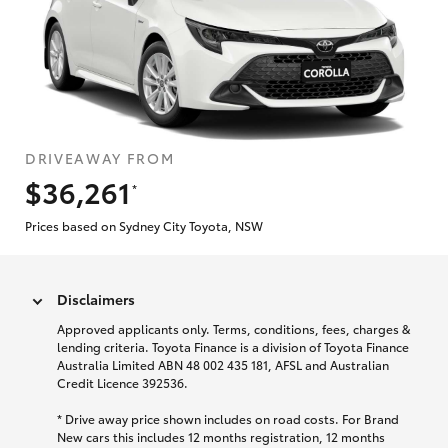
DRIVEAWAY FROM
$36,261
*
Prices based on Sydney City Toyota, NSW
Disclaimers
Approved applicants only. Terms, conditions, fees, charges &
lending criteria. Toyota Finance is a division of Toyota Finance
Australia Limited ABN 48 002 435 181, AFSL and Australian
Credit Licence 392536.
* Drive away price shown includes on road costs. For Brand
New cars this includes 12 months registration, 12 months