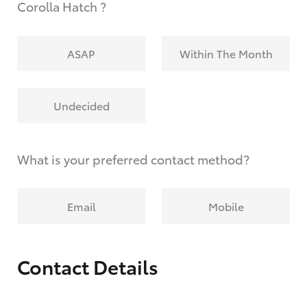
Corolla Hatch ?
ASAP
Within The Month
Undecided
What is your preferred contact method?
Email
Mobile
Contact Details