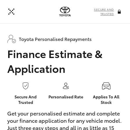
SECURE AND
TRUSTED
Toyota Personalised Repayments
Finance Estimate &
Application
Secure And
Personalised Rate
Applies To All
Trusted
Stock
Get your personalised estimate and complete
your finance application for any vehicle model.
Just three easy steps and all in as little as 15