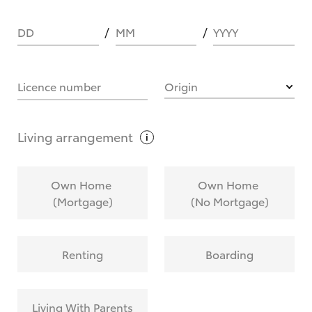
DD
MM
YYYY
HOW IT WORKS
Licence number
Origin
What are Toyota Personalised Repayments?
Living
arrangement
What is an interest rate and how do you
Own Home
Own Home
calculate it?
(Mortgage)
(No Mortgage)
Who calculates the rate?
Renting
Boarding
Does getting Toyota Personalised Repayments
affect my credit score?
Living With Parents