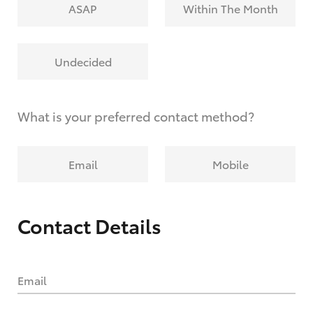
ASAP
Within The Month
Undecided
What is your preferred contact method?
Email
Mobile
Contact Details
Email