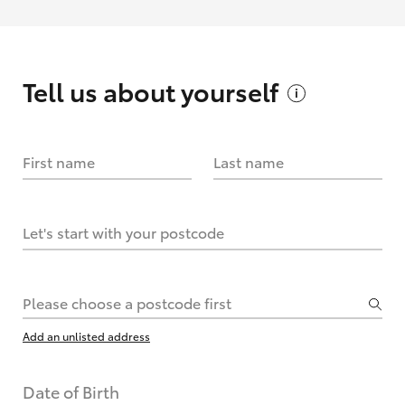
Tell us about
yourself
First name
Last name
Let's start with your postcode
Please choose a postcode first
Add an unlisted address
Date of Birth