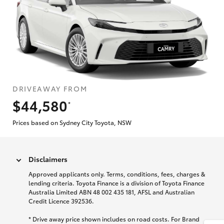
DRIVEAWAY FROM
$44,580
*
Prices based on Sydney City Toyota, NSW
Disclaimers
Approved applicants only. Terms, conditions, fees, charges &
lending criteria. Toyota Finance is a division of Toyota Finance
Australia Limited ABN 48 002 435 181, AFSL and Australian
Credit Licence 392536.
* Drive away price shown includes on road costs. For Brand