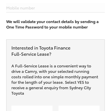
Mobile number
We will validate your contact details by sending a
One Time Password to your mobile number
Interested in Toyota Finance
Full‑Service Lease?
A Full-Service Lease is a convenient way to
drive a Camry, with your selected running
costs rolled into one simple monthly payment
for the length of your lease. Select YES to
receive a general enquiry from Sydney City
Toyota