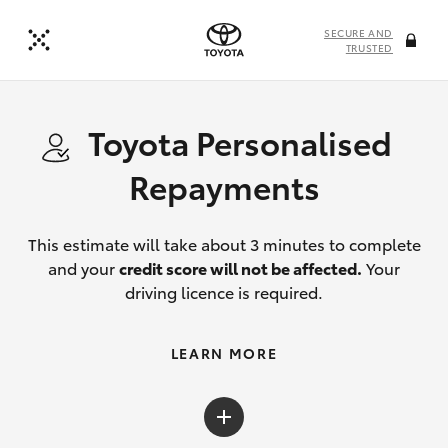
SECURE AND
TRUSTED
Toyota Personalised
Repayments
This estimate will take about 3 minutes to complete
and your
credit score will not be affected.
Your
driving licence is required.
LEARN MORE