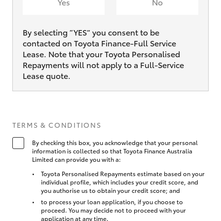
Yes
No
By selecting ”YES“ you consent to be
contacted on Toyota Finance-Full Service
Lease. Note that your Toyota Personalised
Repayments will not apply to a Full-Service
Lease quote.
TERMS & CONDITIONS
By checking this box, you acknowledge that your personal
information is collected so that Toyota Finance Australia
Limited can provide you with a:
Toyota Personalised Repayments estimate based on your
individual profile, which includes your credit score, and
you authorise us to obtain your credit score; and
to process your loan application, if you choose to
proceed. You may decide not to proceed with your
application at any time.