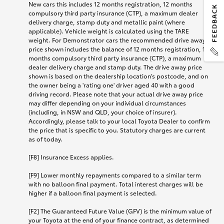
New cars this includes 12 months registration, 12 months
compulsory third party insurance (CTP), a maximum dealer
delivery charge, stamp duty and metallic paint (where
applicable). Vehicle weight is calculated using the TARE
weight. For Demonstrator cars the recommended drive away
price shown includes the balance of 12 months registration, 12
months compulsory third party insurance (CTP), a maximum
dealer delivery charge and stamp duty. The drive away price
shown is based on the dealership location’s postcode, and on
the owner being a 'rating one' driver aged 40 with a good
driving record. Please note that your actual drive away price
may differ depending on your individual circumstances
(including, in NSW and QLD, your choice of insurer).
Accordingly, please talk to your local Toyota Dealer to confirm
the price that is specific to you. Statutory charges are current
as of today.
[F8] Insurance Excess applies.
[F9] Lower monthly repayments compared to a similar term
with no balloon final payment. Total interest charges will be
higher if a balloon final payment is selected.
[F2] The Guaranteed Future Value (GFV) is the minimum value of
your Toyota at the end of your finance contract, as determined