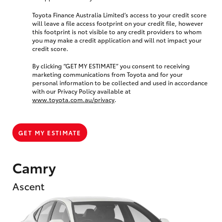
Toyota Finance Australia Limited’s access to your credit score
will leave a file access footprint on your credit file, however
this footprint is not visible to any credit providers to whom
you may make a credit application and will not impact your
credit score.
By clicking “GET MY ESTIMATE” you consent to receiving
marketing communications from Toyota and for your
personal information to be collected and used in accordance
with our Privacy Policy available at
www.toyota.com.au/privacy
.
GET MY ESTIMATE
Camry
Ascent