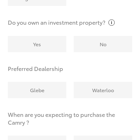
Why do I have to provide the information you
request?
Do you own an investment
property?
Yes
No
Preferred Dealership
Glebe
Waterloo
When are you expecting to purchase the
Camry ?