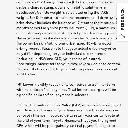
compulsory third party insurance (CTP), a maximum dealer
delivery charge, stamp duty and metallic paint (where
applicable). Vehicle weight is calculated using the TARE
weight. For Demonstrator cars the recommended drive away
price shown includes the balance of 12 months registration, 12
months compulsory third party insurance (CTP), a maximum
dealer delivery charge and stamp duty. The drive away price
shown is based on the dealership location’s postcode, and on
the owner being a 'rating one' driver aged 40 with a good
driving record. Please note that your actual drive away price
may differ depending on your individual circumstances
(including, in NSW and QLD, your choice of insurer).
Accordingly, please talk to your local Toyota Dealer to confirm
the price that is specific to you. Statutory charges are current
as of today.
[F9] Lower monthly repayments compared to a similar term
with no balloon final payment. Total interest charges will be
higher if a balloon final payment is selected.
[F2] The Guaranteed Future Value (GFV) is the minimum value of
your Toyota at the end of your finance contract, as determined
by Toyota Finance. If you decide to return your car to Toyota at
the end of your term, Toyota Finance will pay you the agreed
GFV, which will be put against your final payment subject to