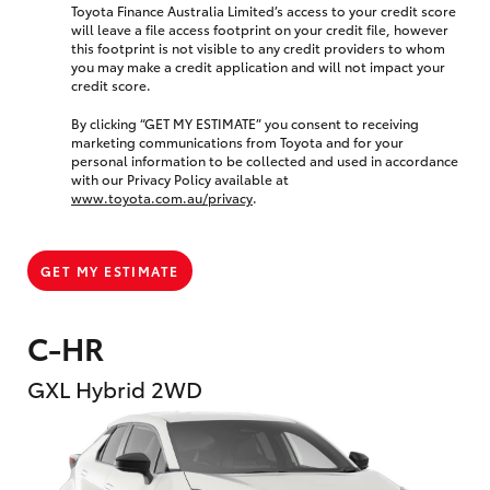
Toyota Finance Australia Limited’s access to your credit score
will leave a file access footprint on your credit file, however
this footprint is not visible to any credit providers to whom
you may make a credit application and will not impact your
credit score.
By clicking “GET MY ESTIMATE” you consent to receiving
marketing communications from Toyota and for your
personal information to be collected and used in accordance
with our Privacy Policy available at
www.toyota.com.au/privacy
.
GET MY ESTIMATE
C-HR
GXL Hybrid 2WD