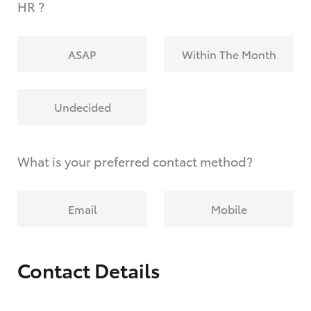
HR ?
ASAP
Within The Month
Undecided
What is your preferred contact method?
Email
Mobile
Contact Details