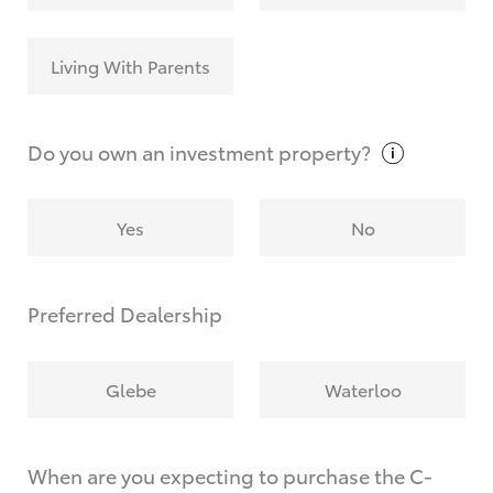
Living With Parents
Do you own an investment
property?
Yes
No
Preferred Dealership
Glebe
Waterloo
When are you expecting to purchase the C-