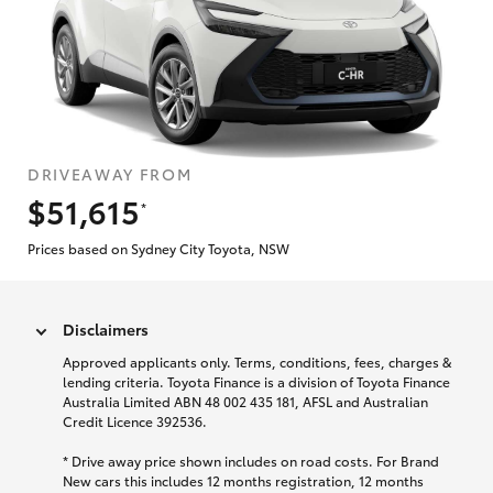
DRIVEAWAY FROM
$51,615
*
Prices based on Sydney City Toyota, NSW
Disclaimers
Approved applicants only. Terms, conditions, fees, charges &
lending criteria. Toyota Finance is a division of Toyota Finance
Australia Limited ABN 48 002 435 181, AFSL and Australian
Credit Licence 392536.
* Drive away price shown includes on road costs. For Brand
New cars this includes 12 months registration, 12 months