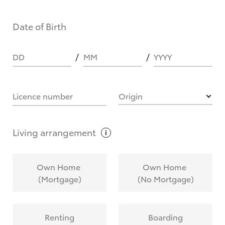
Date of Birth
DD
MM
YYYY
Licence number
Origin
Living
arrangement
Own Home
Own Home
(Mortgage)
(No Mortgage)
Renting
Boarding