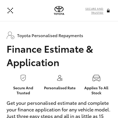
SECURE AND
TRUSTED
Toyota Personalised Repayments
Finance Estimate &
Application
Secure And
Personalised Rate
Applies To All
Trusted
Stock
Get your personalised estimate and complete
your finance application for any vehicle model.
Just three easy steps and all in as little as 15