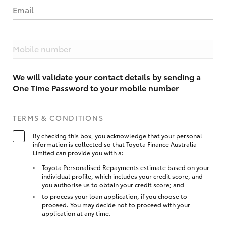
Email
Mobile number
We will validate your contact details by sending a
One Time Password to your mobile number
TERMS & CONDITIONS
By checking this box, you acknowledge that your personal
information is collected so that Toyota Finance Australia
Limited can provide you with a:
Toyota Personalised Repayments estimate based on your
individual profile, which includes your credit score, and
you authorise us to obtain your credit score; and
to process your loan application, if you choose to
proceed. You may decide not to proceed with your
application at any time.