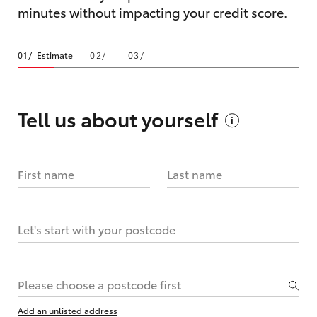
minutes without impacting your credit score.
Estimate
Tell us about
yourself
First name
Last name
Let's start with your postcode
Please choose a postcode first
Add an unlisted address