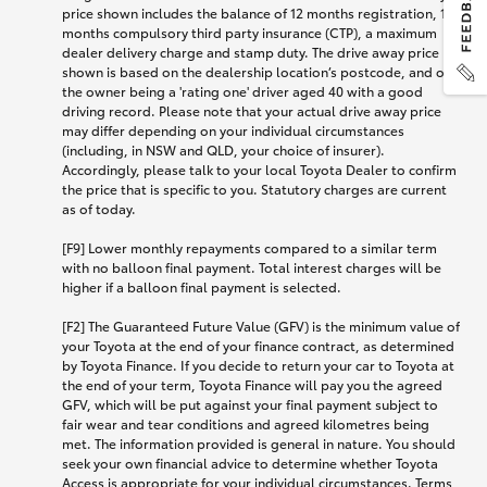
price shown includes the balance of 12 months registration, 12
months compulsory third party insurance (CTP), a maximum
dealer delivery charge and stamp duty. The drive away price
shown is based on the dealership location’s postcode, and on
the owner being a 'rating one' driver aged 40 with a good
driving record. Please note that your actual drive away price
may differ depending on your individual circumstances
(including, in NSW and QLD, your choice of insurer).
Accordingly, please talk to your local Toyota Dealer to confirm
the price that is specific to you. Statutory charges are current
as of today.
[F9] Lower monthly repayments compared to a similar term
with no balloon final payment. Total interest charges will be
higher if a balloon final payment is selected.
[F2] The Guaranteed Future Value (GFV) is the minimum value of
your Toyota at the end of your finance contract, as determined
by Toyota Finance. If you decide to return your car to Toyota at
the end of your term, Toyota Finance will pay you the agreed
GFV, which will be put against your final payment subject to
fair wear and tear conditions and agreed kilometres being
met. The information provided is general in nature. You should
seek your own financial advice to determine whether Toyota
Access is appropriate for your individual circumstances. Terms,