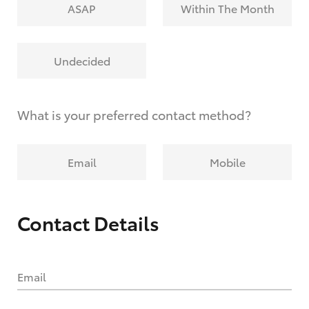
ASAP
Within The Month
Undecided
What is your preferred contact method?
Email
Mobile
Contact Details
Email