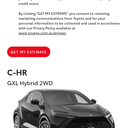
credit score.
By clicking “GET MY ESTIMATE” you consent to receiving
marketing communications from Toyota and for your
personal information to be collected and used in accordance
with our Privacy Policy available at
www.toyota.com.au/privacy
.
GET MY ESTIMATE
C-HR
GXL Hybrid 2WD