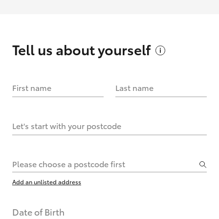
Tell us about
yourself
First name
Last name
Let's start with your postcode
Please choose a postcode first
Add an unlisted address
Date of Birth