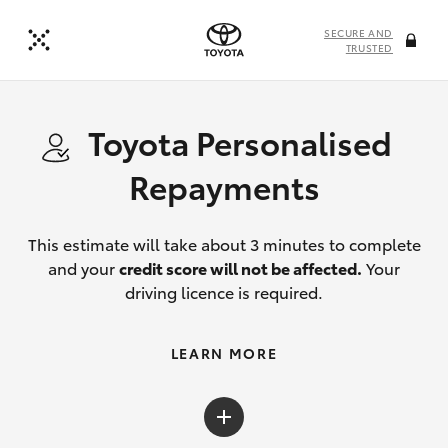
SECURE AND
TRUSTED
Toyota Personalised
Repayments
This estimate will take about 3 minutes to complete
and your
credit score will not be affected.
Your
driving licence is required.
LEARN MORE