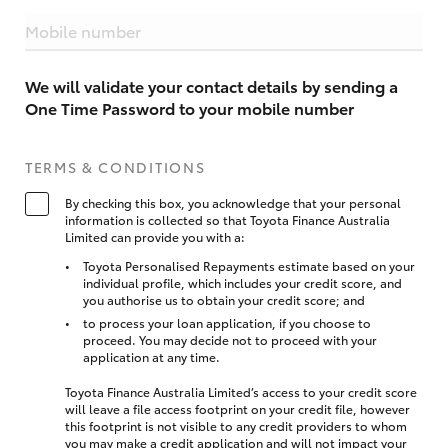
Mobile number
We will validate your contact details by sending a
One Time Password to your mobile number
TERMS & CONDITIONS
By checking this box, you acknowledge that your personal
information is collected so that Toyota Finance Australia
Limited can provide you with a:
Toyota Personalised Repayments estimate based on your
individual profile, which includes your credit score, and
you authorise us to obtain your credit score; and
to process your loan application, if you choose to
proceed. You may decide not to proceed with your
application at any time.
Toyota Finance Australia Limited’s access to your credit score
will leave a file access footprint on your credit file, however
this footprint is not visible to any credit providers to whom
you may make a credit application and will not impact your