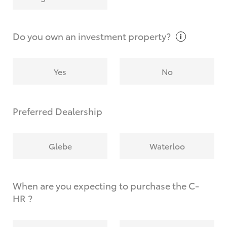
Why do I have to provide the information you
request?
Do you own an investment
property?
Yes
No
Preferred Dealership
Glebe
Waterloo
When are you expecting to purchase the C-
HR ?