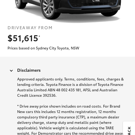
DRIVEAWAY FROM
$51,615
*
Prices based on Sydney City Toyota, NSW
Disclaimers
Approved applicants only. Terms, conditions, fees, charges &
lending criteria. Toyota Finance is a division of Toyota Finance
Australia Limited ABN 48 002 435 181, AFSL and Australian
Credit Licence 392536.
* Drive away price shown includes on road costs. For Brand
New cars this includes 12 months registration, 12 months
compulsory third party insurance (CTP), a maximum dealer
delivery charge, stamp duty and metallic paint (where
applicable). Vehicle weight is calculated using the TARE
weight. For Demonstrator cars the recommended drive away