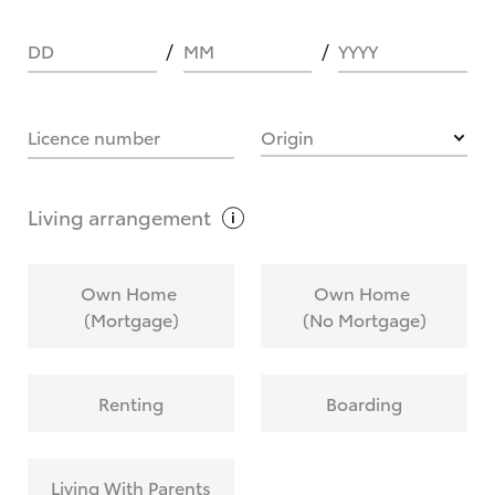
DD
MM
YYYY
HOW IT WORKS
Licence number
Origin
What are Toyota Personalised Repayments?
Living
arrangement
What is an interest rate and how do you
Own Home
Own Home
calculate it?
(Mortgage)
(No Mortgage)
Who calculates the rate?
Renting
Boarding
Does getting Toyota Personalised Repayments
affect my credit score?
Living With Parents