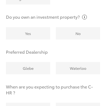
Why do I have to provide the information you
request?
Do you own an investment
property?
Yes
No
Preferred Dealership
Glebe
Waterloo
When are you expecting to purchase the C-
HR ?