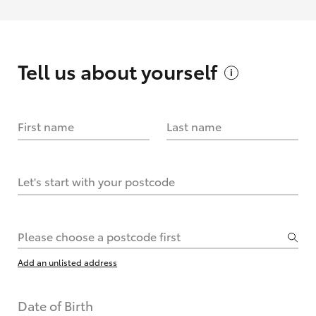
Tell us about
yourself
First name
Last name
Let's start with your postcode
Please choose a postcode first
Add an unlisted address
Date of Birth