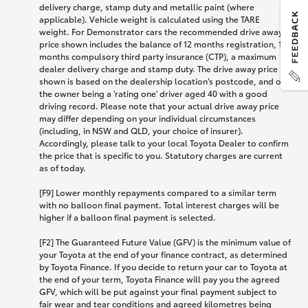
delivery charge, stamp duty and metallic paint (where
applicable). Vehicle weight is calculated using the TARE
weight. For Demonstrator cars the recommended drive away
price shown includes the balance of 12 months registration, 12
months compulsory third party insurance (CTP), a maximum
dealer delivery charge and stamp duty. The drive away price
shown is based on the dealership location’s postcode, and on
the owner being a 'rating one' driver aged 40 with a good
driving record. Please note that your actual drive away price
may differ depending on your individual circumstances
(including, in NSW and QLD, your choice of insurer).
Accordingly, please talk to your local Toyota Dealer to confirm
the price that is specific to you. Statutory charges are current
as of today.
[F9] Lower monthly repayments compared to a similar term
with no balloon final payment. Total interest charges will be
higher if a balloon final payment is selected.
[F2] The Guaranteed Future Value (GFV) is the minimum value of
your Toyota at the end of your finance contract, as determined
by Toyota Finance. If you decide to return your car to Toyota at
the end of your term, Toyota Finance will pay you the agreed
GFV, which will be put against your final payment subject to
fair wear and tear conditions and agreed kilometres being