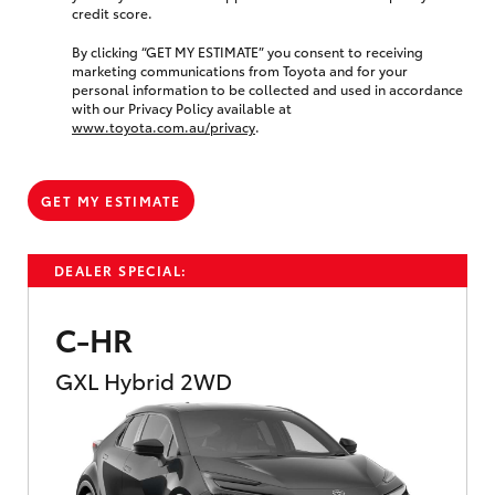
credit score.
By clicking “GET MY ESTIMATE” you consent to receiving
marketing communications from Toyota and for your
personal information to be collected and used in accordance
with our Privacy Policy available at
www.toyota.com.au/privacy
.
GET MY ESTIMATE
DEALER SPECIAL:
C-HR
GXL Hybrid 2WD