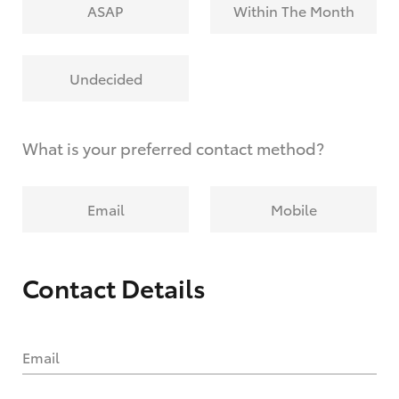
ASAP
Within The Month
Undecided
What is your preferred contact method?
Email
Mobile
Contact Details
Email