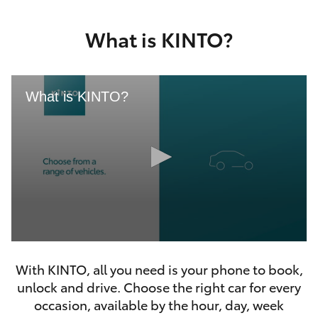
Yaris Cross
What is KINTO?
Corolla Cross
Kluger
What is KINTO?
LandCruiser 300
Utes & Vans
HiLux
0
LandCruiser 70
seconds
With KINTO, all you need is your phone to book,
of
46
unlock and drive. Choose the right car for every
seconds
Tundra
occasion, available by the hour, day, week