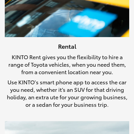
Rental
KINTO Rent gives you the flexibility to hire a
range of Toyota vehicles, when you need them,
from a convenient location near you.
Use KINTO's smart phone app to access the car
you need, whether it’s an SUV for that driving
holiday, an extra ute for your growing business,
or a sedan for your business trip.