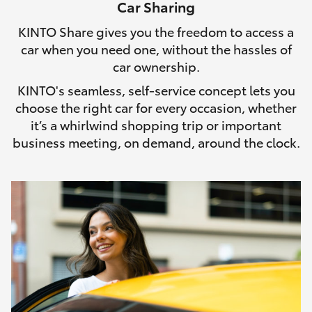
Car Sharing
HiLux GVM Upgrade Option
KINTO Share gives you the freedom to access a
car when you need one, without the hassles of
car ownership.
Our Stock
KINTO's seamless, self-service concept lets you
choose the right car for every occasion, whether
Toyota Warranty Advantage
it’s a whirlwind shopping trip or important
business meeting, on demand, around the clock.
Enquiries