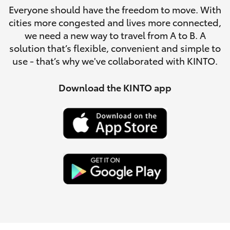
Parts & Accessories
Everyone should have the freedom to move. With
cities more congested and lives more connected,
Finance & Insurance
SUVs & 4WDs
we need a new way to travel from A to B. A
solution that’s flexible, convenient and simple to
Fleet
use - that’s why we've collaborated with KINTO.
RAV4
Personalise
Download the KINTO app
bZ4X
Discover
bZ4X Touring
Contact
LandCruiser Prado
C-HR
Fortuner