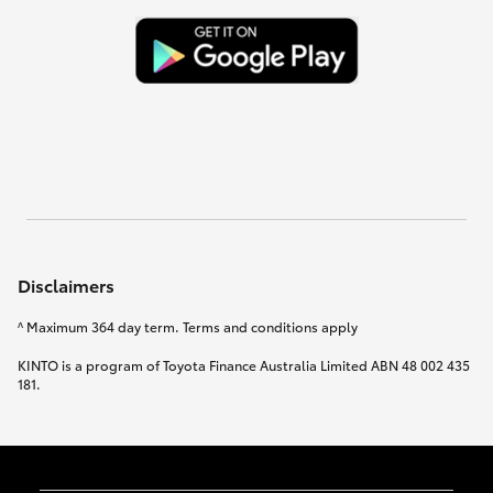
Disclaimers
^ Maximum 364 day term. Terms and conditions apply
KINTO is a program of Toyota Finance Australia Limited ABN 48 002 435
181.