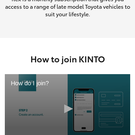
access to a range of late model Toyota vehicles to
suit your lifestyle.
How to join KINTO
How do I join?