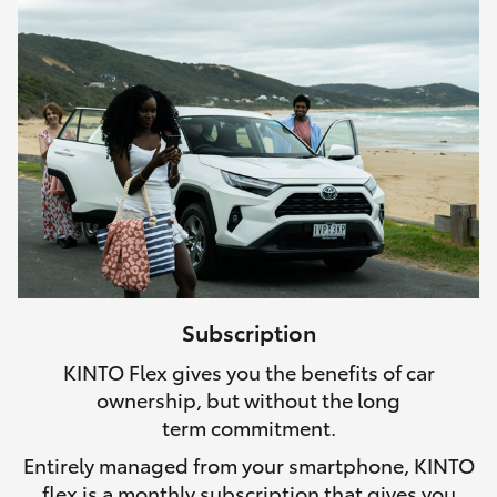
Subscription
KINTO Flex gives you the benefits of car
ownership, but without the long
term commitment.
Entirely managed from your smartphone, KINTO
flex is a monthly subscription that gives you