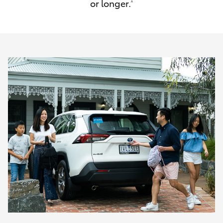
or longer.
^
HiAce
Coaster
GR & Performance
GR Yaris
GR86
GR Corolla
GR Supra
Upcoming