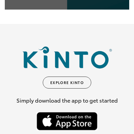
0
seconds
of
35
seconds
EXPLORE KINTO
Simply download the app to get started