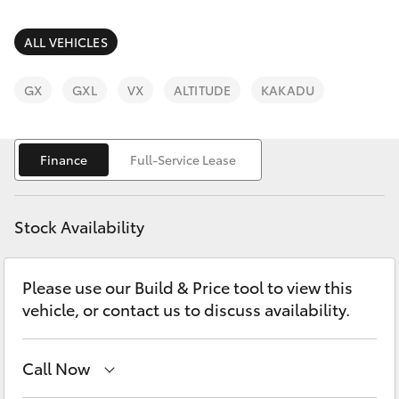
Parts & Accessories
Finance & Insurance
ALL VEHICLES
SUVs & 4WDs
Fleet
GX
GXL
VX
ALTITUDE
KAKADU
RAV4
Personalise
bZ4X
Finance
Full-Service Lease
Discover
bZ4X Touring
Stock Availability
Contact
LandCruiser Prado
Please use our Build & Price tool to view this
vehicle, or contact us to discuss availability.
C-HR
Fortuner
Call Now