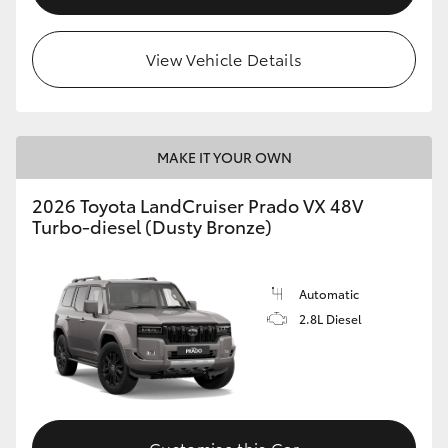
View Vehicle Details
MAKE IT YOUR OWN
2026 Toyota LandCruiser Prado VX 48V
Turbo-diesel (Dusty Bronze)
Automatic
2.8L Diesel
Customise this Car