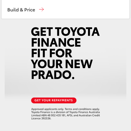
Waterloo
02 9160 0370
Yaris Cross
Build & Price
Glebe
02 9160 0349
Corolla Cross
Kluger
LandCruiser 300
Utes & Vans
HiLux
LandCruiser 70
Tundra