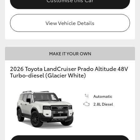
View Vehicle Details
MAKE IT YOUR OWN
2026 Toyota LandCruiser Prado Altitude 48V
Turbo-diesel (Glacier White)
Automatic
2.8L Diesel