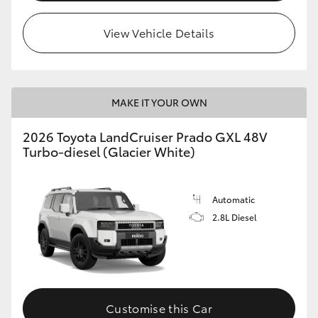
HiLux GVM Upgrade Option
View Vehicle Details
Our Stock
MAKE IT YOUR OWN
Toyota Warranty Advantage
2026 Toyota LandCruiser Prado GXL 48V
Turbo-diesel (Glacier White)
Enquiries
Automatic
2.8L Diesel
Customise this Car