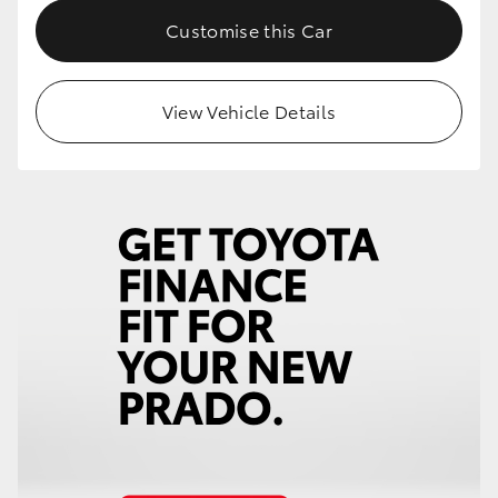
Customise this Car
View Vehicle Details