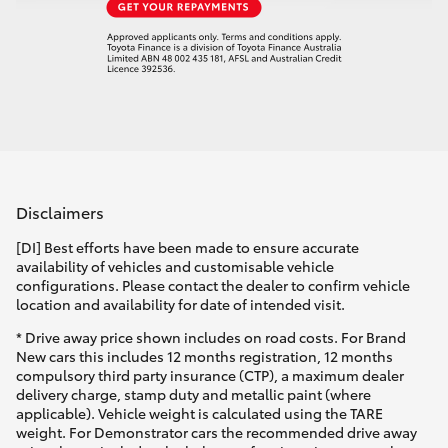
Disclaimers
[DI] Best efforts have been made to ensure accurate
availability of vehicles and customisable vehicle
configurations. Please contact the dealer to confirm vehicle
location and availability for date of intended visit.
* Drive away price shown includes on road costs. For Brand
New cars this includes 12 months registration, 12 months
compulsory third party insurance (CTP), a maximum dealer
delivery charge, stamp duty and metallic paint (where
applicable). Vehicle weight is calculated using the TARE
weight. For Demonstrator cars the recommended drive away