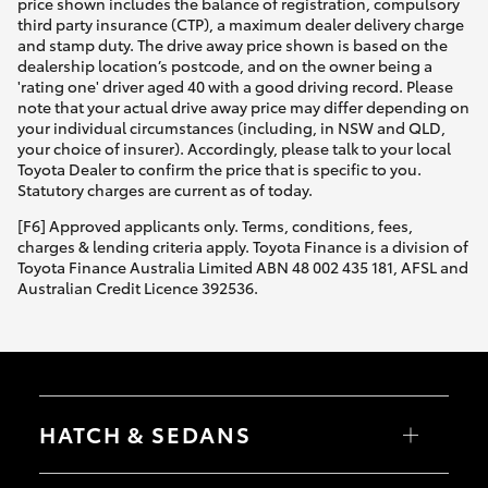
price shown includes the balance of registration, compulsory
third party insurance (CTP), a maximum dealer delivery charge
and stamp duty. The drive away price shown is based on the
dealership location’s postcode, and on the owner being a
'rating one' driver aged 40 with a good driving record. Please
note that your actual drive away price may differ depending on
your individual circumstances (including, in NSW and QLD,
your choice of insurer). Accordingly, please talk to your local
Toyota Dealer to confirm the price that is specific to you.
Statutory charges are current as of today.
[F6] Approved applicants only. Terms, conditions, fees,
charges & lending criteria apply. Toyota Finance is a division of
Toyota Finance Australia Limited ABN 48 002 435 181, AFSL and
Australian Credit Licence 392536.
HATCH & SEDANS
Yaris