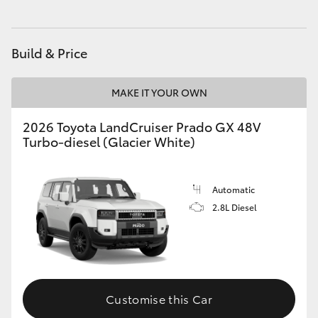
HiAce
Build & Price
Coaster
MAKE IT YOUR OWN
GR & Performance
2026 Toyota LandCruiser Prado GX 48V
Turbo-diesel (Glacier White)
GR Yaris
GR86
Automatic
2.8L Diesel
GR Corolla
GR Supra
Customise this Car
Upcoming