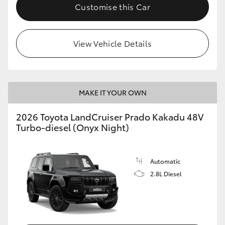
Customise this Car
View Vehicle Details
MAKE IT YOUR OWN
2026 Toyota LandCruiser Prado Kakadu 48V
Turbo-diesel (Onyx Night)
Automatic
2.8L Diesel