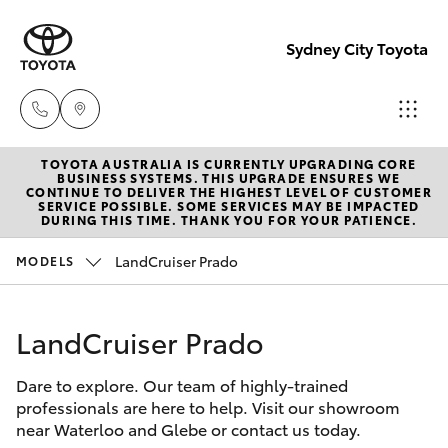
Sydney City Toyota
TOYOTA AUSTRALIA IS CURRENTLY UPGRADING CORE
Waterloo
BUSINESS SYSTEMS. THIS UPGRADE ENSURES WE
CONTINUE TO DELIVER THE HIGHEST LEVEL OF CUSTOMER
02 9160
SERVICE POSSIBLE. SOME SERVICES MAY BE IMPACTED
Hatch & Sedans
DURING THIS TIME. THANK YOU FOR YOUR PATIENCE.
New Vehicles
0370
LandCruiser Prado
MODELS
Yaris
Pre-Owned Vehicles
Glebe
02 9160
LandCruiser Prado
Special Offers
Corolla Hatch
0349
Dare to explore. Our team of highly-trained
Service
Camry
professionals are here to help. Visit our showroom
near Waterloo and Glebe or contact us today.
Corolla Sedan