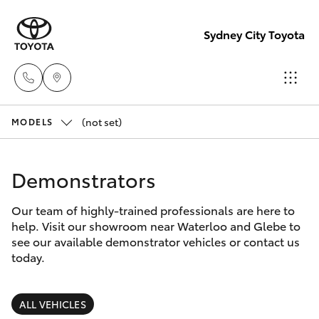
Sydney City Toyota
(not set)
Waterloo
MODELS
02 9160
Hatch & Sedans
New Vehicles
0370
Demonstrators
Yaris
Pre-Owned Vehicles
Glebe
Our team of highly-trained professionals are here to
help. Visit our showroom near Waterloo and Glebe to
02 9160
Special Offers
Corolla Hatch
see our available demonstrator vehicles or contact us
0349
today.
Service
Camry
ALL VEHICLES
Corolla Sedan