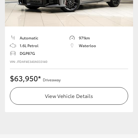
Yaris Cross
Corolla Cross
Kluger
Automatic
971km
1.6L Petrol
Waterloo
DGP87G
LandCruiser 300
VIN: JTDAF4E340A033140
Utes & Vans
$63,950*
Driveaway
HiLux
View Vehicle Details
LandCruiser 70
Tundra