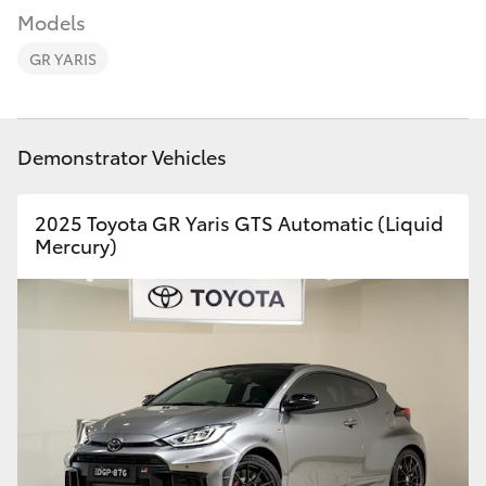
Parts & Accessories
Models
Finance & Insurance
GR YARIS
SUVs & 4WDs
Fleet
RAV4
Demonstrator Vehicles
Personalise
bZ4X
2025 Toyota GR Yaris GTS Automatic (Liquid
Discover
Mercury)
bZ4X Touring
Contact
LandCruiser Prado
C-HR
Fortuner