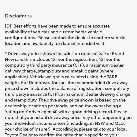
HiAce
Disclaimers
Coaster
[DI] Best efforts have been made to ensure accurate
availability of vehicles and customisable vehicle
configurations. Please contact the dealer to confirm vehicle
GR & Performance
location and availability for date of intended visit.
* Drive away price shown includes on road costs. For Brand
New cars this includes 12 months registration, 12 months
GR Yaris
compulsory third party insurance (CTP), a maximum dealer
delivery charge, stamp duty and metallic paint (where
applicable). Vehicle weight is calculated using the TARE
GR86
weight. For Demonstrator cars the recommended drive away
price shown includes the balance of registration, compulsory
third party insurance (CTP), a maximum dealer delivery charge
GR Corolla
and stamp duty. The drive away price shown is based on the
dealership location’s postcode, and on the owner being a
'rating one' driver aged 40 with a good driving record. Please
GR Supra
note that your actual drive away price may differ depending on
your individual circumstances (including, in NSW and QLD,
your choice of insurer). Accordingly, please talk to your local
Upcoming
Toyota Dealer to confirm the price that is specific to you.