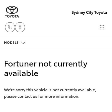
Sydney City Toyota
MODELS
Waterloo
02 9160
Hatch & Sedans
New Vehicles
0370
Fortuner not currently
Yaris
available
Pre-Owned Vehicles
Glebe
02 9160
Special Offers
Corolla Hatch
0349
We're sorry this vehicle is not currently available,
please contact us for more information.
Service
Camry
Corolla Sedan