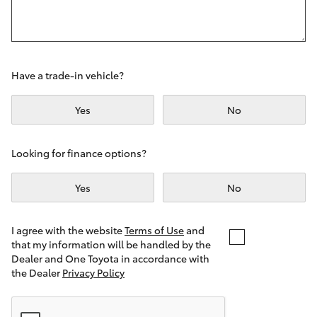
Yaris Cross
Corolla Cross
Have a trade-in vehicle?
Kluger
Yes
No
LandCruiser 300
Looking for finance options?
Utes & Vans
Yes
No
HiLux
I agree with the website
Terms of Use
and
that my information will be handled by the
LandCruiser 70
Dealer and One Toyota in accordance with
the Dealer
Privacy Policy
Tundra