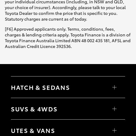
your individual circumstances (including, in NSW and QLD,
your choice of insurer). Accordingly, please talk to your local
Toyota Dealer to confirm the price that is specific to you.
Statutory charges are current as of today.
[F6] Approved applicants only. Terms, conditions, fees,
charges & lending criteria apply. Toyota Finance is a division of
Toyota Finance Australia Limited ABN 48 002 435 181, AFSL and
Australian Credit Licence 392536.
HATCH & SEDANS
Yaris
Corolla Hatch
SUVS & 4WDS
Camry
Corolla Sedan
RAV4
bZ4X
UTES & VANS
bZ4X Touring