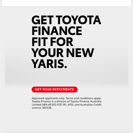
Glebe
02 9160 0349
Yaris Cross
Corolla Cross
Kluger
LandCruiser 300
Utes & Vans
HiLux
LandCruiser 70
Tundra