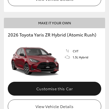
MAKE IT YOUR OWN
2026 Toyota Yaris ZR Hybrid (Atomic Rush)
CVT
1.5L Hybrid
Customise this Car
View Vehicle Details