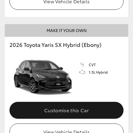
View Vehicle Details
HiLux GVM Upgrade Option
MAKE IT YOUR OWN
Our Stock
2026 Toyota Yaris SX Hybrid (Ebony)
Toyota Warranty Advantage
CVT
Enquiries
1.5L Hybrid
Customise this Car
View Vehicle Details