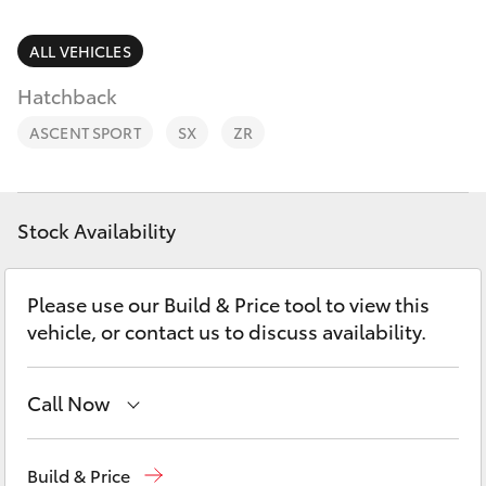
Parts & Accessories
Finance & Insurance
ALL VEHICLES
SUVs & 4WDs
Hatchback
Fleet
RAV4
ASCENT SPORT
SX
ZR
Personalise
bZ4X
Discover
Stock Availability
bZ4X Touring
Contact
Please use our Build & Price tool to view this
LandCruiser Prado
vehicle, or contact us to discuss availability.
C-HR
Call Now
Fortuner
Waterloo
02 9160 0370
Build & Price