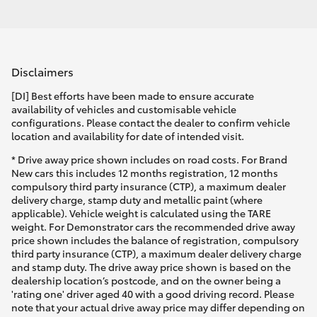
Disclaimers
[DI] Best efforts have been made to ensure accurate
availability of vehicles and customisable vehicle
configurations. Please contact the dealer to confirm vehicle
location and availability for date of intended visit.
* Drive away price shown includes on road costs. For Brand
New cars this includes 12 months registration, 12 months
compulsory third party insurance (CTP), a maximum dealer
delivery charge, stamp duty and metallic paint (where
applicable). Vehicle weight is calculated using the TARE
weight. For Demonstrator cars the recommended drive away
price shown includes the balance of registration, compulsory
third party insurance (CTP), a maximum dealer delivery charge
and stamp duty. The drive away price shown is based on the
dealership location’s postcode, and on the owner being a
'rating one' driver aged 40 with a good driving record. Please
note that your actual drive away price may differ depending on