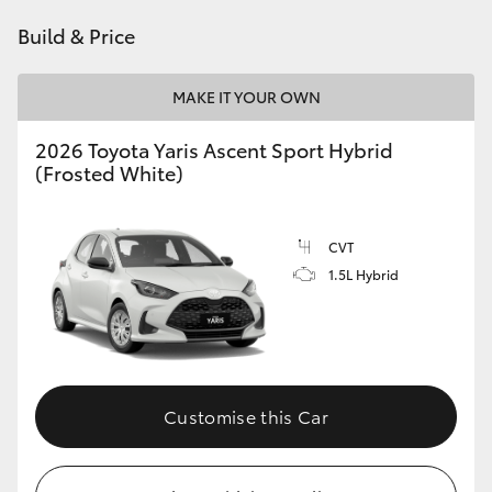
HiAce
Build & Price
Coaster
MAKE IT YOUR OWN
2026 Toyota Yaris Ascent Sport Hybrid
GR & Performance
(Frosted White)
GR Yaris
CVT
1.5L Hybrid
GR86
GR Corolla
GR Supra
Customise this Car
Upcoming