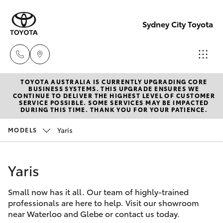
Sydney City Toyota
TOYOTA AUSTRALIA IS CURRENTLY UPGRADING CORE
Waterloo
BUSINESS SYSTEMS. THIS UPGRADE ENSURES WE
CONTINUE TO DELIVER THE HIGHEST LEVEL OF CUSTOMER
02 9160
SERVICE POSSIBLE. SOME SERVICES MAY BE IMPACTED
Hatch & Sedans
DURING THIS TIME. THANK YOU FOR YOUR PATIENCE.
New Vehicles
0370
Yaris
MODELS
Yaris
Pre-Owned Vehicles
Glebe
02 9160
Yaris
Special Offers
Corolla Hatch
0349
Small now has it all. Our team of highly-trained
Service
Camry
professionals are here to help. Visit our showroom
near Waterloo and Glebe or contact us today.
Corolla Sedan