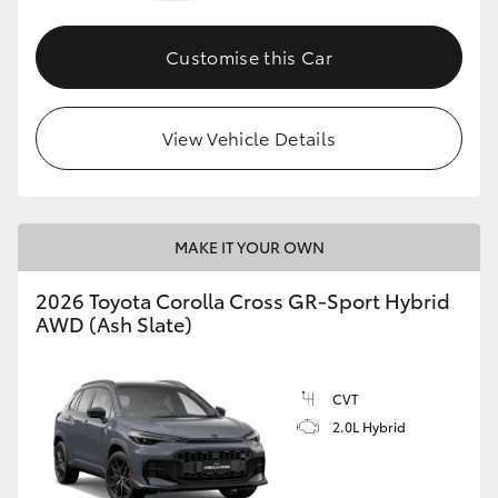
Customise this Car
GR86
GR Corolla
View Vehicle Details
MAKE IT YOUR OWN
2026 Toyota Corolla Cross GR-Sport Hybrid
AWD (Ash Slate)
CVT
2.0L Hybrid