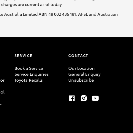
y charges are current as of today.
nce Australia Limited ABN 48 002 435 181, AFSL and Australian
SERVICE
CONTACT
Book a Service
Our Location
Service Enquiries
General Enquiry
or
Toyota Recalls
Unsubscribe
ool
-