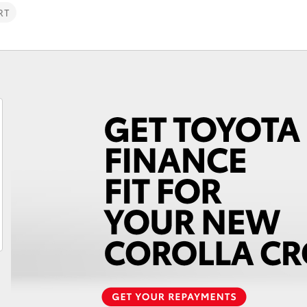
RT
Fortuner
Yaris Cross
LandCruiser 300