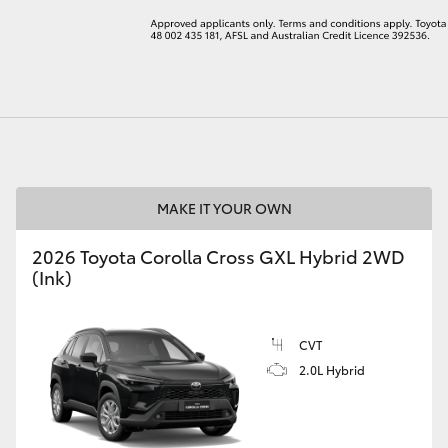
LandCruiser 70
Tundra
MAKE IT YOUR OWN
2026 Toyota Corolla Cross GXL Hybrid 2WD
(Ink)
CVT
2.0L Hybrid