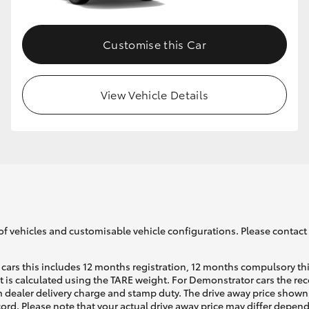
Customise this Car
View Vehicle Details
of vehicles and customisable vehicle configurations. Please contact t
cars this includes 12 months registration, 12 months compulsory th
ht is calculated using the TARE weight. For Demonstrator cars the 
 dealer delivery charge and stamp duty. The drive away price shown 
ecord. Please note that your actual drive away price may differ depe