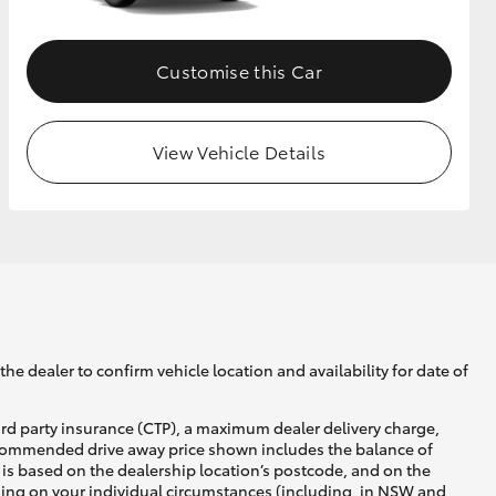
Customise this Car
View Vehicle Details
he dealer to confirm vehicle location and availability for date of
ird party insurance (CTP), a maximum dealer delivery charge,
recommended drive away price shown includes the balance of
is based on the dealership location’s postcode, and on the
nding on your individual circumstances (including, in NSW and