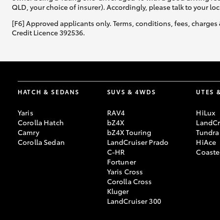
QLD, your choice of insurer). Accordingly, please talk to your loc
[F6] Approved applicants only. Terms, conditions, fees, charges 
Credit Licence 392536.
HATCH & SEDANS
SUVS & 4WDS
UTES 
Yaris
RAV4
HiLux
Corolla Hatch
bZ4X
LandCr
Camry
bZ4X Touring
Tundra
Corolla Sedan
LandCruiser Prado
HiAce
C-HR
Coaste
Fortuner
Yaris Cross
Corolla Cross
Kluger
LandCruiser 300