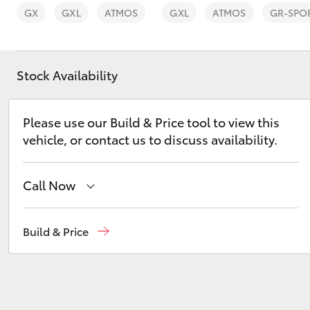
GX
GXL
ATMOS
GXL
ATMOS
GR-SPO
Stock Availability
C-HR
Please use our Build & Price tool to view this
vehicle, or contact us to discuss availability.
Call Now
Waterloo
02 9160 0370
Build & Price
Kluger
Glebe
02 9160 0349