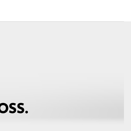
Toyota Warranty
Advantage
Protect Your Car
Toyota Exchange
Toyota News
Corolla Cross