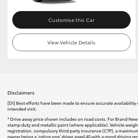
Customise this Car
View Vehicle Details
Disclaimers
[DI] Best efforts have been made to ensure accurate availability 
intended visit.
* Drive away price shown includes on road costs. For Brand New 
stamp duty and metallic paint (where applicable). Vehicle weig
registration, compulsory third party insurance (CTP), a maximum
owner being a 'rating one' driver aged 40 with a good driving r