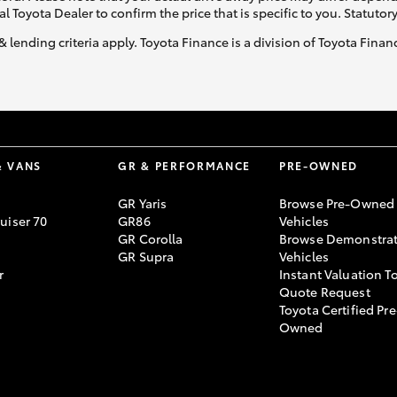
al Toyota Dealer to confirm the price that is specific to you. Statutor
& lending criteria apply. Toyota Finance is a division of Toyota Fina
& VANS
GR & PERFORMANCE
PRE-OWNED
GR Yaris
Browse Pre-Owned
uiser 70
GR86
Vehicles
GR Corolla
Browse Demonstrat
GR Supra
Vehicles
r
Instant Valuation T
Quote Request
Toyota Certified Pre
Owned