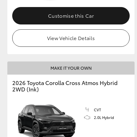
GR & Performance
Customise this Car
GR Yaris
View Vehicle Details
MAKE IT YOUR OWN
HiLux GVM
Upcoming
2026 Toyota Corolla Cross Atmos Hybrid
Upgrade Option
2WD (Ink)
Our Stock
CVT
Toyota Warranty
2.0L Hybrid
Advantage
Enquiries