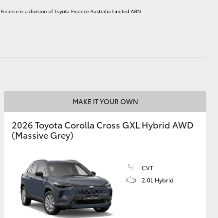
HiAce
MAKE IT YOUR OWN
2026 Toyota Corolla Cross GXL Hybrid AWD
(Massive Grey)
CVT
2.0L Hybrid