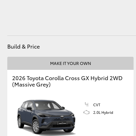
Utes & Vans
HiLux
Build & Price
MAKE IT YOUR OWN
2026 Toyota Corolla Cross GX Hybrid 2WD
(Massive Grey)
Coaster
CVT
2.0L Hybrid