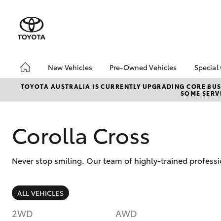
New Vehicles
Pre-Owned Vehicles
Special
Hatch & Sedans
Pre-Owned Vehicles
Toyo
TOYOTA AUSTRALIA IS CURRENTLY UPGRADING CORE BUSI
SOME SERVI
Yaris
Demo Vehicles
Loca
Toyota Certified Pre-
HiAc
Owned Vehicles
Deal
Corolla Cross
About Toyota Certified
Elect
Pre-Owned Vehicles
Area
Never stop smiling. Our team of highly-trained professi
Sell Your Car
Online Deposits
SUVs & 4WDs
ALL VEHICLES
RAV4
2WD
AWD