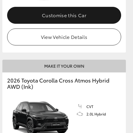
Customise this Car
GR Supra
View Vehicle Details
MAKE IT YOUR OWN
2026 Toyota Corolla Cross Atmos Hybrid
AWD (Ink)
CVT
2.0L Hybrid