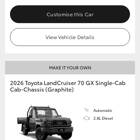
Customise this Car
View Vehicle Details
MAKE IT YOUR OWN
2026 Toyota LandCruiser 70 GX Single-Cab
Cab-Chassis (Graphite)
Automatic
2.8L Diesel