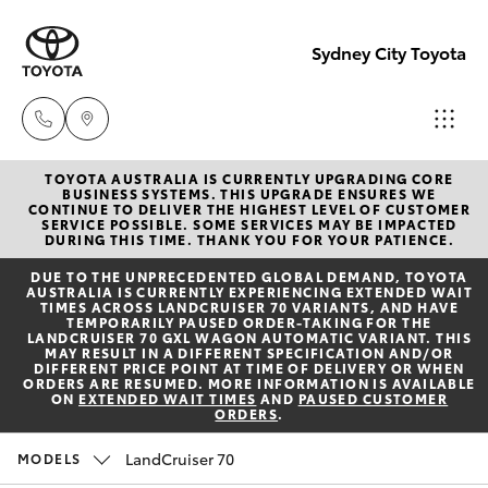
Sydney City Toyota
TOYOTA AUSTRALIA IS CURRENTLY UPGRADING CORE
Waterloo
BUSINESS SYSTEMS. THIS UPGRADE ENSURES WE
CONTINUE TO DELIVER THE HIGHEST LEVEL OF CUSTOMER
02 9160
SERVICE POSSIBLE. SOME SERVICES MAY BE IMPACTED
Hatch & Sedans
DURING THIS TIME. THANK YOU FOR YOUR PATIENCE.
New Vehicles
0370
DUE TO THE UNPRECEDENTED GLOBAL DEMAND, TOYOTA
AUSTRALIA IS CURRENTLY EXPERIENCING EXTENDED WAIT
Yaris
Pre-Owned Vehicles
TIMES ACROSS LANDCRUISER 70 VARIANTS, AND HAVE
Glebe
TEMPORARILY PAUSED ORDER-TAKING FOR THE
LANDCRUISER 70 GXL WAGON AUTOMATIC VARIANT. THIS
02 9160
MAY RESULT IN A DIFFERENT SPECIFICATION AND/OR
Special Offers
Corolla Hatch
DIFFERENT PRICE POINT AT TIME OF DELIVERY OR WHEN
0349
ORDERS ARE RESUMED. MORE INFORMATION IS AVAILABLE
ON
EXTENDED WAIT TIMES
AND
PAUSED CUSTOMER
ORDERS
.
Service
Camry
LandCruiser 70
MODELS
Corolla Sedan