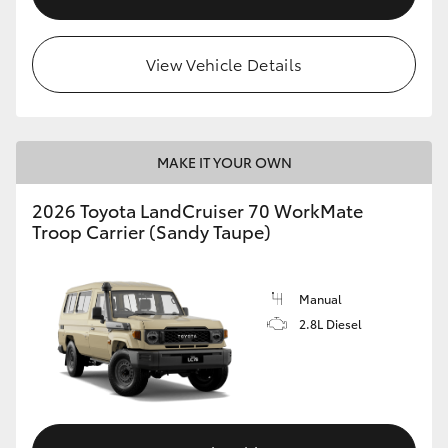
View Vehicle Details
MAKE IT YOUR OWN
2026 Toyota LandCruiser 70 WorkMate
Troop Carrier (Sandy Taupe)
Manual
2.8L Diesel