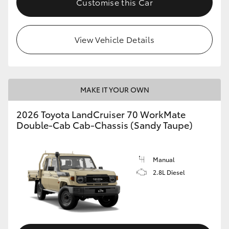
Customise this Car
View Vehicle Details
MAKE IT YOUR OWN
2026 Toyota LandCruiser 70 WorkMate
Double-Cab Cab-Chassis (Sandy Taupe)
Manual
2.8L Diesel