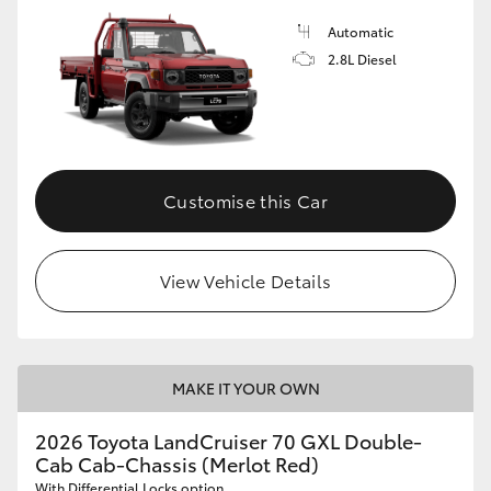
Automatic
2.8L Diesel
Customise this Car
View Vehicle Details
MAKE IT YOUR OWN
2026 Toyota LandCruiser 70 GXL Double-
Cab Cab-Chassis (Merlot Red)
With Differential Locks option