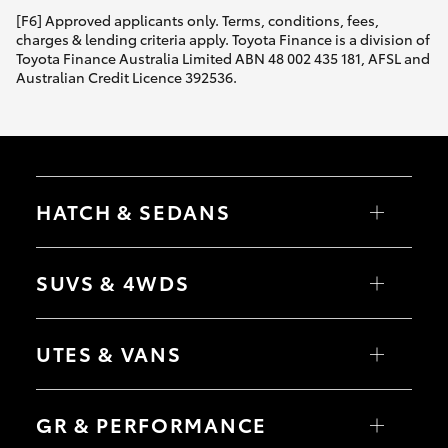
[F6] Approved applicants only. Terms, conditions, fees,
charges & lending criteria apply. Toyota Finance is a division of
Toyota Finance Australia Limited ABN 48 002 435 181, AFSL and
Australian Credit Licence 392536.
HATCH & SEDANS
Yaris
Corolla Hatch
SUVS & 4WDS
Camry
Corolla Sedan
RAV4
bZ4X
UTES & VANS
bZ4X Touring
LandCruiser Prado
C-HR
HiLux
Fortuner
LandCruiser 70
GR & PERFORMANCE
Yaris Cross
Tundra
Corolla Cross
HiAce