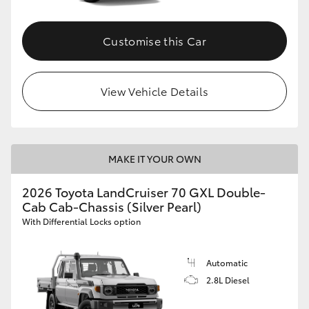
Customise this Car
View Vehicle Details
MAKE IT YOUR OWN
2026 Toyota LandCruiser 70 GXL Double-
Cab Cab-Chassis (Silver Pearl)
With Differential Locks option
Automatic
2.8L Diesel