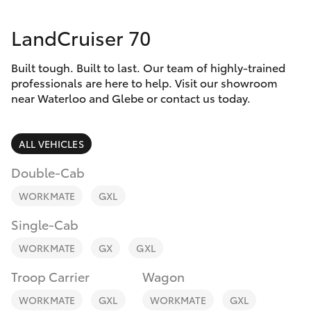
Parts & Accessories
LandCruiser 70
Finance & Insurance
SUVs & 4WDs
Built tough. Built to last. Our team of highly-trained
Fleet
RAV4
professionals are here to help. Visit our showroom
near Waterloo and Glebe or contact us today.
Personalise
bZ4X
ALL VEHICLES
Discover
bZ4X Touring
Double-Cab
Contact
WORKMATE
GXL
LandCruiser Prado
Single-Cab
C-HR
WORKMATE
GX
GXL
Troop Carrier
Wagon
Fortuner
WORKMATE
GXL
WORKMATE
GXL