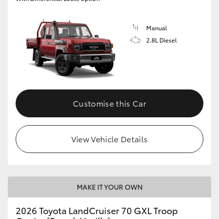
Manual
2.8L Diesel
Customise this Car
View Vehicle Details
MAKE IT YOUR OWN
2026 Toyota LandCruiser 70 GXL Troop