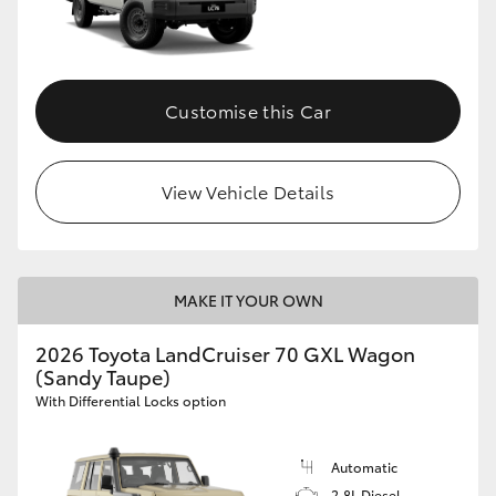
Customise this Car
View Vehicle Details
MAKE IT YOUR OWN
2026 Toyota LandCruiser 70 GXL Wagon
(Sandy Taupe)
With Differential Locks option
Automatic
2.8L Diesel