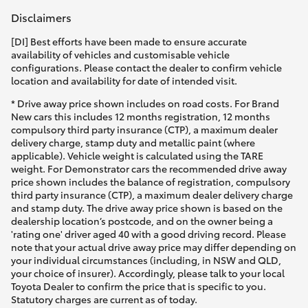
Disclaimers
[DI] Best efforts have been made to ensure accurate
availability of vehicles and customisable vehicle
configurations. Please contact the dealer to confirm vehicle
location and availability for date of intended visit.
* Drive away price shown includes on road costs. For Brand
New cars this includes 12 months registration, 12 months
compulsory third party insurance (CTP), a maximum dealer
delivery charge, stamp duty and metallic paint (where
applicable). Vehicle weight is calculated using the TARE
weight. For Demonstrator cars the recommended drive away
price shown includes the balance of registration, compulsory
third party insurance (CTP), a maximum dealer delivery charge
and stamp duty. The drive away price shown is based on the
dealership location’s postcode, and on the owner being a
'rating one' driver aged 40 with a good driving record. Please
note that your actual drive away price may differ depending on
your individual circumstances (including, in NSW and QLD,
your choice of insurer). Accordingly, please talk to your local
Toyota Dealer to confirm the price that is specific to you.
Statutory charges are current as of today.