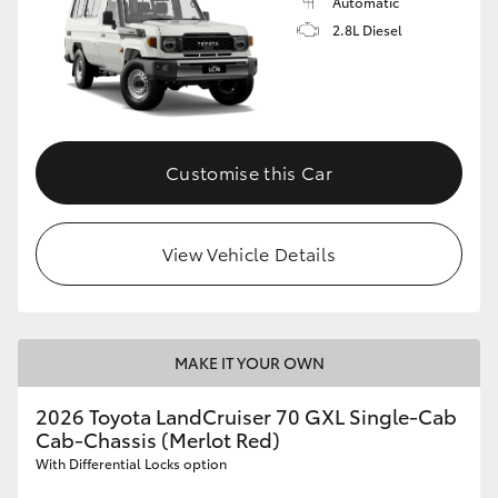
Automatic
2.8L Diesel
Customise this Car
View Vehicle Details
MAKE IT YOUR OWN
2026 Toyota LandCruiser 70 GXL Single-Cab
Cab-Chassis (Merlot Red)
With Differential Locks option