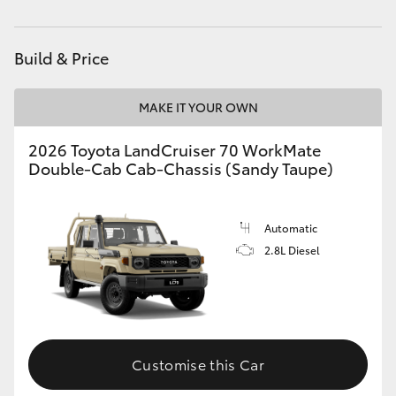
HiAce
Build & Price
Coaster
MAKE IT YOUR OWN
GR & Performance
2026 Toyota LandCruiser 70 WorkMate
Double-Cab Cab-Chassis (Sandy Taupe)
GR Yaris
GR86
Automatic
2.8L Diesel
GR Corolla
GR Supra
Customise this Car
Upcoming