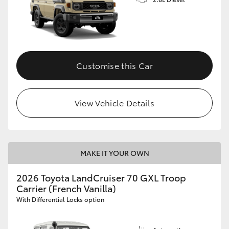
Customise this Car
View Vehicle Details
MAKE IT YOUR OWN
2026 Toyota LandCruiser 70 GXL Troop
Carrier (French Vanilla)
With Differential Locks option