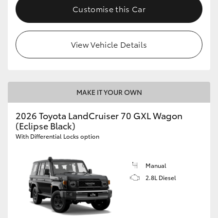
Customise this Car
View Vehicle Details
MAKE IT YOUR OWN
2026 Toyota LandCruiser 70 GXL Wagon
(Eclipse Black)
With Differential Locks option
Manual
2.8L Diesel