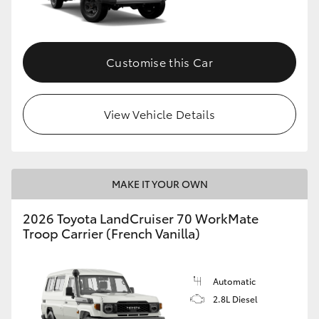
Customise this Car
View Vehicle Details
MAKE IT YOUR OWN
2026 Toyota LandCruiser 70 WorkMate
Troop Carrier (French Vanilla)
Automatic
2.8L Diesel