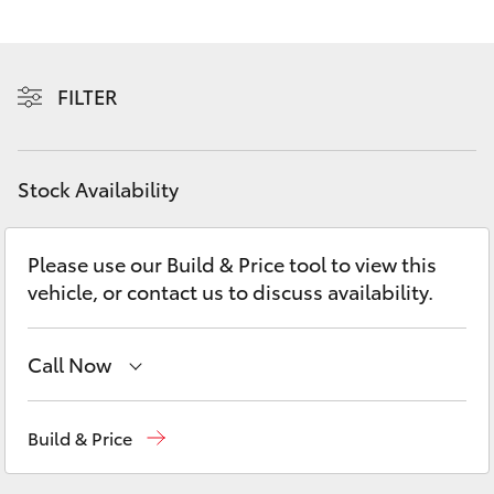
Yaris Cross
Corolla Cross
FILTER
Kluger
Stock Availability
LandCruiser 300
Please use our Build & Price tool to view this
Utes & Vans
vehicle, or contact us to discuss availability.
HiLux
Call Now
LandCruiser 70
Waterloo
02 9160 0370
Build & Price
Tundra
Glebe
02 9160 0349