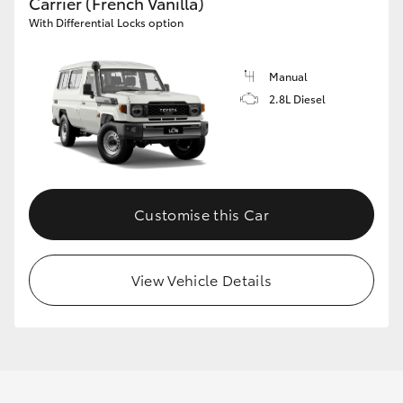
Carrier (French Vanilla)
With Differential Locks option
Manual
2.8L Diesel
Customise this Car
View Vehicle Details