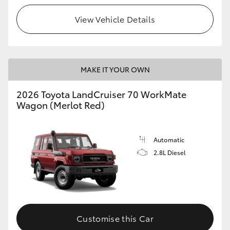
View Vehicle Details
HiLux GVM Upgrade Option
Our Stock
MAKE IT YOUR OWN
Toyota Warranty Advantage
2026 Toyota LandCruiser 70 WorkMate
Wagon (Merlot Red)
Enquiries
Automatic
2.8L Diesel
Customise this Car