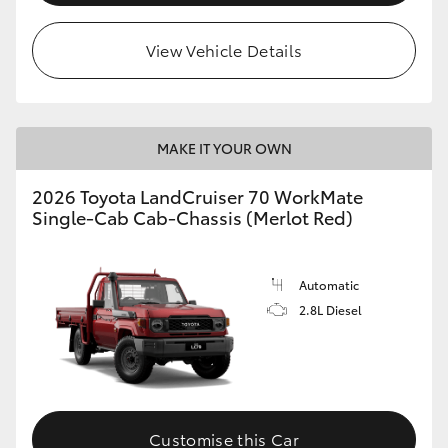
View Vehicle Details
MAKE IT YOUR OWN
2026 Toyota LandCruiser 70 WorkMate
Single-Cab Cab-Chassis (Merlot Red)
Automatic
2.8L Diesel
Customise this Car