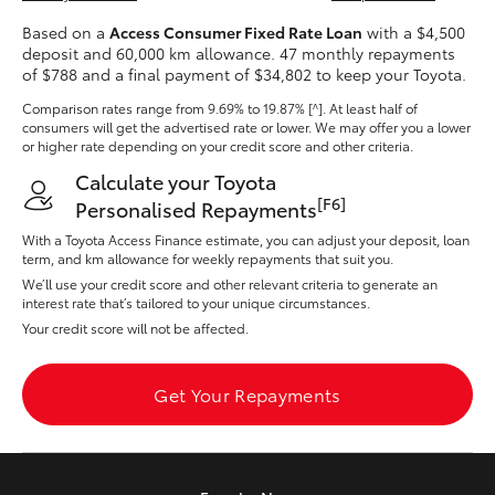
Yaris Cross
Based on a
Access Consumer Fixed Rate Loan
with a $4,500
deposit and 60,000 km allowance. 47 monthly repayments
of $788 and a final payment of $34,802 to keep your Toyota.
Corolla Cross
Comparison rates range
from 9.69% to 19.87% [^]
. At least half of
consumers will get the advertised rate or lower. We may offer you a lower
Kluger
or higher rate depending on your credit score and other criteria.
Calculate your Toyota
LandCruiser 300
[F6]
Personalised Repayments
With a Toyota Access Finance estimate, you can adjust your deposit, loan
term, and km allowance for weekly repayments that suit you.
Utes & Vans
We’ll use your credit score and other relevant criteria to generate an
interest rate that’s tailored to your unique circumstances.
Your credit score will not be affected.
HiLux
Get Your Repayments
LandCruiser 70
Tundra