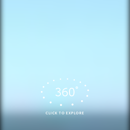
CLICK TO EXPLORE