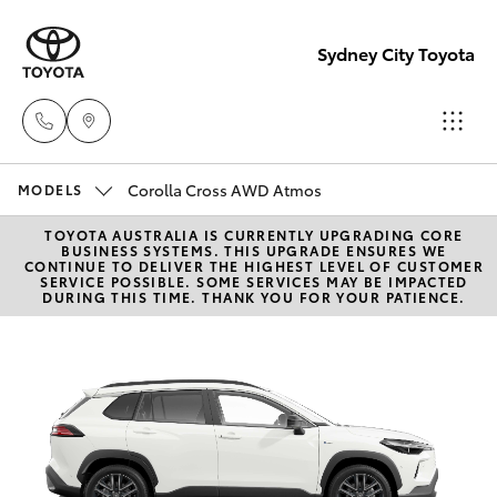
Sydney City Toyota
Corolla Cross AWD Atmos
Waterloo
MODELS
02 9160
TOYOTA AUSTRALIA IS CURRENTLY UPGRADING CORE
Hatch & Sedans
New Vehicles
BUSINESS SYSTEMS. THIS UPGRADE ENSURES WE
0370
CONTINUE TO DELIVER THE HIGHEST LEVEL OF CUSTOMER
SERVICE POSSIBLE. SOME SERVICES MAY BE IMPACTED
DURING THIS TIME. THANK YOU FOR YOUR PATIENCE.
Yaris
Pre-Owned Vehicles
Glebe
02 9160
Special Offers
Corolla Hatch
0349
Service
Camry
Corolla Sedan