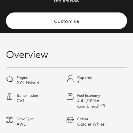
Enquire
Now
HiAce
Customise
Coaster
GR & Performance
Overview
GR Yaris
GR86
Engine
Capacity
2.0L Hybrid
5
GR Corolla
Transmission
Fuel Economy
CVT
4.4 L/100km
[G3]
Combined
GR Supra
Drive Type
Colour
AWD
Glacier White
Upcoming