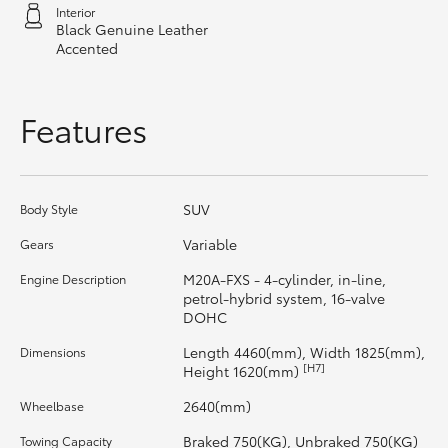
Interior
Black Genuine Leather
HiLux GVM Upgrade Option
Accented
Our Stock
Features
Toyota Warranty Advantage
SUV
Body Style
Enquiries
Variable
Gears
M20A-FXS - 4-cylinder, in-line,
Engine Description
petrol-hybrid system, 16-valve
DOHC
Length 4460(mm), Width 1825(mm),
Dimensions
[H7]
Height 1620(mm)
2640(mm)
Wheelbase
Braked 750(KG), Unbraked 750(KG)
Towing Capacity