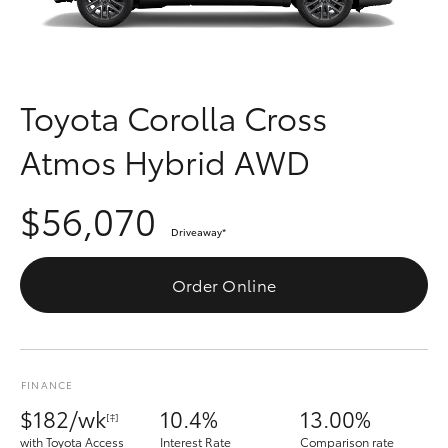
Parts & Accessories
Finance & Insurance
SUVs & 4WDs
Fleet
Toyota Corolla Cross
RAV4
Atmos Hybrid AWD
Personalise
bZ4X
$56,070
Discover
bZ4X Touring
Driveaway
*
Contact
Order Online
LandCruiser Prado
C-HR
FINANCE
Fortuner
$182/wk
10.4%
13.00%
[‡]
with Toyota Access
Interest Rate
Comparison rate