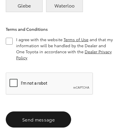
Glebe
Waterloo
Terms and Conditions
I agree with the website
Terms of Use
and that my
information will be handled by the Dealer and
One Toyota in accordance with the
Dealer Privacy
Policy
Send message