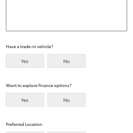
Have a trade-in vehicle?
Yes
No
Want to explore finance options?
Yes
No
Preferred Location