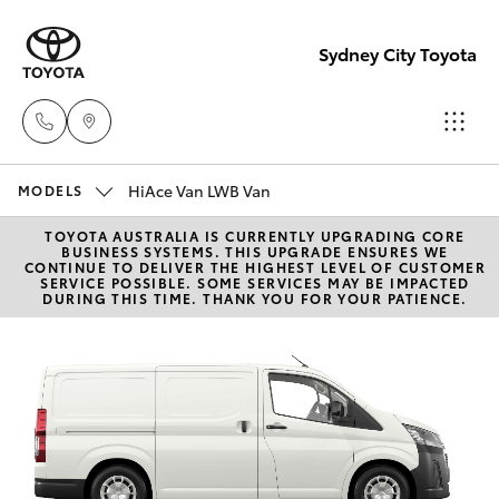
Sydney City Toyota
HiAce Van LWB Van
Waterloo
MODELS
02 9160
TOYOTA AUSTRALIA IS CURRENTLY UPGRADING CORE
Hatch & Sedans
New Vehicles
BUSINESS SYSTEMS. THIS UPGRADE ENSURES WE
0370
CONTINUE TO DELIVER THE HIGHEST LEVEL OF CUSTOMER
SERVICE POSSIBLE. SOME SERVICES MAY BE IMPACTED
DURING THIS TIME. THANK YOU FOR YOUR PATIENCE.
Yaris
Pre-Owned Vehicles
Glebe
02 9160
Special Offers
Corolla Hatch
0349
Service
Camry
Corolla Sedan