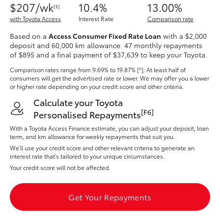
$207/wk
10.4%
13.00%
Yaris Cross
[‡]
with Toyota Access
Interest Rate
Comparison rate
Corolla Cross
Based on a
Access Consumer Fixed Rate Loan
with a $2,000
deposit and 60,000 km allowance. 47 monthly repayments
of $895 and a final payment of $37,639 to keep your Toyota.
Kluger
Comparison rates range
from 9.69% to 19.87% [^]
. At least half of
consumers will get the advertised rate or lower. We may offer you a lower
or higher rate depending on your credit score and other criteria.
LandCruiser 300
Calculate your Toyota
[F6]
Personalised Repayments
Utes & Vans
With a Toyota Access Finance estimate, you can adjust your deposit, loan
term, and km allowance for weekly repayments that suit you.
HiLux
We’ll use your credit score and other relevant criteria to generate an
interest rate that’s tailored to your unique circumstances.
Your credit score will not be affected.
LandCruiser 70
Get Your Repayments
Tundra