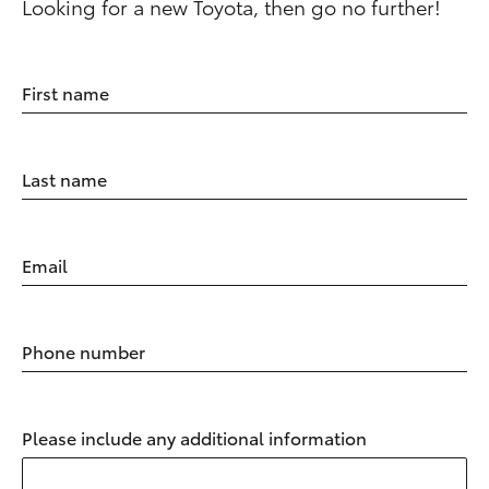
Looking for a new Toyota, then go no further!
First name
Last name
Email
Phone number
Please include any additional information