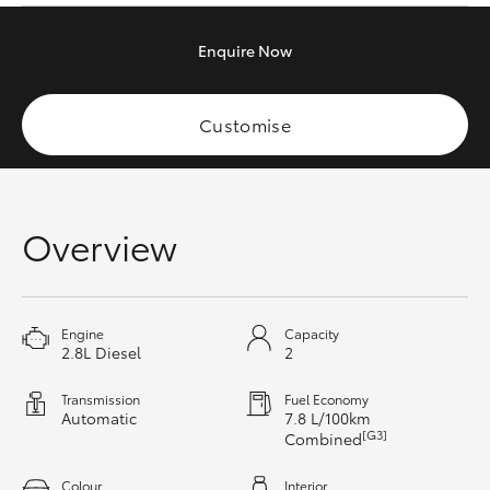
HiAce
Enquire
Now
Coaster
Customise
GR & Performance
GR Yaris
Overview
GR86
Engine
Capacity
GR Corolla
2.8L Diesel
2
Transmission
Fuel Economy
GR Supra
Automatic
7.8 L/100km
[G3]
Combined
Upcoming
Colour
Interior