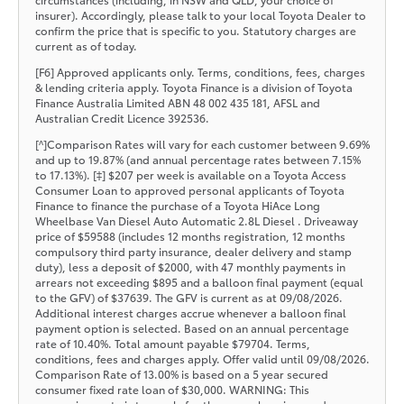
insurer). Accordingly, please talk to your local Toyota Dealer to
confirm the price that is specific to you. Statutory charges are
current as of today.
[F6] Approved applicants only. Terms, conditions, fees, charges
& lending criteria apply. Toyota Finance is a division of Toyota
Finance Australia Limited ABN 48 002 435 181, AFSL and
Australian Credit Licence 392536.
[^]Comparison Rates will vary for each customer between 9.69%
and up to 19.87% (and annual percentage rates between 7.15%
to 17.13%). [‡] $207 per week is available on a Toyota Access
Consumer Loan to approved personal applicants of Toyota
Finance to finance the purchase of a Toyota HiAce Long
Wheelbase Van Diesel Auto Automatic 2.8L Diesel . Driveaway
price of $59588 (includes 12 months registration, 12 months
compulsory third party insurance, dealer delivery and stamp
duty), less a deposit of $2000, with 47 monthly payments in
arrears not exceeding $895 and a balloon final payment (equal
to the GFV) of $37639. The GFV is current as at 09/08/2026.
Additional interest charges accrue whenever a balloon final
payment option is selected. Based on an annual percentage
rate of 10.40%. Total amount payable $79704. Terms,
conditions, fees and charges apply. Offer valid until 09/08/2026.
Comparison Rate of 13.00% is based on a 5 year secured
consumer fixed rate loan of $30,000. WARNING: This