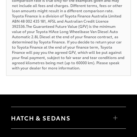
comparison rate is true only for the examples given and may
not include all fees and charges. Different terms, fees or other
loan amounts might result in a different comparison rate.
Toyota Finance is a division of Toyota Finance Australia Limited
ABN 48 002 435 181, AFSL and Australian Credit Licence
392536.The Guaranteed Future Value (GFV) is the minimum
value of your Toyota HiAce Long Wheelbase Van Diesel Auto
Automatic 2.8L Diesel at the end of your finance contract, as
determined by Toyota Finance. If you decide to return your car
to Toyota Finance at the end of your finance term, Toyota
Finance will pay you the agreed GFV, which will be put against
your final payment, subject to fair wear and tear conditions and
agreed kilometres being met (up to 60000 km). Please speak
with your dealer for more information.
HATCH & SEDANS
Yaris
Corolla Hatch