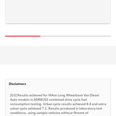
Disclaimers
[G3] Results achieved for HiAce Long Wheelbase Van Diesel
Auto models in ADR81/02 combined drive cycle fuel
consumption testing. Urban cycle results achieved 8.8 and extra
urban cycle achieved 7.2. Results produced in laboratory test
conditions, using sample vehicles without fitment of