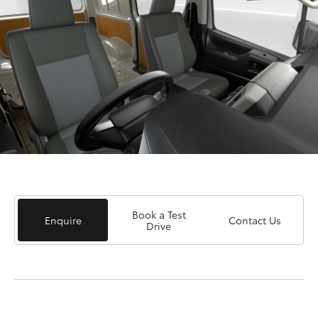
Book a Test
Enquire
Contact Us
Drive