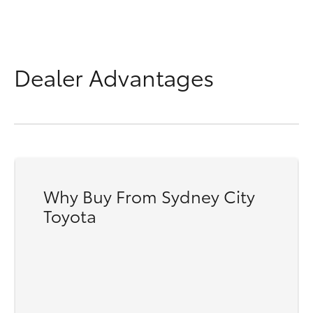
Dealer Advantages
Why Buy From Sydney City
Toyota