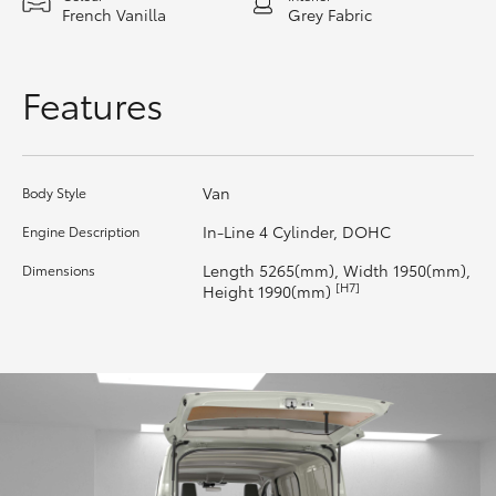
French Vanilla
Grey Fabric
HiLux GVM Upgrade Option
Features
Our Stock
Toyota Warranty Advantage
Van
Body Style
In-Line 4 Cylinder, DOHC
Engine Description
Enquiries
Length 5265(mm), Width 1950(mm),
Dimensions
[H7]
Height 1990(mm)