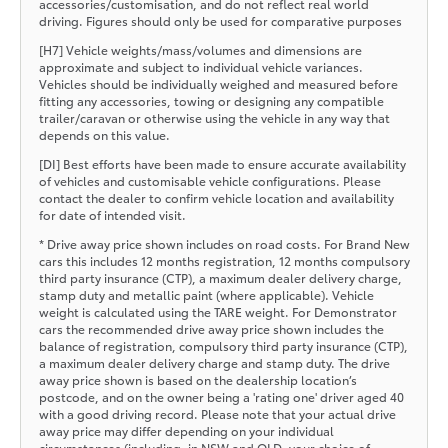
accessories/customisation, and do not reflect real world
driving. Figures should only be used for comparative purposes
[H7] Vehicle weights/mass/volumes and dimensions are
approximate and subject to individual vehicle variances.
Vehicles should be individually weighed and measured before
fitting any accessories, towing or designing any compatible
trailer/caravan or otherwise using the vehicle in any way that
depends on this value.
[DI] Best efforts have been made to ensure accurate availability
of vehicles and customisable vehicle configurations. Please
contact the dealer to confirm vehicle location and availability
for date of intended visit.
* Drive away price shown includes on road costs. For Brand New
cars this includes 12 months registration, 12 months compulsory
third party insurance (CTP), a maximum dealer delivery charge,
stamp duty and metallic paint (where applicable). Vehicle
weight is calculated using the TARE weight. For Demonstrator
cars the recommended drive away price shown includes the
balance of registration, compulsory third party insurance (CTP),
a maximum dealer delivery charge and stamp duty. The drive
away price shown is based on the dealership location’s
postcode, and on the owner being a 'rating one' driver aged 40
with a good driving record. Please note that your actual drive
away price may differ depending on your individual
circumstances (including, in NSW and QLD, your choice of