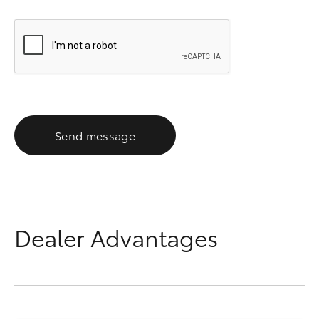
Send message
Dealer Advantages