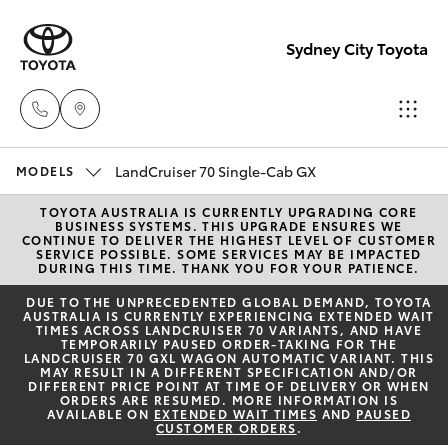
Sydney City Toyota
LandCruiser 70 Single-Cab GX
Waterloo
MODELS
02 9160
TOYOTA AUSTRALIA IS CURRENTLY UPGRADING CORE
Hatch & Sedans
New Vehicles
BUSINESS SYSTEMS. THIS UPGRADE ENSURES WE
0370
CONTINUE TO DELIVER THE HIGHEST LEVEL OF CUSTOMER
SERVICE POSSIBLE. SOME SERVICES MAY BE IMPACTED
DURING THIS TIME. THANK YOU FOR YOUR PATIENCE.
Yaris
Pre-Owned Vehicles
Glebe
DUE TO THE UNPRECEDENTED GLOBAL DEMAND, TOYOTA
AUSTRALIA IS CURRENTLY EXPERIENCING EXTENDED WAIT
02 9160
TIMES ACROSS LANDCRUISER 70 VARIANTS, AND HAVE
Special Offers
Corolla Hatch
TEMPORARILY PAUSED ORDER-TAKING FOR THE
0349
LANDCRUISER 70 GXL WAGON AUTOMATIC VARIANT. THIS
MAY RESULT IN A DIFFERENT SPECIFICATION AND/OR
Service
DIFFERENT PRICE POINT AT TIME OF DELIVERY OR WHEN
Camry
ORDERS ARE RESUMED. MORE INFORMATION IS
AVAILABLE ON
EXTENDED WAIT TIMES
AND
PAUSED
CUSTOMER ORDERS
.
Corolla Sedan