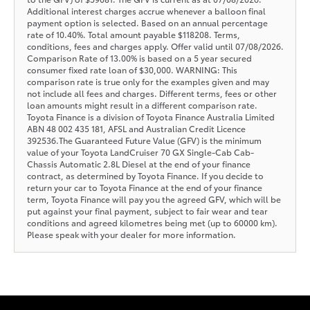
Additional interest charges accrue whenever a balloon final
payment option is selected. Based on an annual percentage
rate of 10.40%. Total amount payable $118208. Terms,
conditions, fees and charges apply. Offer valid until 07/08/2026.
Comparison Rate of 13.00% is based on a 5 year secured
consumer fixed rate loan of $30,000. WARNING: This
comparison rate is true only for the examples given and may
not include all fees and charges. Different terms, fees or other
loan amounts might result in a different comparison rate.
Toyota Finance is a division of Toyota Finance Australia Limited
ABN 48 002 435 181, AFSL and Australian Credit Licence
392536.The Guaranteed Future Value (GFV) is the minimum
value of your Toyota LandCruiser 70 GX Single-Cab Cab-
Chassis Automatic 2.8L Diesel at the end of your finance
contract, as determined by Toyota Finance. If you decide to
return your car to Toyota Finance at the end of your finance
term, Toyota Finance will pay you the agreed GFV, which will be
put against your final payment, subject to fair wear and tear
conditions and agreed kilometres being met (up to 60000 km).
Please speak with your dealer for more information.