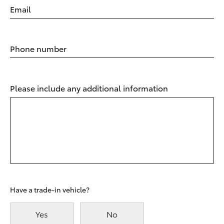
Email
Phone number
Please include any additional information
Have a trade-in vehicle?
Yes
No