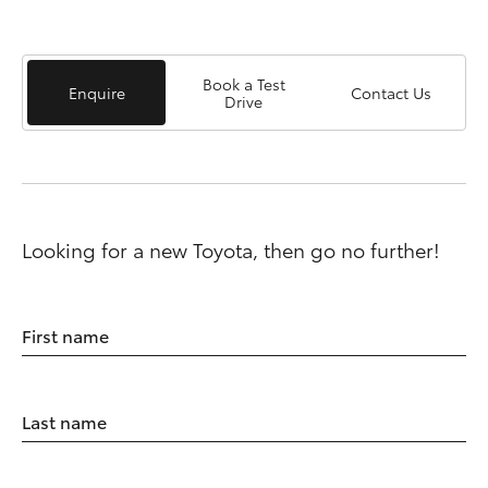
Book a Test
Enquire
Contact Us
Drive
Looking for a new Toyota, then go no further!
First name
Last name