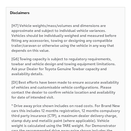
Disclaimers
[H7] Vehicle weights/mass/volumes and dimensions are
approximate and subject to individual vehicle variances.
Vehicles should be individually weighed and measured before
fitting any accessories, towing or designing any compatible
trailer/caravan or otherwise using the vehicle in any way that
depends on this value.
[G6] Towing capacity is subject to regulatory requirements,
towbar and vehicle design and towing equipment limitations.
Ask your Dealer for Toyota Genuine Towbar capacity and
availability details.
[DI] Best efforts have been made to ensure accurate availability
of vehicles and customisable vehicle configurations. Please
contact the dealer to confirm vehicle location and availability
for date of intended visit.
* Drive away price shown includes on road costs. For Brand New
cars this includes 12 months registration, 12 months compulsory
third party insurance (CTP), a maximum dealer delivery charge,
stamp duty and metallic paint (where applicable). Vehicle
weight is calculated using the TARE weight. For Demonstrator
cars the recommended drive away price shown includes the