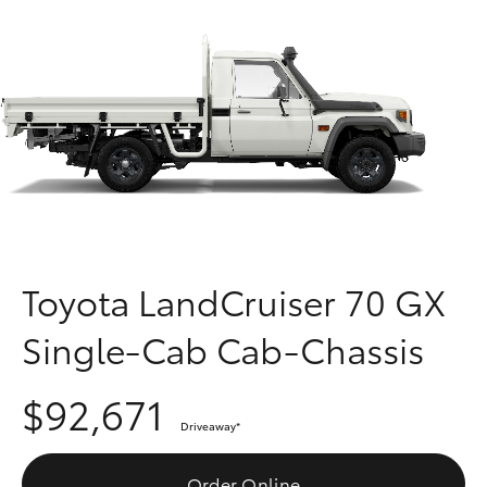
Parts & Accessories
Finance & Insurance
SUVs & 4WDs
Fleet
RAV4
Personalise
bZ4X
Discover
bZ4X Touring
Contact
Toyota LandCruiser 70 GX
LandCruiser Prado
Single-Cab Cab-Chassis
C-HR
$92,671
Driveaway
*
Fortuner
Order Online