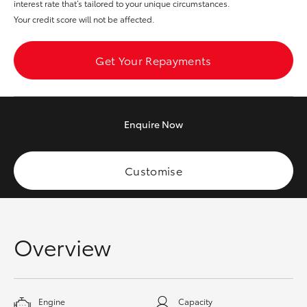
interest rate that’s tailored to your unique circumstances.
HiAce
Your credit score will not be affected.
Coaster
Get Your Repayments
GR & Performance
Enquire
Now
GR Yaris
Customise
GR86
GR Corolla
Overview
GR Supra
Upcoming
Engine
Capacity