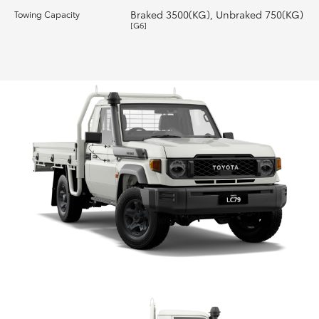
Braked 3500(KG), Unbraked 750(KG)
Towing Capacity
[G6]