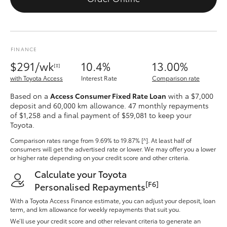
Yaris Cross
Corolla Cross
FINANCE
$291/wk
Kluger
10.4%
13.00%
[‡]
with Toyota Access
Interest Rate
Comparison rate
LandCruiser 300
Based on a
Access Consumer Fixed Rate Loan
with a $7,000
deposit and 60,000 km allowance. 47 monthly repayments
of $1,258 and a final payment of $59,081 to keep your
Utes & Vans
Toyota.
Comparison rates range
from 9.69% to 19.87% [^]
. At least half of
consumers will get the advertised rate or lower. We may offer you a lower
HiLux
or higher rate depending on your credit score and other criteria.
Calculate your Toyota
LandCruiser 70
[F6]
Personalised Repayments
With a Toyota Access Finance estimate, you can adjust your deposit, loan
Tundra
term, and km allowance for weekly repayments that suit you.
We’ll use your credit score and other relevant criteria to generate an