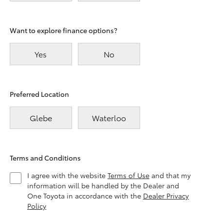
Want to explore finance options?
Yes
No
Preferred Location
Glebe
Waterloo
Terms and Conditions
I agree with the website
Terms of Use
and that my
information will be handled by the Dealer and
One Toyota in accordance with the
Dealer Privacy
Policy