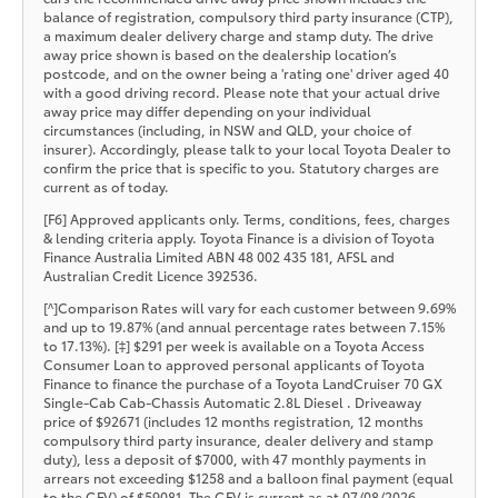
balance of registration, compulsory third party insurance (CTP),
a maximum dealer delivery charge and stamp duty. The drive
away price shown is based on the dealership location’s
postcode, and on the owner being a 'rating one' driver aged 40
with a good driving record. Please note that your actual drive
away price may differ depending on your individual
circumstances (including, in NSW and QLD, your choice of
insurer). Accordingly, please talk to your local Toyota Dealer to
confirm the price that is specific to you. Statutory charges are
current as of today.
[F6] Approved applicants only. Terms, conditions, fees, charges
& lending criteria apply. Toyota Finance is a division of Toyota
Finance Australia Limited ABN 48 002 435 181, AFSL and
Australian Credit Licence 392536.
[^]Comparison Rates will vary for each customer between 9.69%
and up to 19.87% (and annual percentage rates between 7.15%
to 17.13%). [‡] $291 per week is available on a Toyota Access
Consumer Loan to approved personal applicants of Toyota
Finance to finance the purchase of a Toyota LandCruiser 70 GX
Single-Cab Cab-Chassis Automatic 2.8L Diesel . Driveaway
price of $92671 (includes 12 months registration, 12 months
compulsory third party insurance, dealer delivery and stamp
duty), less a deposit of $7000, with 47 monthly payments in
arrears not exceeding $1258 and a balloon final payment (equal
to the GFV) of $59081. The GFV is current as at 07/08/2026.