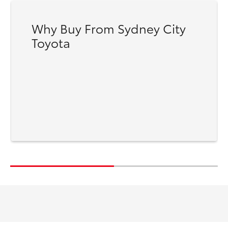
Why Buy From Sydney City
Toyota