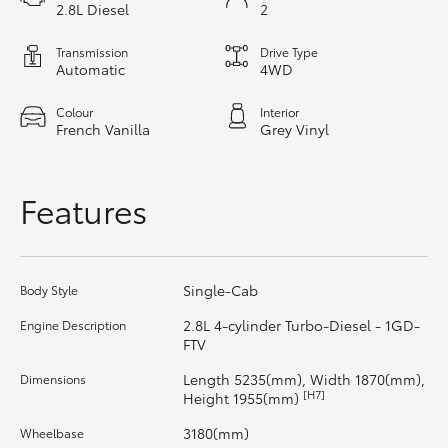
2.8L Diesel
2
HiLux GVM Upgrade Option
Transmission
Drive Type
Automatic
4WD
Colour
Interior
Our Stock
French Vanilla
Grey Vinyl
Toyota Warranty Advantage
Features
Enquiries
Single-Cab
Body Style
2.8L 4-cylinder Turbo-Diesel - 1GD-
Engine Description
FTV
Length 5235(mm), Width 1870(mm),
Dimensions
[H7]
Height 1955(mm)
3180(mm)
Wheelbase