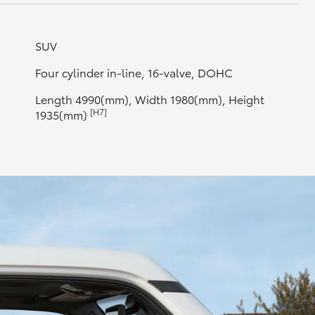
SUV
Four cylinder in-line, 16-valve, DOHC
Length 4990(mm), Width 1980(mm), Height
[H7]
1935(mm)