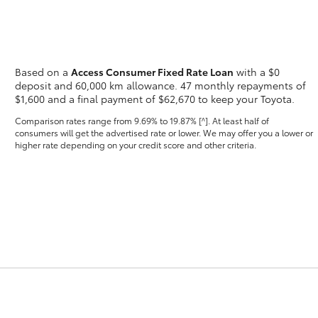
Based on a
Access Consumer Fixed Rate Loan
with a $0
deposit and 60,000 km allowance. 47 monthly repayments of
$1,600 and a final payment of $62,670 to keep your Toyota.
Fortuner
Yaris Cross
Comparison rates range
from 9.69% to 19.87% [^]
. At least half of
consumers will get the advertised rate or lower. We may offer you a lower or
higher rate depending on your credit score and other criteria.
LandCruiser 300