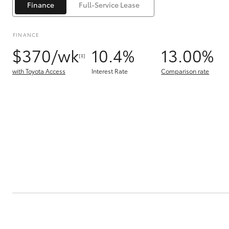
Finance
Full-Service Lease
FINANCE
$370/wk
10.4%
13.00%
[‡]
with Toyota Access
Interest Rate
Comparison rate
C-HR
Kluger