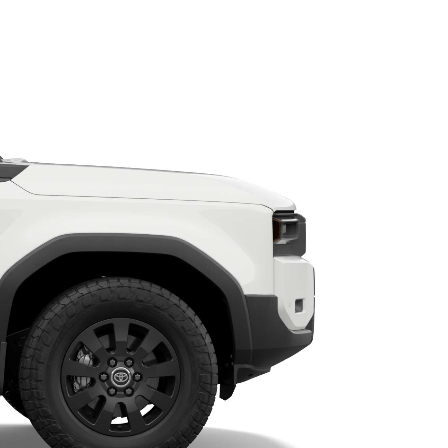
HiAce