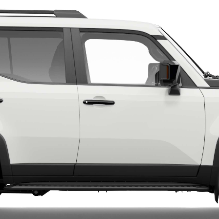
LandCruiser 70
Tundra