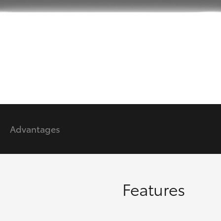
GR86
GR Corolla
Advantages
Features