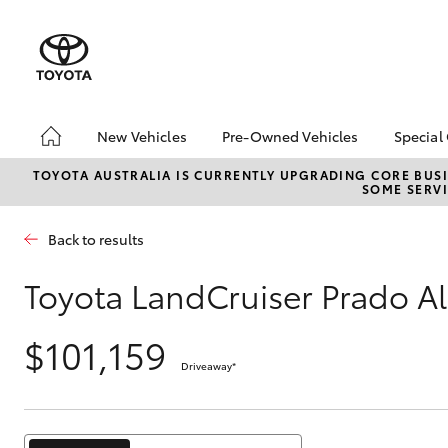
New Vehicles
Pre-Owned Vehicles
Special
Hatch & Sedans
Pre-Owned Vehicles
Toyo
TOYOTA AUSTRALIA IS CURRENTLY UPGRADING CORE BUSI
SOME SERVI
Yaris
Demo Vehicles
Loca
Toyota Certified Pre-
HiAc
Back to results
Owned Vehicles
Deal
About Toyota Certified
Elect
Toyota LandCruiser Prado Al
Pre-Owned Vehicles
Area
Sell Your Car
$101,159
Instant Trade-In Offer
Driveaway
*
SUVs & 4WDs
Online Deposits
RAV4