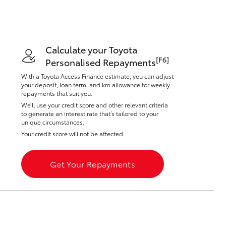
Toyota Warranty
Advantage
Protect Your Car
Toyota Exchange
Calculate your Toyota
Toyota News
[F6]
Personalised Repayments
Corolla Cross
With a Toyota Access Finance estimate, you can adjust
your deposit, loan term, and km allowance for weekly
repayments that suit you.
We’ll use your credit score and other relevant criteria
to generate an interest rate that’s tailored to your
unique circumstances.
Your credit score will not be affected.
Get Your Repayments