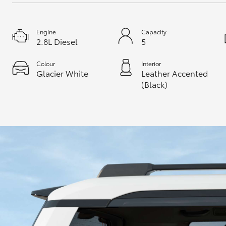
Engine
Capacity
2.8L Diesel
5
Colour
Interior
Glacier White
Leather Accented
(Black)