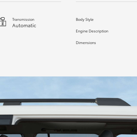
Transmission
Body Style
Automatic
Engine Description
Dimensions