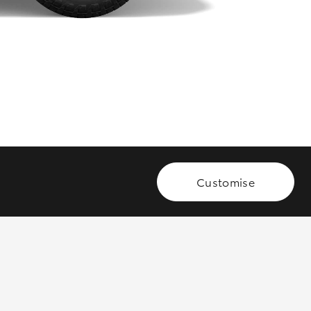
GR Supra
Customise