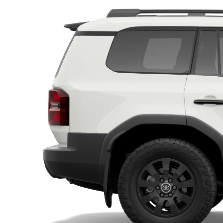
Utes & Vans
HiLux
Coaster