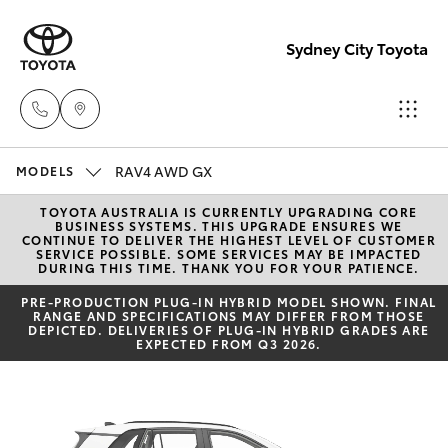
Sydney City Toyota
RAV4 AWD GX
Waterloo
MODELS
02 9160
TOYOTA AUSTRALIA IS CURRENTLY UPGRADING CORE
Hatch & Sedans
New Vehicles
BUSINESS SYSTEMS. THIS UPGRADE ENSURES WE
0370
CONTINUE TO DELIVER THE HIGHEST LEVEL OF CUSTOMER
SERVICE POSSIBLE. SOME SERVICES MAY BE IMPACTED
DURING THIS TIME. THANK YOU FOR YOUR PATIENCE.
Yaris
Pre-Owned Vehicles
Glebe
PRE‑PRODUCTION PLUG‑IN HYBRID MODEL SHOWN. FINAL
RANGE AND SPECIFICATIONS MAY DIFFER FROM THOSE
02 9160
DEPICTED. DELIVERIES OF PLUG-IN HYBRID GRADES ARE
Special Offers
Corolla Hatch
EXPECTED FROM Q3 2026.
0349
Service
Camry
Corolla Sedan