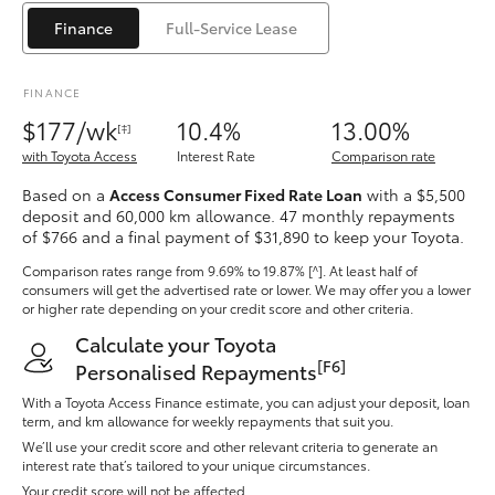
Yaris Cross
Finance
Full-Service Lease
Corolla Cross
FINANCE
$177/wk
10.4%
13.00%
[‡]
Kluger
with Toyota Access
Interest Rate
Comparison rate
Based on a
Access Consumer Fixed Rate Loan
with a $5,500
LandCruiser 300
deposit and 60,000 km allowance. 47 monthly repayments
of $766 and a final payment of $31,890 to keep your Toyota.
Utes & Vans
Comparison rates range
from 9.69% to 19.87% [^]
. At least half of
consumers will get the advertised rate or lower. We may offer you a lower
or higher rate depending on your credit score and other criteria.
HiLux
Calculate your Toyota
[F6]
Personalised Repayments
LandCruiser 70
With a Toyota Access Finance estimate, you can adjust your deposit, loan
term, and km allowance for weekly repayments that suit you.
We’ll use your credit score and other relevant criteria to generate an
Tundra
interest rate that’s tailored to your unique circumstances.
Your credit score will not be affected.