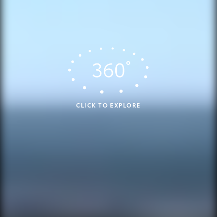
CLICK TO EXPLORE