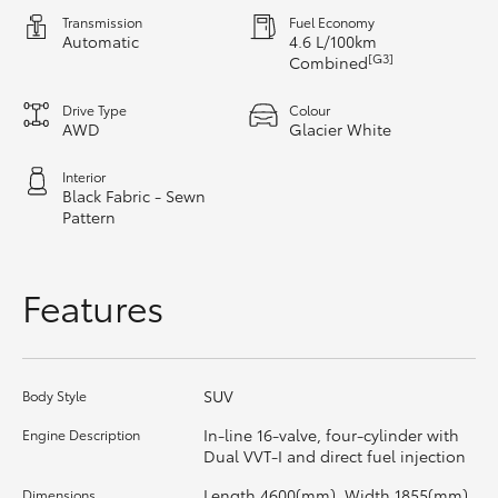
Transmission
Fuel Economy
Automatic
4.6 L/100km
HiLux GVM Upgrade Option
[G3]
Combined
Drive Type
Colour
Our Stock
AWD
Glacier White
Interior
Toyota Warranty Advantage
Black Fabric - Sewn
Pattern
Enquiries
Features
SUV
Body Style
In-line 16-valve, four-cylinder with
Engine Description
Dual VVT-I and direct fuel injection
Length 4600(mm), Width 1855(mm),
Dimensions