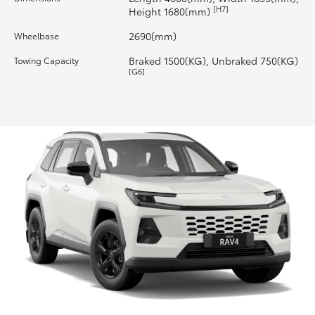
[H7]
Height 1680(mm)
2690(mm)
Wheelbase
Braked 1500(KG), Unbraked 750(KG)
Towing Capacity
[G6]