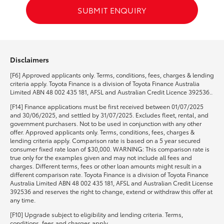
SUBMIT ENQUIRY
Disclaimers
[F6] Approved applicants only. Terms, conditions, fees, charges & lending
criteria apply. Toyota Finance is a division of Toyota Finance Australia
Limited ABN 48 002 435 181, AFSL and Australian Credit Licence 392536..
[F14] Finance applications must be first received between 01/07/2025
and 30/06/2025, and settled by 31/07/2025. Excludes fleet, rental, and
government purchasers. Not to be used in conjunction with any other
offer. Approved applicants only. Terms, conditions, fees, charges &
lending criteria apply. Comparison rate is based on a 5 year secured
consumer fixed rate loan of $30,000. WARNING: This comparison rate is
true only for the examples given and may not include all fees and
charges. Different terms, fees or other loan amounts might result in a
different comparison rate. Toyota Finance is a division of Toyota Finance
Australia Limited ABN 48 002 435 181, AFSL and Australian Credit License
392536 and reserves the right to change, extend or withdraw this offer at
any time.
[F10] Upgrade subject to eligibility and lending criteria. Terms,
conditions, fees and charges apply.