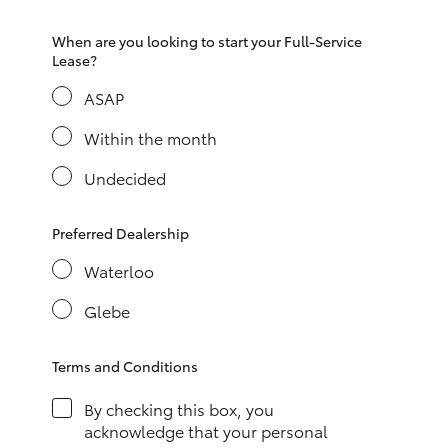
HiAce
When are you looking to start your Full-Service
Lease?
Coaster
ASAP
Within the month
GR & Performance
Undecided
GR Yaris
Preferred Dealership
GR86
Waterloo
Glebe
GR Corolla
Terms and Conditions
GR Supra
By checking this box, you
Upcoming
acknowledge that your personal