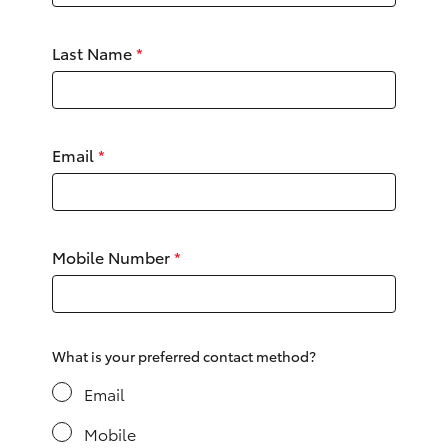
Yaris Cross
Last Name
*
Corolla Cross
Kluger
Email
*
LandCruiser 300
Utes & Vans
Mobile Number
*
HiLux
LandCruiser 70
What is your preferred contact method?
Email
Tundra
Mobile