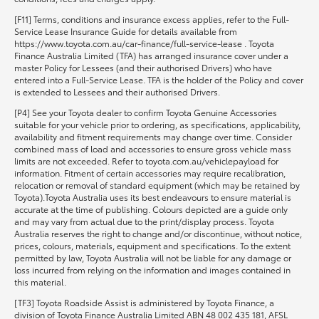
[F11] Terms, conditions and insurance excess applies, refer to the Full-
Service Lease Insurance Guide for details available from
https://www.toyota.com.au/car-finance/full-service-lease . Toyota
Finance Australia Limited (TFA) has arranged insurance cover under a
master Policy for Lessees (and their authorised Drivers) who have
entered into a Full-Service Lease. TFA is the holder of the Policy and cover
is extended to Lessees and their authorised Drivers.
[P4] See your Toyota dealer to confirm Toyota Genuine Accessories
suitable for your vehicle prior to ordering, as specifications, applicability,
availability and fitment requirements may change over time. Consider
combined mass of load and accessories to ensure gross vehicle mass
limits are not exceeded. Refer to toyota.com.au/vehiclepayload for
information. Fitment of certain accessories may require recalibration,
relocation or removal of standard equipment (which may be retained by
Toyota).Toyota Australia uses its best endeavours to ensure material is
accurate at the time of publishing. Colours depicted are a guide only
and may vary from actual due to the print/display process. Toyota
Australia reserves the right to change and/or discontinue, without notice,
prices, colours, materials, equipment and specifications. To the extent
permitted by law, Toyota Australia will not be liable for any damage or
loss incurred from relying on the information and images contained in
this material.
[TF3] Toyota Roadside Assist is administered by Toyota Finance, a
division of Toyota Finance Australia Limited ABN 48 002 435 181, AFSL