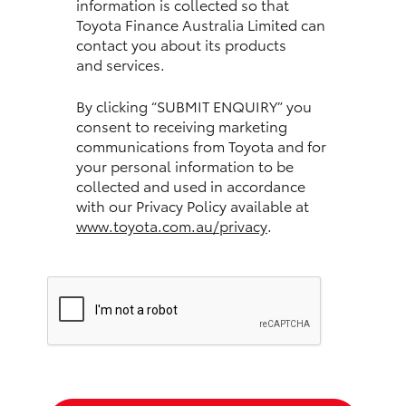
information is collected so that
Toyota Finance Australia Limited can
HiLux GVM Upgrade Option
contact you about its products
and services.
Our Stock
By clicking “SUBMIT ENQUIRY” you
consent to receiving marketing
communications from Toyota and for
Toyota Warranty Advantage
your personal information to be
collected and used in accordance
Enquiries
with our Privacy Policy available at
www.toyota.com.au/privacy
.