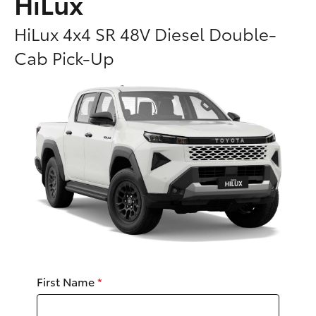
HiLux
Parts & Accessories
HiLux 4x4 SR 48V Diesel Double-
Finance & Insurance
SUVs & 4WDs
Cab Pick-Up
Fleet
RAV4
Personalise
bZ4X
Discover
bZ4X Touring
Contact
LandCruiser Prado
C-HR
First Name
*
Fortuner