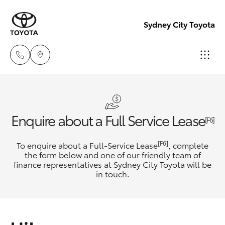
Sydney City Toyota
Waterloo
02 9160
Hatch & Sedans
New Vehicles
Enquire about a Full Service Lease
0370
[F6]
Yaris
Pre-Owned Vehicles
[F6]
To enquire about a Full-Service Lease
, complete
Glebe
the form below and one of our friendly team of
02 9160
finance representatives at Sydney City Toyota will be
Special Offers
Corolla Hatch
in touch.
0349
Service
Camry
Corolla Sedan