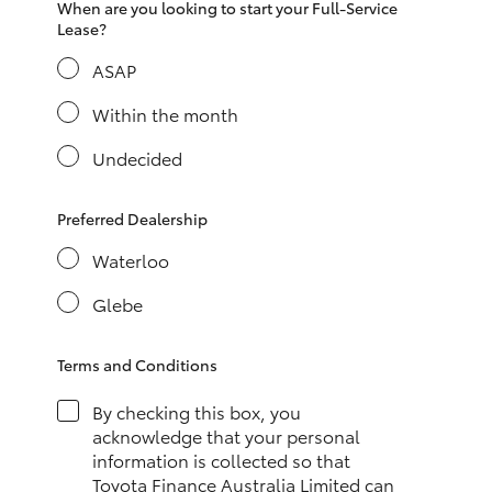
When are you looking to start your Full-Service
HiAce
Lease?
ASAP
Coaster
Within the month
GR & Performance
Undecided
GR Yaris
Preferred Dealership
Waterloo
GR86
Glebe
GR Corolla
Terms and Conditions
GR Supra
By checking this box, you
acknowledge that your personal
information is collected so that
Upcoming
Toyota Finance Australia Limited can