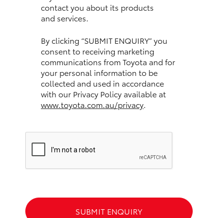
contact you about its products
and services.
HiLux GVM Upgrade Option
By clicking “SUBMIT ENQUIRY” you
consent to receiving marketing
Our Stock
communications from Toyota and for
your personal information to be
Toyota Warranty Advantage
collected and used in accordance
with our Privacy Policy available at
www.toyota.com.au/privacy
.
Enquiries
SUBMIT ENQUIRY