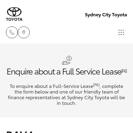
Sydney City Toyota
Waterloo
02 9160
Hatch & Sedans
New Vehicles
Enquire about a Full Service Lease
0370
[F6]
Yaris
Pre-Owned Vehicles
[F6]
To enquire about a Full-Service Lease
, complete
Glebe
the form below and one of our friendly team of
02 9160
finance representatives at Sydney City Toyota will be
Special Offers
Corolla Hatch
in touch.
0349
Service
Camry
Corolla Sedan