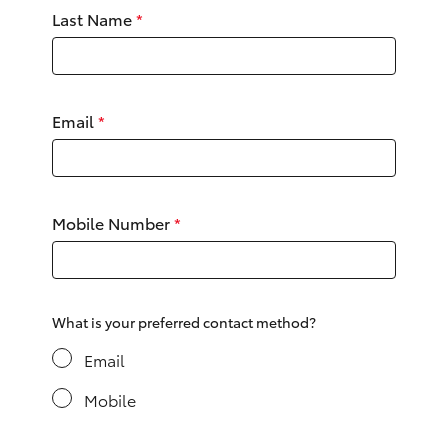
Yaris Cross
Last Name
*
Corolla Cross
Email
*
Kluger
LandCruiser 300
Mobile Number
*
Utes & Vans
HiLux
What is your preferred contact method?
LandCruiser 70
Email
Mobile
Tundra