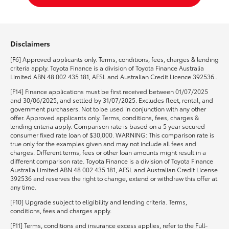
Disclaimers
[F6] Approved applicants only. Terms, conditions, fees, charges & lending
criteria apply. Toyota Finance is a division of Toyota Finance Australia
Limited ABN 48 002 435 181, AFSL and Australian Credit Licence 392536..
[F14] Finance applications must be first received between 01/07/2025
and 30/06/2025, and settled by 31/07/2025. Excludes fleet, rental, and
government purchasers. Not to be used in conjunction with any other
offer. Approved applicants only. Terms, conditions, fees, charges &
lending criteria apply. Comparison rate is based on a 5 year secured
consumer fixed rate loan of $30,000. WARNING: This comparison rate is
true only for the examples given and may not include all fees and
charges. Different terms, fees or other loan amounts might result in a
different comparison rate. Toyota Finance is a division of Toyota Finance
Australia Limited ABN 48 002 435 181, AFSL and Australian Credit License
392536 and reserves the right to change, extend or withdraw this offer at
any time.
[F10] Upgrade subject to eligibility and lending criteria. Terms,
conditions, fees and charges apply.
[F11] Terms, conditions and insurance excess applies, refer to the Full-