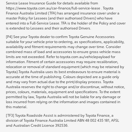
Service Lease Insurance Guide for details available from
https://www.toyota.com.au/car-finance/full-service-lease . Toyota
Finance Australia Limited (TFA) has arranged insurance cover under a
master Policy for Lessees (and their authorised Drivers) who have
entered into a Full-Service Lease. TFA is the holder of the Policy and cover
is extended to Lessees and their authorised Drivers.
[P4] See your Toyota dealer to confirm Toyota Genuine Accessories
suitable for your vehicle prior to ordering, as specifications, applicability,
availability and fitment requirements may change over time. Consider
combined mass of load and accessories to ensure gross vehicle mass
limits are not exceeded. Refer to toyota.com.au/vehiclepayload for
information. Fitment of certain accessories may require recalibration,
relocation or removal of standard equipment (which may be retained by
Toyota).Toyota Australia uses its best endeavours to ensure material is
accurate at the time of publishing. Colours depicted are a guide only
and may vary from actual due to the print/display process. Toyota
Australia reserves the right to change and/or discontinue, without notice,
prices, colours, materials, equipment and specifications. To the extent
permitted by law, Toyota Australia will not be liable for any damage or
loss incurred from relying on the information and images contained in
this material.
[TF3] Toyota Roadside Assist is administered by Toyota Finance, a
division of Toyota Finance Australia Limited ABN 48 002 435 181, AFSL
and Australian Credit Licence 392536.