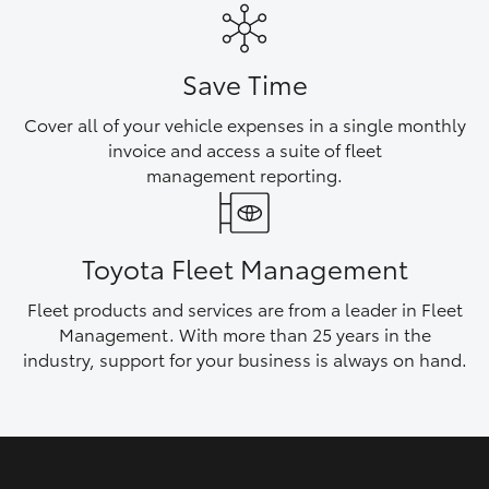
HiAce
Save Time
Coaster
Cover all of your vehicle expenses in a single monthly
invoice and access a suite of fleet
GR & Performance
management reporting.
GR Yaris
Toyota Fleet Management
GR86
Fleet products and services are from a leader in Fleet
Management. With more than 25 years in the
GR Corolla
industry, support for your business is always on hand.
GR Supra
Upcoming