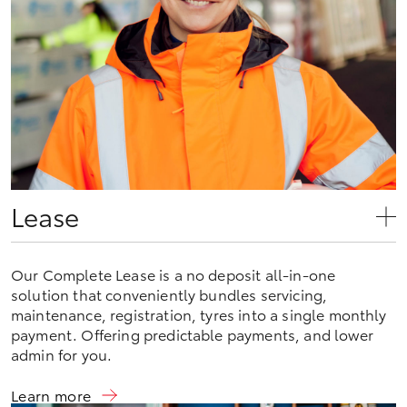
Lease
Our Complete Lease is a no deposit all-in-one
solution that conveniently bundles servicing,
maintenance, registration, tyres into a single monthly
payment. Offering predictable payments, and lower
admin for you.
Learn more