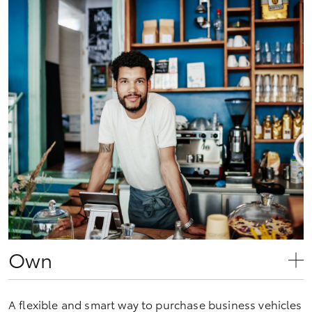
Own
A flexible and smart way to purchase business vehicles