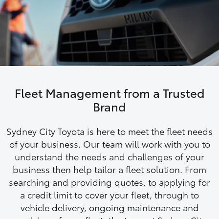
Parts & Accessories
Finance & Insurance
SUVs & 4WDs
Fleet
RAV4
Personalise
bZ4X
Fleet Management from a Trusted
Discover
Brand
bZ4X Touring
Contact
Sydney City Toyota is here to meet the fleet needs
LandCruiser Prado
of your business. Our team will work with you to
understand the needs and challenges of your
business then help tailor a fleet solution. From
C-HR
searching and providing quotes, to applying for
a credit limit to cover your fleet, through to
Fortuner
vehicle delivery, ongoing maintenance and