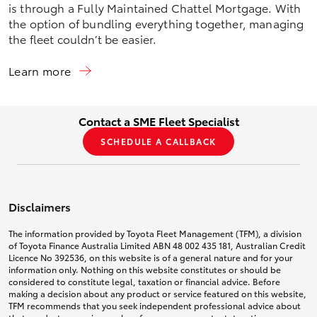
is through a Fully Maintained Chattel Mortgage. With
the option of bundling everything together, managing
the fleet couldn’t be easier.
Learn more
Contact a SME Fleet Specialist
SCHEDULE A CALLBACK
Disclaimers
The information provided by Toyota Fleet Management (TFM), a division
of Toyota Finance Australia Limited ABN 48 002 435 181, Australian Credit
Licence No 392536, on this website is of a general nature and for your
information only. Nothing on this website constitutes or should be
considered to constitute legal, taxation or financial advice. Before
making a decision about any product or service featured on this website,
TFM recommends that you seek independent professional advice about