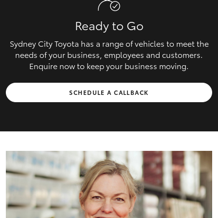
Ready to Go
Sydney City Toyota has a range of vehicles to meet the
needs of your business, employees and customers.
Enquire now to keep your business moving.
SCHEDULE A CALLBACK