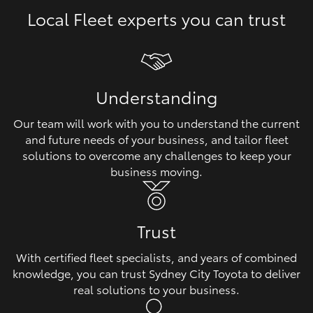
Local Fleet experts you can trust
HiLux GVM Upgrade Option
Our Stock
Understanding
Toyota Warranty Advantage
Our team will work with you to understand the current
and future needs of your business, and tailor fleet
Enquiries
solutions to overcome any challenges to keep your
business moving.
Trust
With certified fleet specialists, and years of combined
knowledge, you can trust Sydney City Toyota to deliver
real solutions to your business.