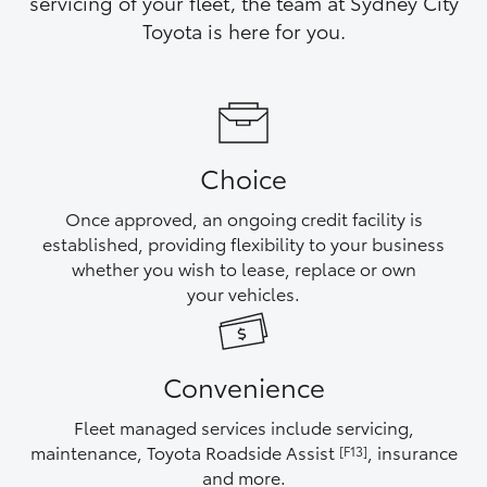
servicing of your fleet, the team at Sydney City
Yaris Cross
Toyota is here for you.
Corolla Cross
Kluger
Choice
LandCruiser 300
Once approved, an ongoing credit facility is
established, providing flexibility to your business
Utes & Vans
whether you wish to lease, replace or own
your vehicles.
HiLux
Convenience
LandCruiser 70
Fleet managed services include servicing,
Tundra
maintenance, Toyota Roadside Assist
, insurance
[F13]
and more.