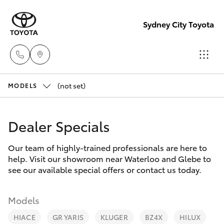
Sydney City Toyota
(not set)
Waterloo
MODELS
02 9160
Hatch & Sedans
New Vehicles
0370
Dealer Specials
Yaris
Pre-Owned Vehicles
Glebe
Our team of highly-trained professionals are here to
help. Visit our showroom near Waterloo and Glebe to
02 9160
Special Offers
Corolla Hatch
see our available special offers or contact us today.
0349
Service
Camry
Models
HIACE
GR YARIS
KLUGER
BZ4X
HILUX
Corolla Sedan