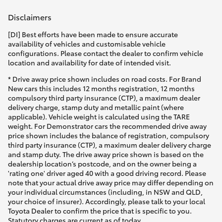
Yaris Cross
Disclaimers
Corolla Cross
[DI] Best efforts have been made to ensure accurate
availability of vehicles and customisable vehicle
configurations. Please contact the dealer to confirm vehicle
Kluger
location and availability for date of intended visit.
* Drive away price shown includes on road costs. For Brand
New cars this includes 12 months registration, 12 months
LandCruiser 300
compulsory third party insurance (CTP), a maximum dealer
delivery charge, stamp duty and metallic paint (where
applicable). Vehicle weight is calculated using the TARE
Utes & Vans
weight. For Demonstrator cars the recommended drive away
price shown includes the balance of registration, compulsory
third party insurance (CTP), a maximum dealer delivery charge
HiLux
and stamp duty. The drive away price shown is based on the
dealership location’s postcode, and on the owner being a
'rating one' driver aged 40 with a good driving record. Please
LandCruiser 70
note that your actual drive away price may differ depending on
your individual circumstances (including, in NSW and QLD,
your choice of insurer). Accordingly, please talk to your local
Tundra
Toyota Dealer to confirm the price that is specific to you.
Statutory charges are current as of today.