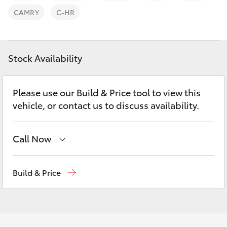
Parts & Accessories
CAMRY
C-HR
Finance & Insurance
SUVs & 4WDs
Fleet
Stock Availability
RAV4
Personalise
bZ4X
Please use our Build & Price tool to view this
vehicle, or contact us to discuss availability.
Discover
bZ4X Touring
Contact
Call Now
LandCruiser Prado
Waterloo
02 9160 0370
Build & Price
C-HR
Glebe
02 9160 0349
Fortuner