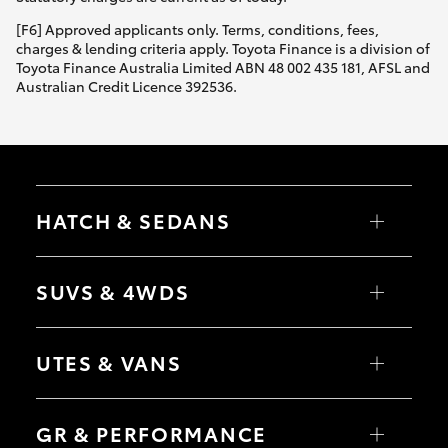
HiAce
[F6] Approved applicants only. Terms, conditions, fees,
charges & lending criteria apply. Toyota Finance is a division of
Toyota Finance Australia Limited ABN 48 002 435 181, AFSL and
Coaster
Australian Credit Licence 392536.
GR & Performance
GR Yaris
HATCH & SEDANS
GR86
Yaris
Corolla Hatch
SUVS & 4WDS
Camry
GR Corolla
Corolla Sedan
RAV4
bZ4X
UTES & VANS
bZ4X Touring
GR Supra
LandCruiser Prado
C-HR
HiLux
Fortuner
LandCruiser 70
Upcoming
GR & PERFORMANCE
Yaris Cross
Tundra
Corolla Cross