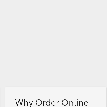
Why Order Online