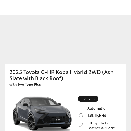
Fortuner
Yaris Cross
2025 Toyota C-HR Koba Hybrid 2WD (Ash
Slate with Black Roof)
with Two Tone Plus
In Stock
LandCruiser 300
Automatic
1.8L Hybrid
Blk Synthetic
Leather & Suede