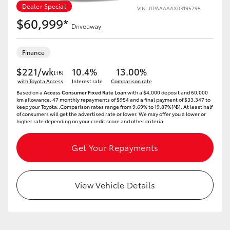
Dealer Special
VIN: JTPAAAAAX0R195795
$60,999*
Driveaway
Finance
LandCruiser 70
Tundra
$221/wk
10.4%
13.00%
[†B]
with Toyota Access
Interest rate
Comparison rate
Based on a
Access Consumer Fixed Rate Loan
with a $4,000 deposit and 60,000
km allowance. 47 monthly repayments of $954 and a final payment of $33,347 to
keep your Toyota..Comparison rates range from 9.69% to 19.87%[^B]. At least half
of consumers will get the advertised rate or lower. We may offer you a lower or
higher rate depending on your credit score and other criteria.
Get Your Repayments
View Vehicle Details