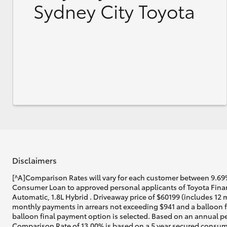
Sydney City Toyota
Disclaimers
[^A]Comparison Rates will vary for each customer between 9.69%
Consumer Loan to approved personal applicants of Toyota Financ
Automatic, 1.8L Hybrid . Driveaway price of $60199 (includes 12 
monthly payments in arrears not exceeding $941 and a balloon fi
balloon final payment option is selected. Based on an annual pe
Comparison Rate of 13.00% is based on a 5 year secured consume