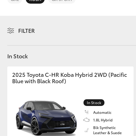
FILTER
C-HR
In Stock
2025 Toyota C-HR Koba Hybrid 2WD (Pacific
Blue with Black Roof)
In Stock
Kluger
Automatic
1.8L Hybrid
Blk Synthetic
Leather & Suede