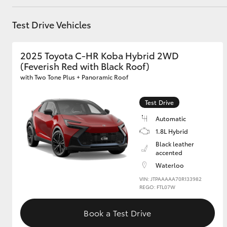
GR & Performance
Test Drive Vehicles
GR Yaris
2025 Toyota C-HR Koba Hybrid 2WD
(Feverish Red with Black Roof)
with Two Tone Plus + Panoramic Roof
Test Drive
Automatic
HiLux GVM
1.8L Hybrid
Upcoming
Upgrade Option
Black leather
accented
Waterloo
VIN: JTPAAAAA70R133982
Our Stock
REGO: FTL07W
Toyota Warranty
Advantage
Book a Test Drive
Enquiries