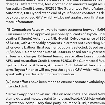
charges. Different terms, fees or other loan amounts might resul
Australian Credit Licence 392536.The Guaranteed Future Value (
Automatic, 1.8L Hybrid at the end of your finance contract, as de
pay you the agreed GFV, which will be put against your final pay
more information.
[^B]Comparison Rates will vary for each customer between 9.69%
Consumer Loan to approved personal applicants of Toyota Finan
Leather & Suede) Automatic, 1.8L Hybrid . Driveaway price of $6
of $4000, with 47 monthly payments in arrears not exceeding $95
whenever a balloon final payment option is selected. Based on a
06/08/2026. Comparison Rate of 13.00% is based on a 5 year sec
all fees and charges. Different terms, fees or other loan amounts
AFSL and Australian Credit Licence 392536.The Guaranteed Futu
Synthetic Leather & Suede) Automatic, 1.8L Hybrid at the end of 
term, Toyota Finance will pay you the agreed GFV, which will be 
speak with your dealer for more information.
[DI] Best efforts have been made to ensure accurate availability 
intended visit.
* Drive away price shown includes on road costs. For Brand New 
stamp duty and metallic paint (where applicable). Vehicle weig
registration, compulsory third party insurance (CTP), a maximum