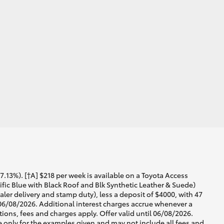
13%). [†A] $218 per week is available on a Toyota Access
ic Blue with Black Roof and Blk Synthetic Leather & Suede)
ler delivery and stamp duty), less a deposit of $4000, with 47
 06/08/2026. Additional interest charges accrue whenever a
ons, fees and charges apply. Offer valid until 06/08/2026.
 only for the examples given and may not include all fees and