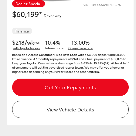
Dealer Special
VIN: JTPAAAAA90R195576
$60,199*
Driveaway
Utes & Vans
Finance
HiLux
$218/wk
10.4%
13.00%
[†A]
with Toyota Access
Interest rate
Comparison rate
Based on a
Access Consumer Fixed Rate Loan
with a $4,000 deposit and 60,000
km allowance. 47 monthly repayments of $941 and a final payment of $32,875 to
keep your Toyota..Comparison rates range from 9.69% to 19.87%[^A]. At least half
of consumers will get the advertised rate or lower. We may offer you a lower or
higher rate depending on your credit score and other criteria.
Get Your Repayments
Coaster
View Vehicle Details