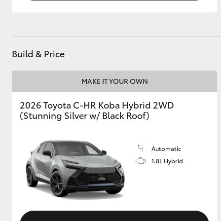
Build & Price
MAKE IT YOUR OWN
2026 Toyota C-HR Koba Hybrid 2WD
(Stunning Silver w/ Black Roof)
Automatic
1.8L Hybrid