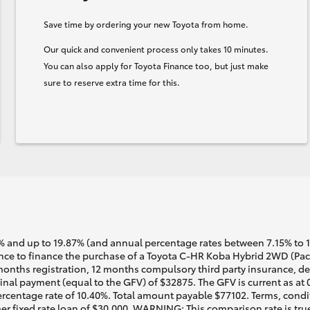
Save time by ordering your new Toyota from home.
Our quick and convenient process only takes 10 minutes.
You can also apply for Toyota Finance too, but just make
sure to reserve extra time for this.
 and up to 19.87% (and annual percentage rates between 7.15% to 17.
e to finance the purchase of a Toyota C-HR Koba Hybrid 2WD (Pacif
months registration, 12 months compulsory third party insurance, dea
nal payment (equal to the GFV) of $32875. The GFV is current as at
rcentage rate of 10.40%. Total amount payable $77102. Terms, conditi
r fixed rate loan of $30,000. WARNING: This comparison rate is true