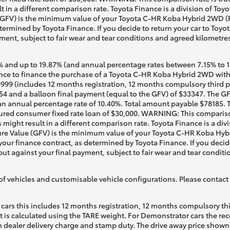
t in a different comparison rate. Toyota Finance is a division of To
GFV) is the minimum value of your Toyota C-HR Koba Hybrid 2WD (Pa
termined by Toyota Finance. If you decide to return your car to Toyot
ment, subject to fair wear and tear conditions and agreed kilometre
 and up to 19.87% (and annual percentage rates between 7.15% to 17.
ce to finance the purchase of a Toyota C-HR Koba Hybrid 2WD with T
0999 (includes 12 months registration, 12 months compulsory third pa
4 and a balloon final payment (equal to the GFV) of $33347. The GFV
n annual percentage rate of 10.40%. Total amount payable $78185. Te
ured consumer fixed rate loan of $30,000. WARNING: This comparison
 might result in a different comparison rate. Toyota Finance is a div
re Value (GFV) is the minimum value of your Toyota C-HR Koba Hybr
your finance contract, as determined by Toyota Finance. If you decide
put against your final payment, subject to fair wear and tear condi
of vehicles and customisable vehicle configurations. Please contact t
cars this includes 12 months registration, 12 months compulsory th
ht is calculated using the TARE weight. For Demonstrator cars the 
 dealer delivery charge and stamp duty. The drive away price shown 