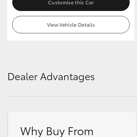
Customise this Car
View Vehicle Details
Dealer Advantages
Why Buy From