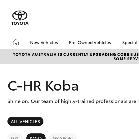
New Vehicles
Pre-Owned Vehicles
Special
Hatch & Sedans
Pre-Owned Vehicles
Toyo
TOYOTA AUSTRALIA IS CURRENTLY UPGRADING CORE BUSI
SOME SERVI
Yaris
Demo Vehicles
Loca
Toyota Certified Pre-
HiAc
Owned Vehicles
Deal
C-HR Koba
About Toyota Certified
Elect
Pre-Owned Vehicles
Area
Shine on. Our team of highly-trained professionals are 
Sell Your Car
Instant Trade-In Offer
SUVs & 4WDs
Online Deposits
ALL VEHICLES
RAV4
GXL
KOBA
GR SPORT