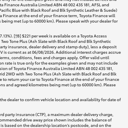
yota Finance Australia Limited ABN 48 002 435 181, AFSL and
cific Blue with Black Roof and Blk Synthetic Leather & Suede)
a Finance at the end of your finance term, Toyota Finance will
s being met (up to 60000 km). Please speak with your dealer for
13%). [†B] $221 per week is available on a Toyota Access
wo Tone Plus (Ash Slate with Black Roof and Blk Synthetic
rty insurance, dealer delivery and stamp duty), less a deposit
 is current as at 06/08/2026. Additional interest charges accrue
rms, conditions, fees and charges apply. Offer valid until
 rate is true only for the examples given and may not include
ision of Toyota Finance Australia Limited ABN 48 002 435 181,
id 2WD with Two Tone Plus (Ash Slate with Black Roof and Blk
 to return your car to Toyota Finance at the end of your finance
tions and agreed kilometres being met (up to 60000 km). Please
he dealer to confirm vehicle location and availability for date of
ird party insurance (CTP), a maximum dealer delivery charge,
recommended drive away price shown includes the balance of
is based on the dealership location’s postcode, and on the