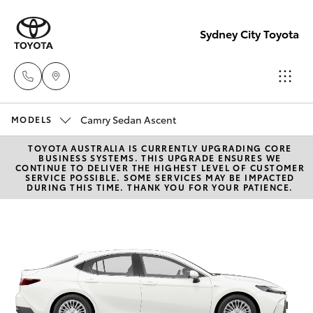
Sydney City Toyota
Camry Sedan Ascent
Waterloo
MODELS
02 9160
TOYOTA AUSTRALIA IS CURRENTLY UPGRADING CORE
Hatch & Sedans
New Vehicles
BUSINESS SYSTEMS. THIS UPGRADE ENSURES WE
0370
CONTINUE TO DELIVER THE HIGHEST LEVEL OF CUSTOMER
SERVICE POSSIBLE. SOME SERVICES MAY BE IMPACTED
DURING THIS TIME. THANK YOU FOR YOUR PATIENCE.
Yaris
Pre-Owned Vehicles
Glebe
02 9160
Special Offers
Corolla Hatch
0349
Service
Camry
Corolla Sedan