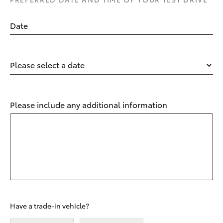
Date
Please select a date
Please include any additional information
Have a trade-in vehicle?