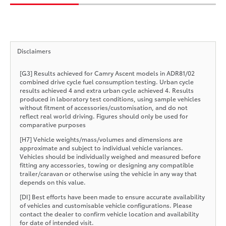
Disclaimers
[G3] Results achieved for Camry Ascent models in ADR81/02
combined drive cycle fuel consumption testing. Urban cycle
results achieved 4 and extra urban cycle achieved 4. Results
produced in laboratory test conditions, using sample vehicles
without fitment of accessories/customisation, and do not
reflect real world driving. Figures should only be used for
comparative purposes
[H7] Vehicle weights/mass/volumes and dimensions are
approximate and subject to individual vehicle variances.
Vehicles should be individually weighed and measured before
fitting any accessories, towing or designing any compatible
trailer/caravan or otherwise using the vehicle in any way that
depends on this value.
[DI] Best efforts have been made to ensure accurate availability
of vehicles and customisable vehicle configurations. Please
contact the dealer to confirm vehicle location and availability
for date of intended visit.