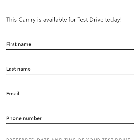
This Camry is available for Test Drive today!
First name
Last name
Email
Phone number
PREFERRED DATE AND TIME OF YOUR TEST DRIVE