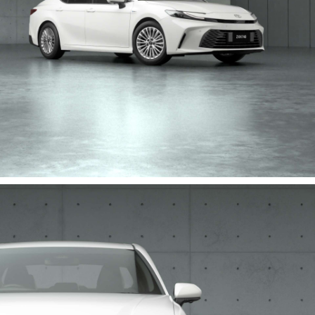
HiLux GVM Upgrade Option
Our Stock
Toyota Warranty Advantage
Enquiries