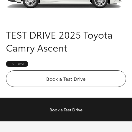
Parts & Accessories
Finance & Insurance
SUVs & 4WDs
Fleet
TEST DRIVE
2025 Toyota
RAV4
Camry Ascent
Personalise
bZ4X
Discover
TEST DRIVE
bZ4X Touring
Contact
Book a Test Drive
LandCruiser Prado
C-HR
Book a
Test Drive
Fortuner