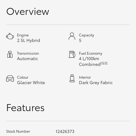
Yaris Cross
Overview
Corolla Cross
Engine
Capacity
Kluger
2.5L Hybrid
5
Transmission
Fuel Economy
LandCruiser 300
Automatic
4 L/100km
[G3]
Combined
Utes & Vans
Colour
Interior
Glacier White
Dark Grey Fabric
HiLux
Features
LandCruiser 70
Tundra
12426373
Stock Number