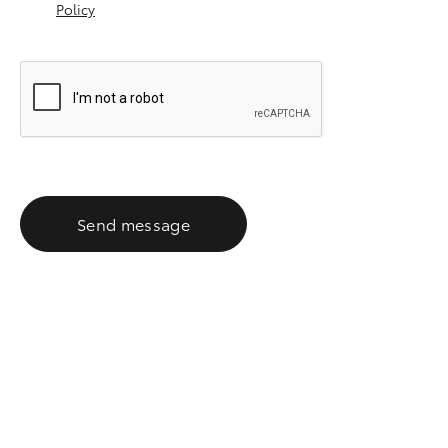
Policy
Send message