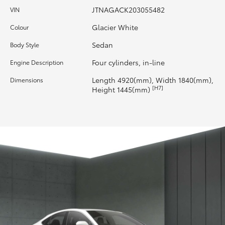
JTNAGACK203055482
VIN
HiAce
Glacier White
Colour
Coaster
Sedan
Body Style
Four cylinders, in-line
Engine Description
GR & Performance
Length 4920(mm), Width 1840(mm),
Dimensions
[H7]
Height 1445(mm)
GR Yaris
GR86
GR Corolla
GR Supra
Upcoming