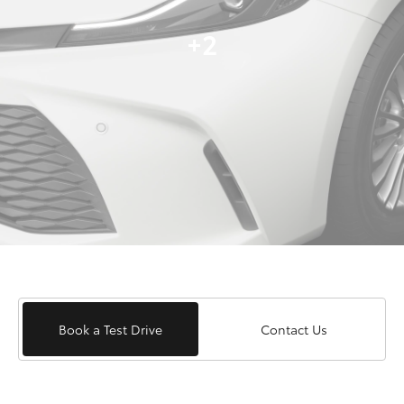
+2
Book a Test Drive
Contact Us