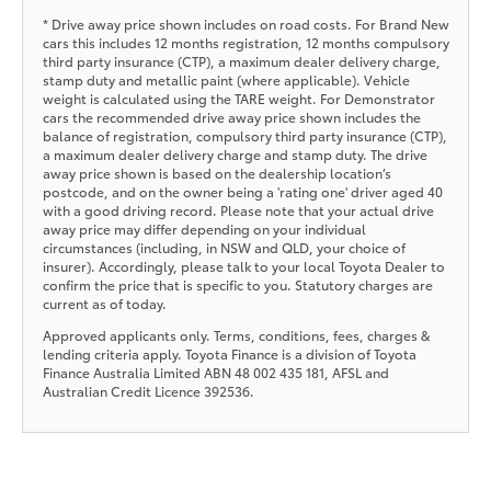
* Drive away price shown includes on road costs. For Brand New
cars this includes 12 months registration, 12 months compulsory
third party insurance (CTP), a maximum dealer delivery charge,
stamp duty and metallic paint (where applicable). Vehicle
weight is calculated using the TARE weight. For Demonstrator
cars the recommended drive away price shown includes the
balance of registration, compulsory third party insurance (CTP),
a maximum dealer delivery charge and stamp duty. The drive
away price shown is based on the dealership location’s
postcode, and on the owner being a 'rating one' driver aged 40
with a good driving record. Please note that your actual drive
away price may differ depending on your individual
circumstances (including, in NSW and QLD, your choice of
insurer). Accordingly, please talk to your local Toyota Dealer to
confirm the price that is specific to you. Statutory charges are
current as of today.
Approved applicants only. Terms, conditions, fees, charges &
lending criteria apply. Toyota Finance is a division of Toyota
Finance Australia Limited ABN 48 002 435 181, AFSL and
Australian Credit Licence 392536.