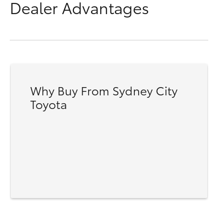
Dealer Advantages
Why Buy From Sydney City
Toyota