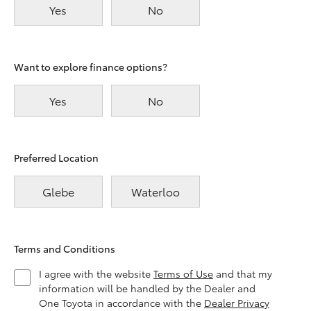
Yes
No
Want to explore finance options?
Yes
No
Preferred Location
Glebe
Waterloo
Terms and Conditions
I agree with the website
Terms of Use
and that my
information will be handled by the Dealer and
One Toyota in accordance with the
Dealer Privacy