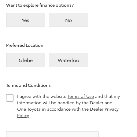
Want to explore finance options?
Yes
No
Preferred Location
Glebe
Waterloo
Terms and Conditions
I agree with the website
Terms of Use
and that my
information will be handled by the Dealer and
One Toyota in accordance with the
Dealer Privacy
Policy