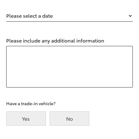
Please select a date
Please include any additional information
Have a trade-in vehicle?
Yes
No