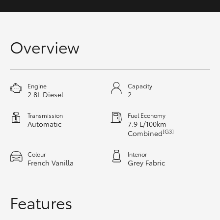
Yaris Cross
Corolla Cross
Overview
Kluger
Engine
Capacity
LandCruiser 300
2.8L Diesel
2
Transmission
Fuel Economy
Utes & Vans
Automatic
7.9 L/100km
[G3]
Combined
HiLux
Colour
Interior
French Vanilla
Grey Fabric
LandCruiser 70
Features
Tundra