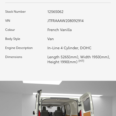
HiAce
12565062
Stock Number
Coaster
JTFRAAAW208092914
VIN
French Vanilla
Colour
GR & Performance
Van
Body Style
In-Line 4 Cylinder, DOHC
Engine Description
GR Yaris
Length 5265(mm), Width 1950(mm),
Dimensions
[H7]
Height 1990(mm)
GR86
GR Corolla
GR Supra
Upcoming