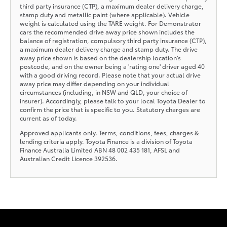
third party insurance (CTP), a maximum dealer delivery charge,
stamp duty and metallic paint (where applicable). Vehicle
weight is calculated using the TARE weight. For Demonstrator
cars the recommended drive away price shown includes the
balance of registration, compulsory third party insurance (CTP),
a maximum dealer delivery charge and stamp duty. The drive
away price shown is based on the dealership location’s
postcode, and on the owner being a 'rating one' driver aged 40
with a good driving record. Please note that your actual drive
away price may differ depending on your individual
circumstances (including, in NSW and QLD, your choice of
insurer). Accordingly, please talk to your local Toyota Dealer to
confirm the price that is specific to you. Statutory charges are
current as of today.
Approved applicants only. Terms, conditions, fees, charges &
lending criteria apply. Toyota Finance is a division of Toyota
Finance Australia Limited ABN 48 002 435 181, AFSL and
Australian Credit Licence 392536.