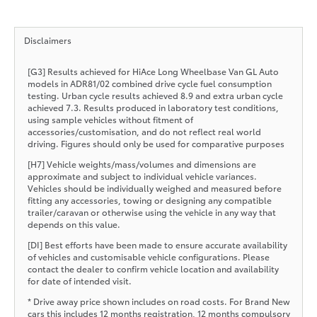
Disclaimers
[G3] Results achieved for HiAce Long Wheelbase Van GL Auto
models in ADR81/02 combined drive cycle fuel consumption
testing. Urban cycle results achieved 8.9 and extra urban cycle
achieved 7.3. Results produced in laboratory test conditions,
using sample vehicles without fitment of
accessories/customisation, and do not reflect real world
driving. Figures should only be used for comparative purposes
[H7] Vehicle weights/mass/volumes and dimensions are
approximate and subject to individual vehicle variances.
Vehicles should be individually weighed and measured before
fitting any accessories, towing or designing any compatible
trailer/caravan or otherwise using the vehicle in any way that
depends on this value.
[DI] Best efforts have been made to ensure accurate availability
of vehicles and customisable vehicle configurations. Please
contact the dealer to confirm vehicle location and availability
for date of intended visit.
* Drive away price shown includes on road costs. For Brand New
cars this includes 12 months registration, 12 months compulsory