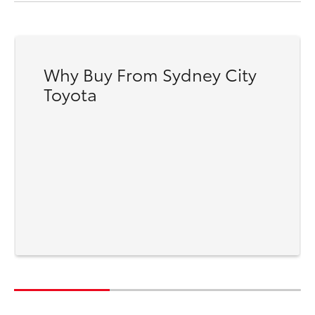
Why Buy From Sydney City
Toyota