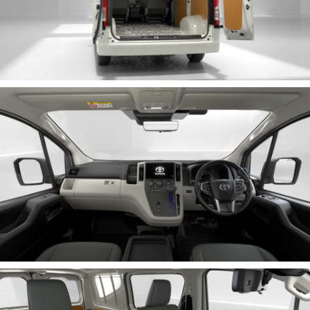
HiLux GVM Upgrade Option
Our Stock
Toyota Warranty Advantage
Enquiries