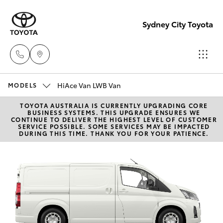
Sydney City Toyota
HiAce Van LWB Van
Waterloo
MODELS
02 9160
TOYOTA AUSTRALIA IS CURRENTLY UPGRADING CORE
Hatch & Sedans
New Vehicles
BUSINESS SYSTEMS. THIS UPGRADE ENSURES WE
0370
CONTINUE TO DELIVER THE HIGHEST LEVEL OF CUSTOMER
SERVICE POSSIBLE. SOME SERVICES MAY BE IMPACTED
DURING THIS TIME. THANK YOU FOR YOUR PATIENCE.
Yaris
Pre-Owned Vehicles
Glebe
02 9160
Special Offers
Corolla Hatch
0349
Service
Camry
Corolla Sedan