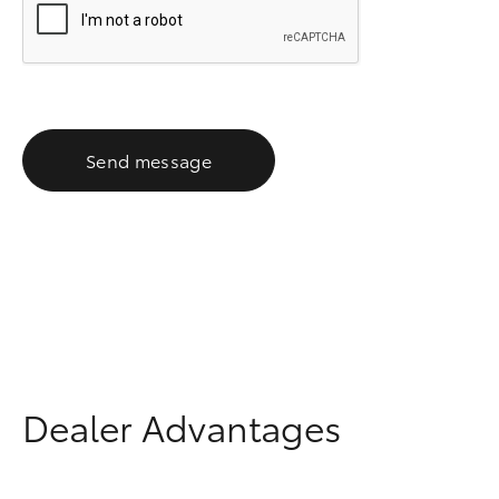
Send message
Dealer Advantages