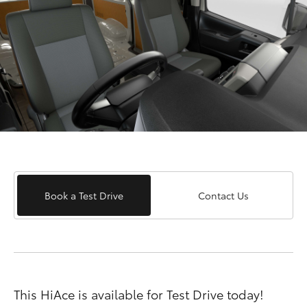
Book a Test Drive
Contact Us
This HiAce is available for Test Drive today!