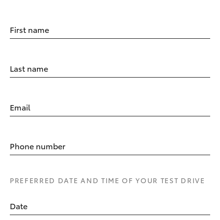
First name
Last name
Email
Phone number
PREFERRED DATE AND TIME OF YOUR TEST DRIVE
Date