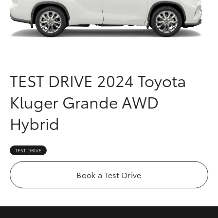
Parts & Accessories
Finance & Insurance
SUVs & 4WDs
Fleet
RAV4
TEST DRIVE
2024 Toyota
Personalise
bZ4X
Kluger Grande AWD
Discover
bZ4X Touring
Hybrid
Contact
LandCruiser Prado
TEST DRIVE
C-HR
Book a Test Drive
Fortuner