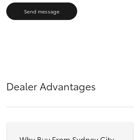
Send message
Dealer Advantages
Why Buy From Sydney City