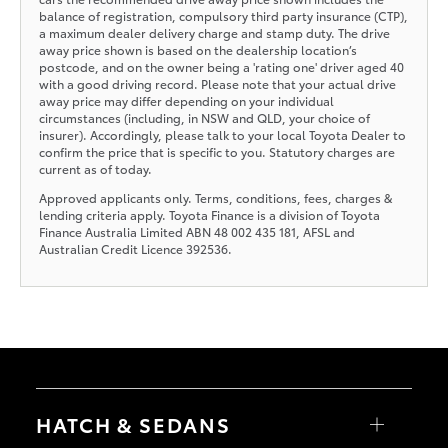
balance of registration, compulsory third party insurance (CTP),
a maximum dealer delivery charge and stamp duty. The drive
away price shown is based on the dealership location’s
postcode, and on the owner being a 'rating one' driver aged 40
with a good driving record. Please note that your actual drive
away price may differ depending on your individual
circumstances (including, in NSW and QLD, your choice of
insurer). Accordingly, please talk to your local Toyota Dealer to
confirm the price that is specific to you. Statutory charges are
current as of today.
Approved applicants only. Terms, conditions, fees, charges &
lending criteria apply. Toyota Finance is a division of Toyota
Finance Australia Limited ABN 48 002 435 181, AFSL and
Australian Credit Licence 392536.
HATCH & SEDANS