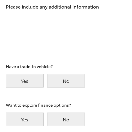
Please include any additional information
Have a trade-in vehicle?
Yes
No
Want to explore finance options?
Yes
No