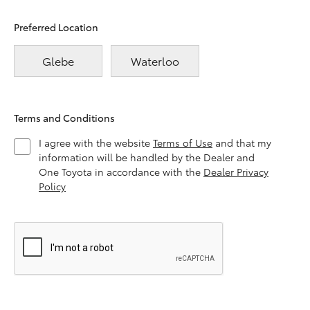
Preferred Location
Glebe
Waterloo
Terms and Conditions
I agree with the website
Terms of Use
and that my
information will be handled by the Dealer and
One Toyota in accordance with the
Dealer Privacy
Policy