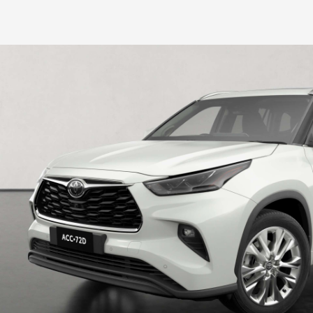
HiLux GVM Upgrade Option
Our Stock
Toyota Warranty Advantage
Enquiries