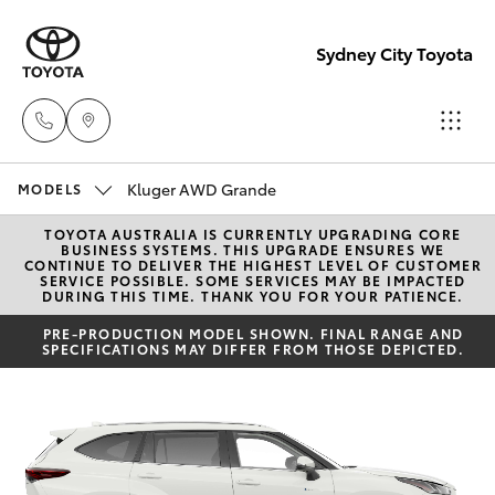
Sydney City Toyota
Kluger AWD Grande
Waterloo
MODELS
02 9160
TOYOTA AUSTRALIA IS CURRENTLY UPGRADING CORE
Hatch & Sedans
New Vehicles
BUSINESS SYSTEMS. THIS UPGRADE ENSURES WE
0370
CONTINUE TO DELIVER THE HIGHEST LEVEL OF CUSTOMER
SERVICE POSSIBLE. SOME SERVICES MAY BE IMPACTED
DURING THIS TIME. THANK YOU FOR YOUR PATIENCE.
Yaris
Pre-Owned Vehicles
Glebe
PRE-PRODUCTION MODEL SHOWN. FINAL RANGE AND
SPECIFICATIONS MAY DIFFER FROM THOSE DEPICTED.
02 9160
Special Offers
Corolla Hatch
0349
Service
Camry
Corolla Sedan