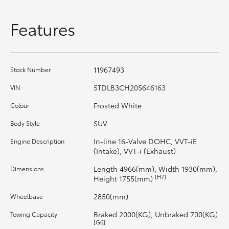
HiAce
Features
Coaster
11967493
Stock Number
GR & Performance
5TDLB3CH20S646163
VIN
GR Yaris
Frosted White
Colour
SUV
Body Style
GR86
In-line 16-Valve DOHC, VVT-iE
Engine Description
(Intake), VVT-i (Exhaust)
GR Corolla
Length 4966(mm), Width 1930(mm),
Dimensions
[H7]
Height 1755(mm)
GR Supra
2850(mm)
Wheelbase
Braked 2000(KG), Unbraked 700(KG)
Towing Capacity
Upcoming
[G6]