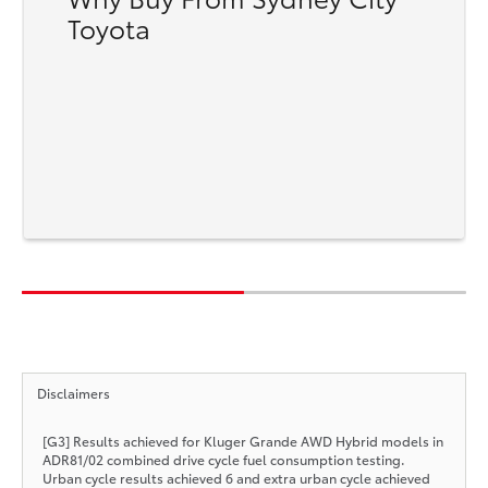
Toyota
Disclaimers
[G3] Results achieved for Kluger Grande AWD Hybrid models in
ADR81/02 combined drive cycle fuel consumption testing.
Urban cycle results achieved 6 and extra urban cycle achieved