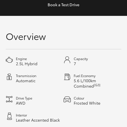
Yaris Cross
Book a
Test Drive
Corolla Cross
Overview
Kluger
LandCruiser 300
Engine
Capacity
2.5L Hybrid
7
Utes & Vans
Transmission
Fuel Economy
Automatic
5.6 L/100km
HiLux
[G3]
Combined
Drive Type
Colour
LandCruiser 70
AWD
Frosted White
Interior
Tundra
Leather Accented Black