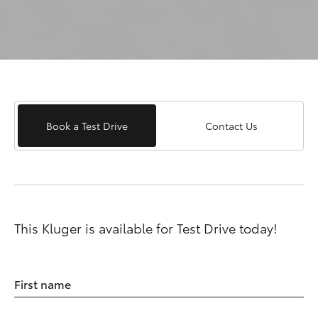
Book a Test Drive
Contact Us
This Kluger is available for Test Drive today!
First name