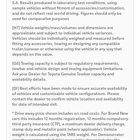
5.6. Results produced in laboratory test conditions, using
sample vehicles without fitment of accessories/customisation,
and do not reflect real world driving. Figures should only be
used for comparative purposes
[H7] Vehicle weights/mass/volumes and dimensions are
approximate and subject to individual vehicle variances.
Vehicles should be individually weighed and measured before
fitting any accessories, towing or designing any compatible
trailer/caravan or otherwise using the vehicle in any way that
depends on this value.
[G6] Towing capacity is subject to regulatory requirements,
towbar and vehicle design and towing equipment limitations.
Ask your Dealer for Toyota Genuine Towbar capacity and
availability details.
[DI] Best efforts have been made to ensure accurate availability
of vehicles and customisable vehicle configurations. Please
contact the dealer to confirm vehicle location and availability
for date of intended visit.
* Drive away price shown includes on road costs. For Brand New
cars this includes 12 months registration, 12 months compulsory
third party insurance (CTP), a maximum dealer delivery charge,
stamp duty and metallic paint (where applicable). Vehicle
weight is calculated using the TARE weight. For Demonstrator
cars the recommended drive away price shown includes the