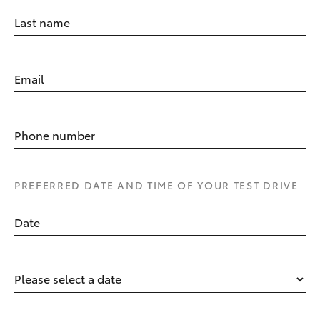
Last name
Email
Phone number
PREFERRED DATE AND TIME OF YOUR TEST DRIVE
Date
Please select a date