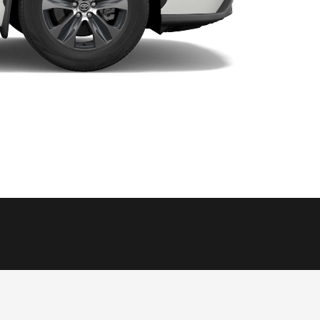
HiAce