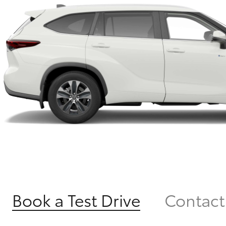
Book a Test Drive
Contact