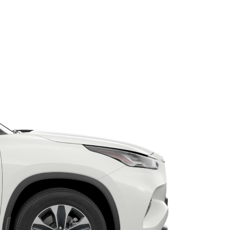
Toyota Warranty
Advantage
Protect Your Car
Toyota Exchange
Toyota News
Corolla Cross