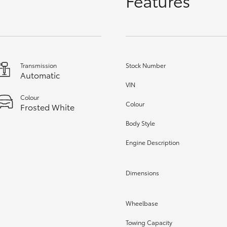
Features
GR86
GR Corolla
Transmission
Stock Number
Automatic
VIN
Colour
Colour
Frosted White
Body Style
Engine Description
Dimensions
Wheelbase
Towing Capacity