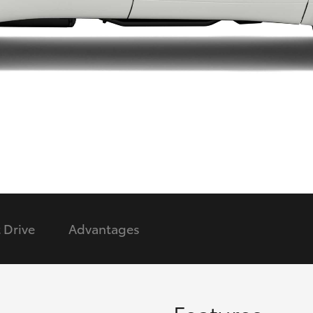
LandCruiser 70
Tundra
 Drive
Advantages