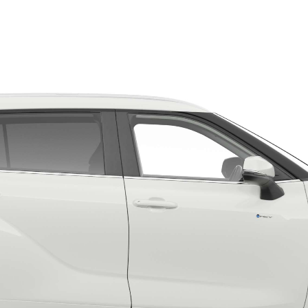
Fortuner
Yaris Cross
LandCruiser 300