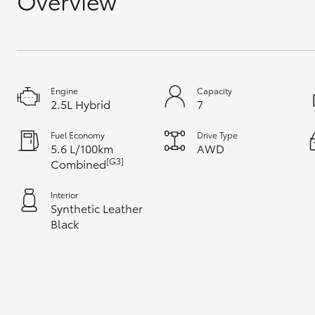
Overview
GR & Performance
GR Yaris
Engine
Capacity
2.5L Hybrid
7
Fuel Economy
Drive Type
5.6 L/100km
AWD
[G3]
Combined
HiLux GVM
Upcoming
Upgrade Option
Interior
Synthetic Leather
Black
Our Stock
Toyota Warranty
Advantage
Enquiries