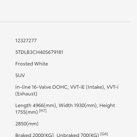
GR Supra
12327277
5TDLB3CH40S679181
Frosted White
SUV
In-line 16-Valve DOHC, VVT-iE (Intake), VVT-i
(Exhaust)
Length 4966(mm), Width 1930(mm), Height
[H7]
1755(mm)
2850(mm)
[G6]
Braked 2000(KG), Unbraked 700(KG)