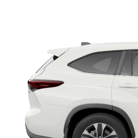
C-HR
Kluger