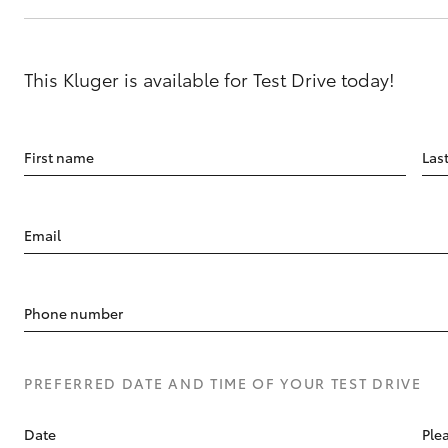
This Kluger is available for Test Drive today!
First name
Las
Email
Phone number
PREFERRED DATE AND TIME OF YOUR TEST DRIVE
Date
Plea