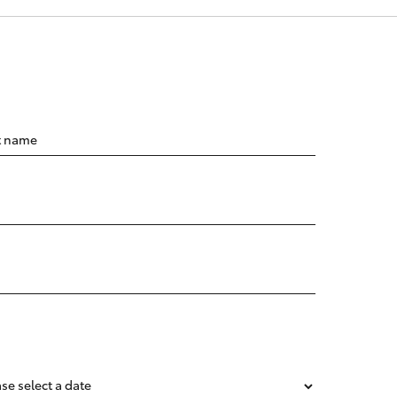
t name
se select a date