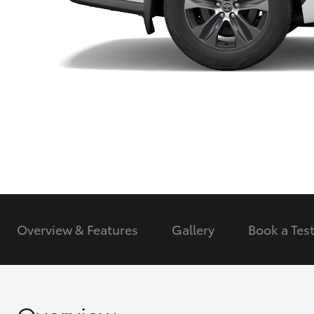
Utes & Vans
HiLux
Coaster
Overview & Features
Gallery
Book a
Test