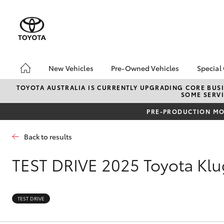
New Vehicles
Pre-Owned Vehicles
Special
Hatch & Sedans
Pre-Owned Vehicles
Toyo
TOYOTA AUSTRALIA IS CURRENTLY UPGRADING CORE BUSI
SOME SERVI
Yaris
Demo Vehicles
Loca
PRE-PRODUCTION MOD
Toyota Certified Pre-
HiAc
Owned Vehicles
Deal
Back to results
About Toyota Certified
Elect
Pre-Owned Vehicles
Area
TEST DRIVE
2025 Toyota Kl
Sell Your Car
Online Deposits
SUVs & 4WDs
TEST DRIVE
RAV4