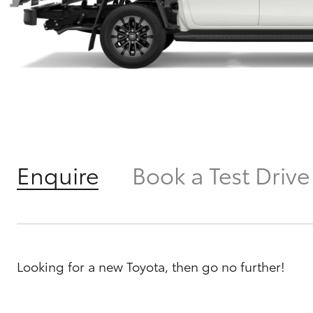
Enquire
Book a Test Drive
Looking for a new Toyota, then go no further!