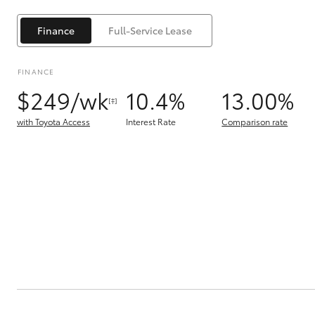
Finance
Full-Service Lease
FINANCE
$249/wk
10.4%
13.00%
[‡]
C-HR
with Toyota Access
Interest Rate
Comparison rate
Kluger