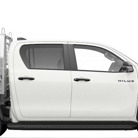
LandCruiser 70
Tundra