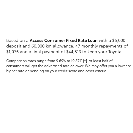
Based on a
Access Consumer Fixed Rate Loan
with a $5,000
Fortuner
Yaris Cross
deposit and 60,000 km allowance. 47 monthly repayments of
$1,076 and a final payment of $44,513 to keep your Toyota.
Comparison rates range
from 9.69% to 19.87% [^]
. At least half of
consumers will get the advertised rate or lower. We may offer you a lower or
higher rate depending on your credit score and other criteria.
LandCruiser 300