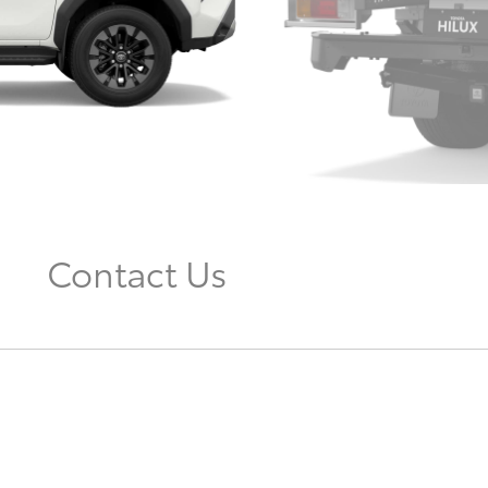
Contact Us