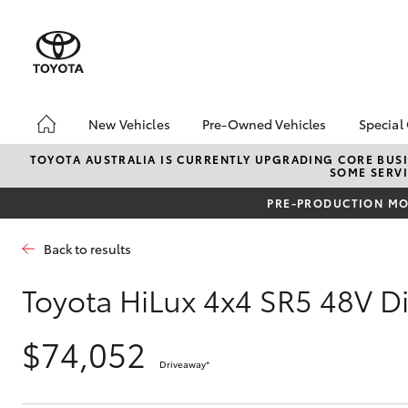
New Vehicles
Pre-Owned Vehicles
Special
Hatch & Sedans
Pre-Owned Vehicles
Toyo
TOYOTA AUSTRALIA IS CURRENTLY UPGRADING CORE BUSI
SOME SERVI
Yaris
Demo Vehicles
Loca
PRE-PRODUCTION MOD
Toyota Certified Pre-
HiAc
Owned Vehicles
Deal
Back to results
About Toyota Certified
Elect
Pre-Owned Vehicles
Area
Toyota HiLux 4x4 SR5 48V D
Sell Your Car
Instant Trade-In Offer
$74,052
SUVs & 4WDs
Online Deposits
Driveaway
*
RAV4