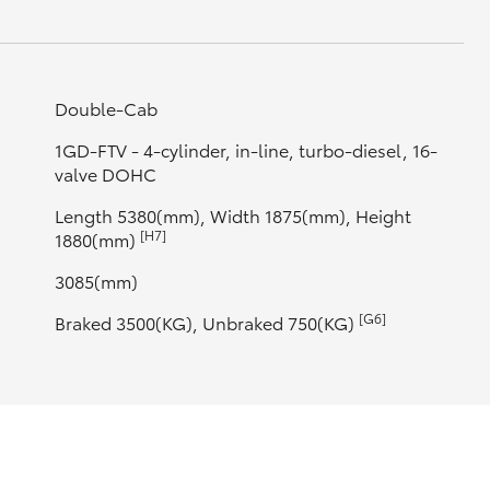
Double-Cab
1GD-FTV - 4-cylinder, in-line, turbo-diesel, 16-
valve DOHC
Length 5380(mm), Width 1875(mm), Height
[H7]
1880(mm)
3085(mm)
[G6]
Braked 3500(KG), Unbraked 750(KG)