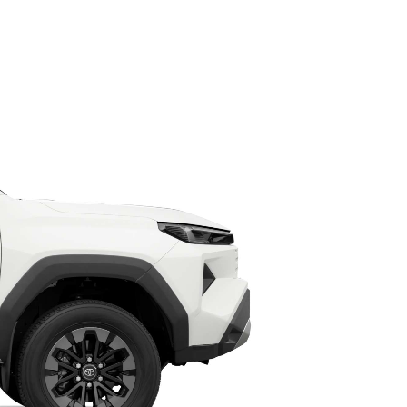
HiAce