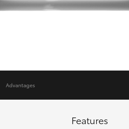
GR86
GR Corolla
Advantages
Features