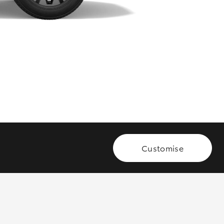
GR Supra
Customise