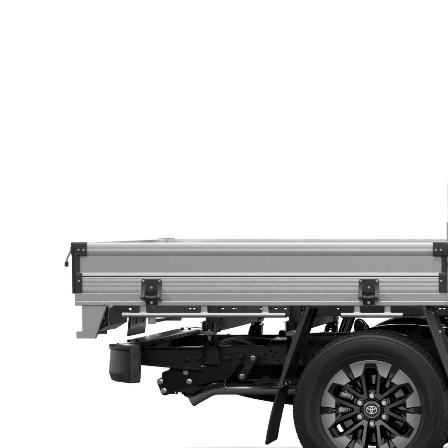
Utes & Vans
HiLux
Coaster