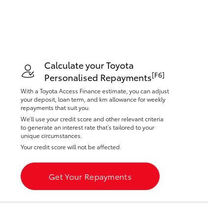
Toyota Warranty
Advantage
Protect Your Car
Toyota Exchange
Toyota News
Calculate your Toyota
Corolla Cross
[F6]
Personalised Repayments
With a Toyota Access Finance estimate, you can adjust
your deposit, loan term, and km allowance for weekly
repayments that suit you.
We’ll use your credit score and other relevant criteria
to generate an interest rate that’s tailored to your
unique circumstances.
Your credit score will not be affected.
Get Your Repayments