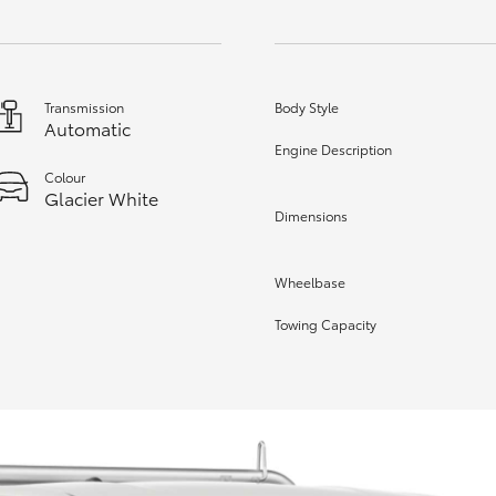
Transmission
Body Style
Automatic
Engine Description
Colour
Glacier White
Dimensions
Wheelbase
Towing Capacity