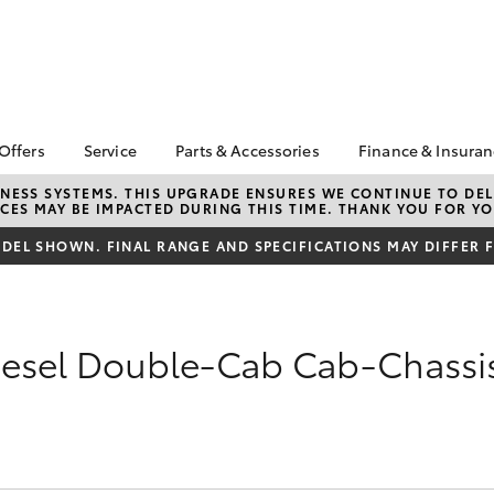
 Offers
Service
Parts & Accessories
Finance & Insura
ta Special Offers
Book a Service
About Parts &
About Financ
NESS SYSTEMS. THIS UPGRADE ENSURES WE CONTINUE TO DELI
CES MAY BE IMPACTED DURING THIS TIME. THANK YOU FOR YO
Accessories
Sydney City 
Corolla Hatch
Camry
l Special Offers
Service Enquiries
Toyota Genuine Parts &
Toyota Perso
EL SHOWN. FINAL RANGE AND SPECIFICATIONS MAY DIFFER 
e Work Ready
Toyota Recalls
Accessories
Repayments
s
Toyota Warranty
Accessorise Your
Full-Service
ric Offers
Advantage
Toyota
Used Car Fi
 Code Offer
Toyota Genuine Service
iesel Double-Cab Cab-Chassi
Parts Enquiries
Toyota Car I
Toyota Service
Buy Toyota Parts Online
Quote
Advantage
Toyota Acce
Replacement Vehicles
Toyota Roads
bZ4X
bZ4X Touring
Finance FAQ