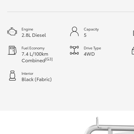
Engine
Capacity
2.8L Diesel
5
Fuel Economy
Drive Type
7.4 L/100km
4WD
[G3]
Combined
Interior
Black (Fabric)