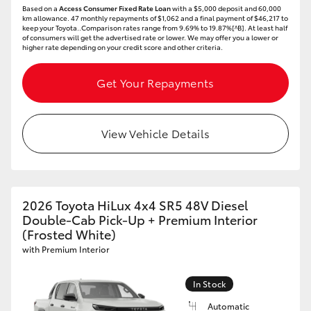
Based on a
Access Consumer Fixed Rate Loan
with a $5,000 deposit and 60,000
km allowance. 47 monthly repayments of $1,062 and a final payment of $46,217 to
keep your Toyota..Comparison rates range from 9.69% to 19.87%[^B]. At least half
of consumers will get the advertised rate or lower. We may offer you a lower or
higher rate depending on your credit score and other criteria.
Get Your Repayments
View Vehicle Details
2026 Toyota HiLux 4x4 SR5 48V Diesel
Double-Cab Pick-Up + Premium Interior
(Frosted White)
with Premium Interior
In Stock
Automatic