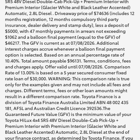
SR5 48V Diesel Double-Cab Pick-Up + Premium Interior with
Premium Interior (Glacier White and Black Leather Accented)
Automatic, 2.8L Diesel . Driveaway price of $74636 (includes 12
months registration, 12 months compulsory third party
insurance, dealer delivery and stamp duty), less a deposit of
$5000, with 47 monthly payments in arrears not exceeding
$1062 and a balloon final payment (equal to the GFV) of
$46217. The GFV is current as at 07/08/2026. Additional
interest charges accrue whenever a balloon final payment
option is selected. Based on an annual percentage rate of
10.40%. Total amount payable $96131. Terms, conditions, fees
and charges apply. Offer valid until 07/08/2026. Comparison
Rate of 13.00% is based on a 5 year secured consumer fixed
rate loan of $30,000. WARNING: This comparison rate is true
only for the examples given and may not include all fees and
charges. Different terms, fees or other loan amounts might
result in a different comparison rate. Toyota Finance is a
division of Toyota Finance Australia Limited ABN 48 002 435
181, AFSL and Australian Credit Licence 392536.The
Guaranteed Future Value (GFV) is the minimum value of your
Toyota HiLux 4x4 SR5 48V Diesel Double-Cab Pick-Up +
Premium Interior with Premium Interior (Glacier White and
Black Leather Accented) Automatic, 2.8L Diesel at the end of
your finance contract, as determined by Toyota Finance. If you