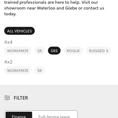
Parts & Accessories
trained professionals are here to help. Visit our
showroom near Waterloo and Glebe or contact us
Finance & Insurance
today.
SUVs & 4WDs
Fleet
RAV4
ALL VEHICLES
Personalise
4x4
bZ4X
WORKMATE
SR
SR5
ROGUE
RUGGED X
Discover
4x2
bZ4X Touring
Contact
WORKMATE
SR
LandCruiser Prado
C-HR
FILTER
Fortuner
Finance
Full-Service Lease