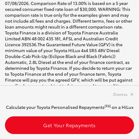
07/08/2026. Comparison Rate of 13.00% is based on a 5 year
secured consumer fixed rate loan of $30,000. WARNING: This
comparison rate is true only for the examples given and may
not include all fees and charges. Different terms, fees or other
loan amounts might result in a different comparison rate.
Toyota Finance is a division of Toyota Finance Australia
Limited ABN 48 002 435 181, AFSL and Australian Credit
Licence 392536.The Guaranteed Future Value (GFV) is the
minimum value of your Toyota HiLux 4x4 SR5 48V Diesel
Double-Cab Pick-Up (Eclipse Black and Black (Fabric))
Automatic, 2.8L Diesel at the end of your finance contract, as
determined by Toyota Finance. If you decide to return your car
to Toyota Finance at the end of your finance term, Toyota
Finance will pay you the agreed GFV, which will be put against
your final payment, subject to fair wear and tear conditions
and agreed kilometres being met (up to 60000 km). Please
Dismiss
speak with your dealer for more information.
[F6]
Calculate your Toyota Personalised Repayments
on a HiLux
[DI] Best efforts have been made to ensure accurate
availability of vehicles and customisable vehicle
configurations. Please contact the dealer to confirm vehicle
Get Your Repayments
location and availability for date of intended visit.
* Drive away price shown includes on road costs. For Brand