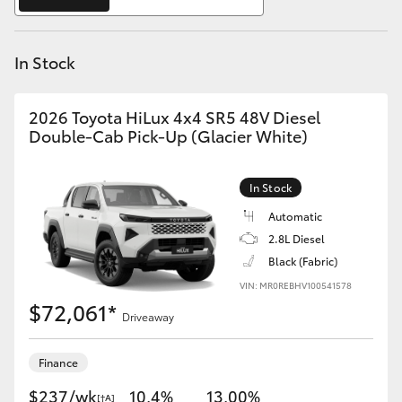
Yaris Cross
In Stock
Corolla Cross
Kluger
2026 Toyota HiLux 4x4 SR5 48V Diesel
Double-Cab Pick-Up (Glacier White)
LandCruiser 300
In Stock
Utes & Vans
Automatic
2.8L Diesel
Black (Fabric)
HiLux
VIN: MR0REBHV100541578
$72,061*
Driveaway
LandCruiser 70
Finance
Tundra
$237/wk
10.4%
13.00%
[†A]