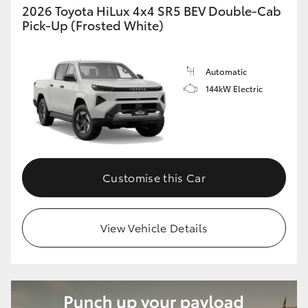
2026 Toyota HiLux 4x4 SR5 BEV Double-Cab
Pick-Up (Frosted White)
Automatic
144kW Electric
Customise this Car
View Vehicle Details