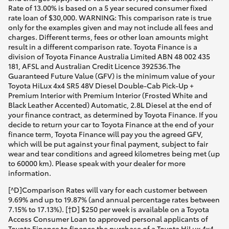
Rate of 13.00% is based on a 5 year secured consumer fixed
rate loan of $30,000. WARNING: This comparison rate is true
only for the examples given and may not include all fees and
charges. Different terms, fees or other loan amounts might
result in a different comparison rate. Toyota Finance is a
division of Toyota Finance Australia Limited ABN 48 002 435
181, AFSL and Australian Credit Licence 392536.The
Guaranteed Future Value (GFV) is the minimum value of your
Toyota HiLux 4x4 SR5 48V Diesel Double-Cab Pick-Up +
Premium Interior with Premium Interior (Frosted White and
Black Leather Accented) Automatic, 2.8L Diesel at the end of
your finance contract, as determined by Toyota Finance. If you
decide to return your car to Toyota Finance at the end of your
finance term, Toyota Finance will pay you the agreed GFV,
which will be put against your final payment, subject to fair
wear and tear conditions and agreed kilometres being met (up
to 60000 km). Please speak with your dealer for more
information.
[^D]Comparison Rates will vary for each customer between
9.69% and up to 19.87% (and annual percentage rates between
7.15% to 17.13%). [†D] $250 per week is available on a Toyota
Access Consumer Loan to approved personal applicants of
Toyota Finance to finance the purchase of a Toyota HiLux 4x4