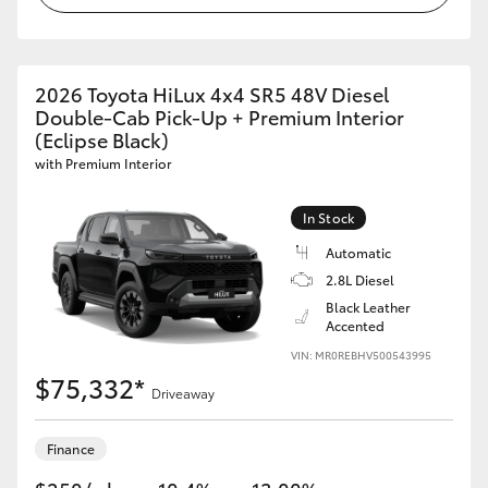
2026 Toyota HiLux 4x4 SR5 48V Diesel
Double-Cab Pick-Up + Premium Interior
(Eclipse Black)
with Premium Interior
In Stock
Automatic
2.8L Diesel
Black Leather
Accented
VIN: MR0REBHV500543995
$75,332*
Driveaway
Finance