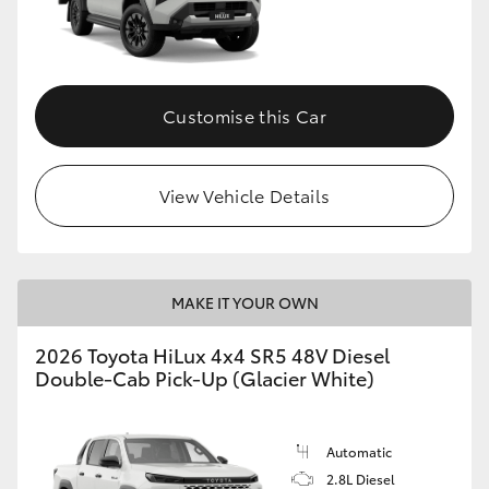
Customise this Car
View Vehicle Details
MAKE IT YOUR OWN
2026 Toyota HiLux 4x4 SR5 48V Diesel
Double-Cab Pick-Up (Glacier White)
Automatic
2.8L Diesel