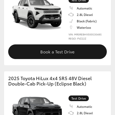
Automatic
2.8L Diesel
Black (Fabric)
Waterloo
VIN: MR0REBHV500530485
REGO: FVZ22Z
Book a Test Drive
2025 Toyota HiLux 4x4 SR5 48V Diesel
Double-Cab Pick-Up (Eclipse Black)
Test Drive
Automatic
2.8L Diesel