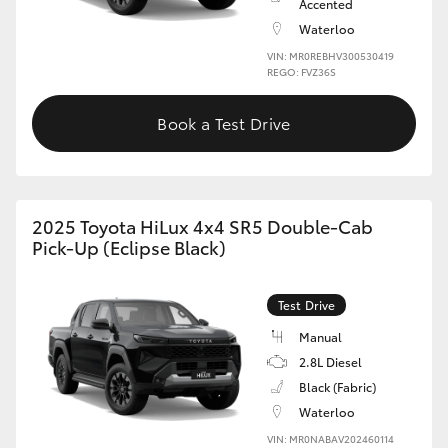
Accented
Waterloo
VIN: MR0REBHV300530419
REGO: FVZ36S
Book a Test Drive
2025 Toyota HiLux 4x4 SR5 Double-Cab
Pick-Up (Eclipse Black)
Test Drive
Manual
2.8L Diesel
Black (Fabric)
Waterloo
VIN: MR0NABAV202460114