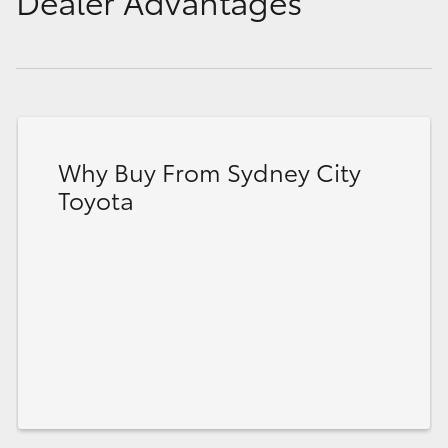
Dealer Advantages
Why Buy From Sydney City
Toyota