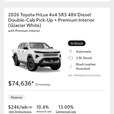
2026 Toyota HiLux 4x4 SR5 48V Diesel
Double-Cab Pick-Up + Premium Interior
(Glacier White)
with Premium Interior
In Stock
Automatic
2.8L Diesel
Black Leather
Accented
VIN: MR0REBHV200542450
$74,636*
Driveaway
Finance
$246/wk
10.4%
13.00%
[†B]
with Toyota Access
Interest rate
Comparison rate