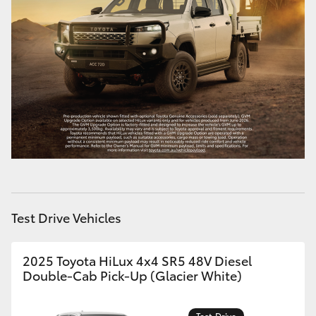
Test Drive Vehicles
2025 Toyota HiLux 4x4 SR5 48V Diesel
Double-Cab Pick-Up (Glacier White)
Test Drive