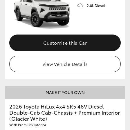
2.8L Diesel
Customise this Car
View Vehicle Details
MAKE IT YOUR OWN
2026 Toyota HiLux 4x4 SR5 48V Diesel
Double-Cab Cab-Chassis + Premium Interior
(Glacier White)
With Premium Interior