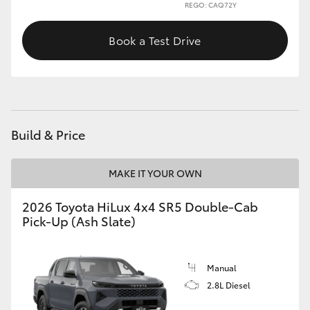
REGO: CAQ72Y
Book a Test Drive
Build & Price
MAKE IT YOUR OWN
2026 Toyota HiLux 4x4 SR5 Double-Cab
Pick-Up (Ash Slate)
Manual
2.8L Diesel