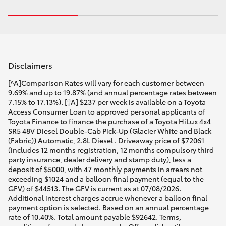
Disclaimers
[^A]Comparison Rates will vary for each customer between
9.69% and up to 19.87% (and annual percentage rates between
7.15% to 17.13%). [†A] $237 per week is available on a Toyota
Access Consumer Loan to approved personal applicants of
Toyota Finance to finance the purchase of a Toyota HiLux 4x4
SR5 48V Diesel Double-Cab Pick-Up (Glacier White and Black
(Fabric)) Automatic, 2.8L Diesel . Driveaway price of $72061
(includes 12 months registration, 12 months compulsory third
party insurance, dealer delivery and stamp duty), less a
deposit of $5000, with 47 monthly payments in arrears not
exceeding $1024 and a balloon final payment (equal to the
GFV) of $44513. The GFV is current as at 07/08/2026.
Additional interest charges accrue whenever a balloon final
payment option is selected. Based on an annual percentage
rate of 10.40%. Total amount payable $92642. Terms,