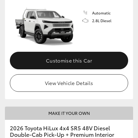
Automatic
2.8L Diesel
Customise this Car
View Vehicle Details
MAKE IT YOUR OWN
2026 Toyota HiLux 4x4 SR5 48V Diesel
Double-Cab Pick-Up + Premium Interior