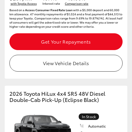
with Toyota Access
Interest rate
Comparison rate
HiAce
Based on a
Access Consumer Fixed Rate Loan
with a $5,000 deposit and 60,000
km allowance. 47 monthly repayments of $1,024 and a final payment of $44,513 to
keep your Toyota..Comparison rates range from 9.69% to 19.87%[^A]. At least half
of consumers will get the advertised rate or lower. We may offer you a lower or
Coaster
higher rate depending on your credit score and other criteria.
GR & Performance
Get Your Repayments
GR Yaris
View Vehicle Details
GR86
GR Corolla
2026 Toyota HiLux 4x4 SR5 48V Diesel
Double-Cab Pick-Up (Eclipse Black)
GR Supra
In Stock
Upcoming
Automatic