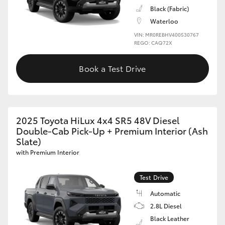
Black (Fabric)
Waterloo
VIN: MR0REBHV400530767
REGO: CAQ72X
Book a Test Drive
2025 Toyota HiLux 4x4 SR5 48V Diesel
Double-Cab Pick-Up + Premium Interior (Ash
Slate)
with Premium Interior
Test Drive
Automatic
2.8L Diesel
Black Leather