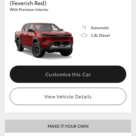
(Feverish Red)
With Premium Interior
Automatic
2.8L Diesel
Customise this Car
View Vehicle Details
MAKE IT YOUR OWN