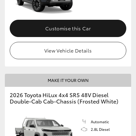
Customise this Car
View Vehicle Details
MAKE IT YOUR OWN
2026 Toyota HiLux 4x4 SR5 48V Diesel
Double-Cab Cab-Chassis (Frosted White)
Automatic
2.8L Diesel