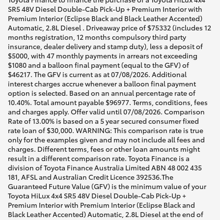
SR5 48V Diesel Double-Cab Pick-Up + Premium Interior with
Premium Interior (Eclipse Black and Black Leather Accented)
Automatic, 2.8L Diesel . Driveaway price of $75332 (includes 12
months registration, 12 months compulsory third party
insurance, dealer delivery and stamp duty), less a deposit of
$5000, with 47 monthly payments in arrears not exceeding
$1080 and a balloon final payment (equal to the GFV) of
$46217. The GFV is current as at 07/08/2026. Additional
interest charges accrue whenever a balloon final payment
option is selected. Based on an annual percentage rate of
10.40%. Total amount payable $96977. Terms, conditions, fees
and charges apply. Offer valid until 07/08/2026. Comparison
Rate of 13.00% is based on a 5 year secured consumer fixed
rate loan of $30,000. WARNING: This comparison rate is true
only for the examples given and may not include all fees and
charges. Different terms, fees or other loan amounts might
result in a different comparison rate. Toyota Finance is a
division of Toyota Finance Australia Limited ABN 48 002 435
181, AFSL and Australian Credit Licence 392536.The
Guaranteed Future Value (GFV) is the minimum value of your
Toyota HiLux 4x4 SR5 48V Diesel Double-Cab Pick-Up +
Premium Interior with Premium Interior (Eclipse Black and
Black Leather Accented) Automatic, 2.8L Diesel at the end of