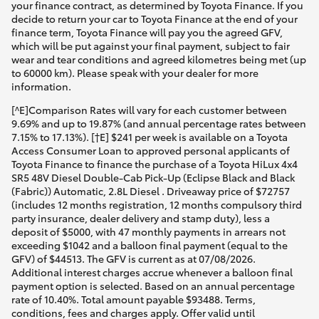
your finance contract, as determined by Toyota Finance. If you
decide to return your car to Toyota Finance at the end of your
finance term, Toyota Finance will pay you the agreed GFV,
which will be put against your final payment, subject to fair
wear and tear conditions and agreed kilometres being met (up
to 60000 km). Please speak with your dealer for more
information.
[^E]Comparison Rates will vary for each customer between
9.69% and up to 19.87% (and annual percentage rates between
7.15% to 17.13%). [†E] $241 per week is available on a Toyota
Access Consumer Loan to approved personal applicants of
Toyota Finance to finance the purchase of a Toyota HiLux 4x4
SR5 48V Diesel Double-Cab Pick-Up (Eclipse Black and Black
(Fabric)) Automatic, 2.8L Diesel . Driveaway price of $72757
(includes 12 months registration, 12 months compulsory third
party insurance, dealer delivery and stamp duty), less a
deposit of $5000, with 47 monthly payments in arrears not
exceeding $1042 and a balloon final payment (equal to the
GFV) of $44513. The GFV is current as at 07/08/2026.
Additional interest charges accrue whenever a balloon final
payment option is selected. Based on an annual percentage
rate of 10.40%. Total amount payable $93488. Terms,
conditions, fees and charges apply. Offer valid until