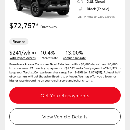
2.8L Diesel
Black (Fabric)
HiLux GVM Upgrade Option
VIN: MR0REBHV200539595
$72,757*
Driveaway
Our Stock
Finance
Toyota Warranty Advantage
$241/wk
10.4%
13.00%
[†E]
with Toyota Access
Interest rate
Comparison rate
Enquiries
Based on a
Access Consumer Fixed Rate Loan
with a $5,000 deposit and 60,000
km allowance. 47 monthly repayments of $1,042 and a final payment of $44,513 to
keep your Toyota..Comparison rates range from 9.69% to 19.87%[^E]. At least half
of consumers will get the advertised rate or lower. We may offer you a lower or
higher rate depending on your credit score and other criteria.
Get Your Repayments
View Vehicle Details