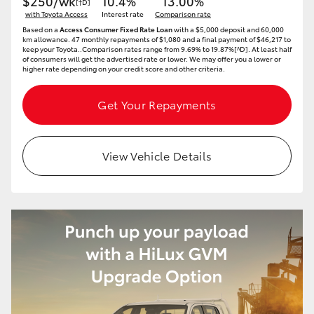
$250/wk
10.4%
13.00%
[†D]
with Toyota Access
Interest rate
Comparison rate
Based on a
Access Consumer Fixed Rate Loan
with a $5,000 deposit and 60,000
km allowance. 47 monthly repayments of $1,080 and a final payment of $46,217 to
keep your Toyota..Comparison rates range from 9.69% to 19.87%[^D]. At least half
of consumers will get the advertised rate or lower. We may offer you a lower or
higher rate depending on your credit score and other criteria.
Get Your Repayments
View Vehicle Details