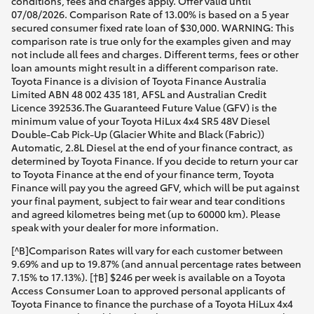
conditions, fees and charges apply. Offer valid until
07/08/2026. Comparison Rate of 13.00% is based on a 5 year
secured consumer fixed rate loan of $30,000. WARNING: This
comparison rate is true only for the examples given and may
not include all fees and charges. Different terms, fees or other
loan amounts might result in a different comparison rate.
Toyota Finance is a division of Toyota Finance Australia
Limited ABN 48 002 435 181, AFSL and Australian Credit
Licence 392536.The Guaranteed Future Value (GFV) is the
minimum value of your Toyota HiLux 4x4 SR5 48V Diesel
Double-Cab Pick-Up (Glacier White and Black (Fabric))
Automatic, 2.8L Diesel at the end of your finance contract, as
determined by Toyota Finance. If you decide to return your car
to Toyota Finance at the end of your finance term, Toyota
Finance will pay you the agreed GFV, which will be put against
your final payment, subject to fair wear and tear conditions
and agreed kilometres being met (up to 60000 km). Please
speak with your dealer for more information.
[^B]Comparison Rates will vary for each customer between
9.69% and up to 19.87% (and annual percentage rates between
7.15% to 17.13%). [†B] $246 per week is available on a Toyota
Access Consumer Loan to approved personal applicants of
Toyota Finance to finance the purchase of a Toyota HiLux 4x4