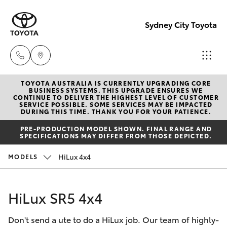
Sydney City Toyota
TOYOTA AUSTRALIA IS CURRENTLY UPGRADING CORE
Waterloo
BUSINESS SYSTEMS. THIS UPGRADE ENSURES WE
CONTINUE TO DELIVER THE HIGHEST LEVEL OF CUSTOMER
02 9160
SERVICE POSSIBLE. SOME SERVICES MAY BE IMPACTED
Hatch & Sedans
DURING THIS TIME. THANK YOU FOR YOUR PATIENCE.
New Vehicles
0370
PRE-PRODUCTION MODEL SHOWN. FINAL RANGE AND
SPECIFICATIONS MAY DIFFER FROM THOSE DEPICTED.
Yaris
Pre-Owned Vehicles
Glebe
HiLux 4x4
MODELS
02 9160
Special Offers
Corolla Hatch
0349
HiLux SR5 4x4
Service
Camry
Don't send a ute to do a HiLux job. Our team of highly-
Corolla Sedan