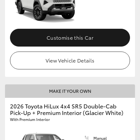
Customise this Car
View Vehicle Details
MAKE IT YOUR OWN
2026 Toyota HiLux 4x4 SR5 Double-Cab
Pick-Up + Premium Interior (Glacier White)
With Premium Interior
Manual