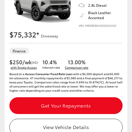
2.8L Diesel
Black Leather
Accented
VIN: MR0REBHVX00543135
$75,332*
Driveaway
Finance
$250/wk
10.4%
13.00%
[†C]
with Toyota Access
Interest rate
Comparison rate
Based on a
Access Consumer Fixed Rate Loan
with a $5,000 deposit and 60,000
km allowance. 47 monthly repayments of $1,080 and a final payment of $46,217 to
keep your Toyota..Comparison rates range from 9.69% to 19.87%[^C]. At least half
of consumers will get the advertised rate or lower. We may offer you a lower or
higher rate depending on your credit score and other criteria.
Get Your Repayments
View Vehicle Details