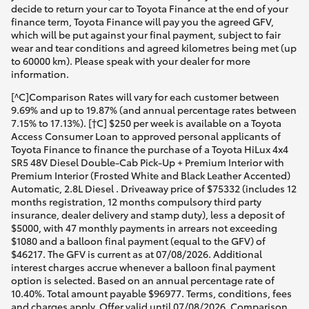
decide to return your car to Toyota Finance at the end of your
finance term, Toyota Finance will pay you the agreed GFV,
which will be put against your final payment, subject to fair
wear and tear conditions and agreed kilometres being met (up
to 60000 km). Please speak with your dealer for more
information.
[^C]Comparison Rates will vary for each customer between
9.69% and up to 19.87% (and annual percentage rates between
7.15% to 17.13%). [†C] $250 per week is available on a Toyota
Access Consumer Loan to approved personal applicants of
Toyota Finance to finance the purchase of a Toyota HiLux 4x4
SR5 48V Diesel Double-Cab Pick-Up + Premium Interior with
Premium Interior (Frosted White and Black Leather Accented)
Automatic, 2.8L Diesel . Driveaway price of $75332 (includes 12
months registration, 12 months compulsory third party
insurance, dealer delivery and stamp duty), less a deposit of
$5000, with 47 monthly payments in arrears not exceeding
$1080 and a balloon final payment (equal to the GFV) of
$46217. The GFV is current as at 07/08/2026. Additional
interest charges accrue whenever a balloon final payment
option is selected. Based on an annual percentage rate of
10.40%. Total amount payable $96977. Terms, conditions, fees
and charges apply. Offer valid until 07/08/2026. Comparison