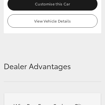
Customise this Car
HiLux GVM Upgrade Option
View Vehicle Details
Our Stock
Toyota Warranty Advantage
Enquiries
Dealer Advantages