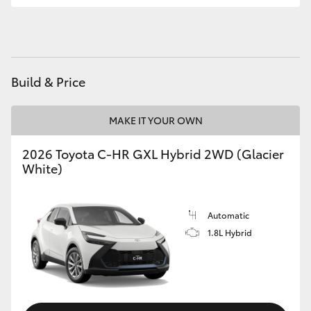
HiAce
Coaster
Build & Price
GR & Performance
MAKE IT YOUR OWN
GR Yaris
2026 Toyota C-HR GXL Hybrid 2WD (Glacier
White)
GR86
GR Corolla
Automatic
1.8L Hybrid
GR Supra
Upcoming