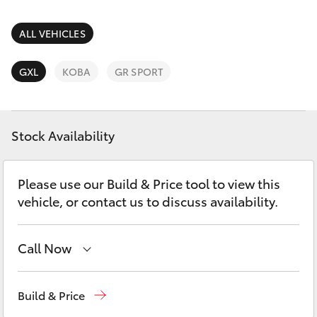
Parts & Accessories
Finance & Insurance
ALL VEHICLES
SUVs & 4WDs
Fleet
GXL
KOBA
GR SPORT
RAV4
Personalise
bZ4X
Stock Availability
Discover
bZ4X Touring
Please use our Build & Price tool to view this
Contact
vehicle, or contact us to discuss availability.
LandCruiser Prado
C-HR
Call Now
Waterloo
02 9160 0370
Fortuner
Build & Price
Glebe
02 9160 0349