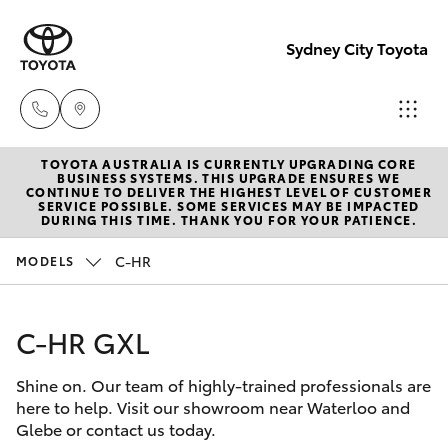
Sydney City Toyota
TOYOTA AUSTRALIA IS CURRENTLY UPGRADING CORE
Waterloo
BUSINESS SYSTEMS. THIS UPGRADE ENSURES WE
CONTINUE TO DELIVER THE HIGHEST LEVEL OF CUSTOMER
02 9160
SERVICE POSSIBLE. SOME SERVICES MAY BE IMPACTED
Hatch & Sedans
DURING THIS TIME. THANK YOU FOR YOUR PATIENCE.
New Vehicles
0370
C-HR
MODELS
Yaris
Pre-Owned Vehicles
Glebe
02 9160
C-HR GXL
Special Offers
Corolla Hatch
0349
Shine on. Our team of highly-trained professionals are
Service
Camry
here to help. Visit our showroom near Waterloo and
Glebe or contact us today.
Corolla Sedan