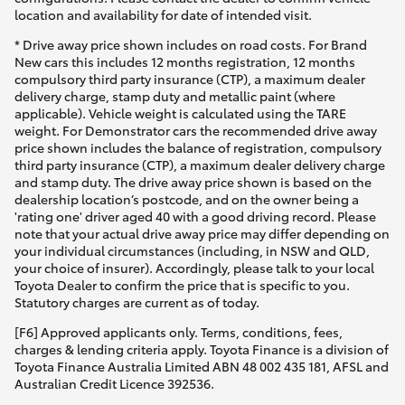
location and availability for date of intended visit.
* Drive away price shown includes on road costs. For Brand
New cars this includes 12 months registration, 12 months
compulsory third party insurance (CTP), a maximum dealer
delivery charge, stamp duty and metallic paint (where
applicable). Vehicle weight is calculated using the TARE
weight. For Demonstrator cars the recommended drive away
price shown includes the balance of registration, compulsory
third party insurance (CTP), a maximum dealer delivery charge
and stamp duty. The drive away price shown is based on the
dealership location’s postcode, and on the owner being a
'rating one' driver aged 40 with a good driving record. Please
note that your actual drive away price may differ depending on
your individual circumstances (including, in NSW and QLD,
your choice of insurer). Accordingly, please talk to your local
Toyota Dealer to confirm the price that is specific to you.
Statutory charges are current as of today.
[F6] Approved applicants only. Terms, conditions, fees,
charges & lending criteria apply. Toyota Finance is a division of
Toyota Finance Australia Limited ABN 48 002 435 181, AFSL and
Australian Credit Licence 392536.