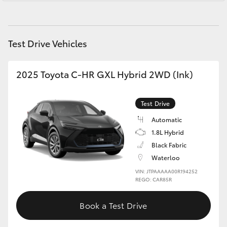
Yaris Cross
Corolla Cross
Test Drive Vehicles
Kluger
2025 Toyota C-HR GXL Hybrid 2WD (Ink)
LandCruiser 300
Test Drive
Automatic
Utes & Vans
1.8L Hybrid
Black Fabric
HiLux
Waterloo
VIN: JTPAAAAA00R194252
LandCruiser 70
REGO: CAR85R
Book a Test Drive
Tundra