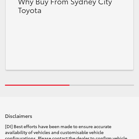
Why Buy From Sydney City
Toyota
Disclaimers
[DI] Best efforts have been made to ensure accurate
availability of vehicles and customisable vehicle
configurations. Please contact the dealer to confirm vehicle