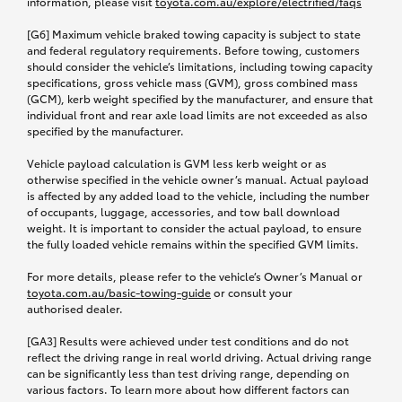
information, please visit
toyota.com.au/explore
/electrified/faqs
[G6] Maximum vehicle braked towing capacity is subject to state
and federal regulatory requirements. Before towing, customers
should consider the vehicle’s limitations, including towing capacity
specifications, gross vehicle mass (GVM), gross combined mass
(GCM), kerb weight specified by the manufacturer, and ensure that
individual front and rear axle load limits are not exceeded as also
specified by the manufacturer.
Vehicle payload calculation is GVM less kerb weight or as
otherwise specified in the vehicle owner’s manual. Actual payload
is affected by any added load to the vehicle, including the number
of occupants, luggage, accessories, and tow ball download
weight. It is important to consider the actual payload, to ensure
the fully loaded vehicle remains within the specified GVM limits.
For more details, please refer to the vehicle’s Owner’s Manual or
toyota.com.au/basic-towing-guide
or consult your
authorised dealer.
[GA3] Results were achieved under test conditions and do not
reflect the driving range in real world driving. Actual driving range
can be significantly less than test driving range, depending on
various factors. To learn more about how different factors can