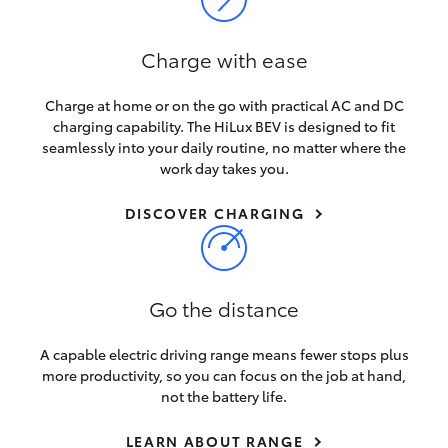
HiLux GVM Upgrade Option
Charge with ease
Charge at home or on the go with practical AC and DC
Our Stock
charging capability. The HiLux BEV is designed to fit
seamlessly into your daily routine, no matter where the
Toyota Warranty Advantage
work day takes you.
DISCOVER CHARGING
Enquiries
Go the distance
A capable electric driving range means fewer stops plus
more productivity, so you can focus on the job at hand,
not the battery life.
LEARN ABOUT RANGE