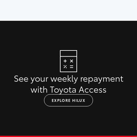
See your weekly repayment
with Toyota Access
EXPLORE HILUX