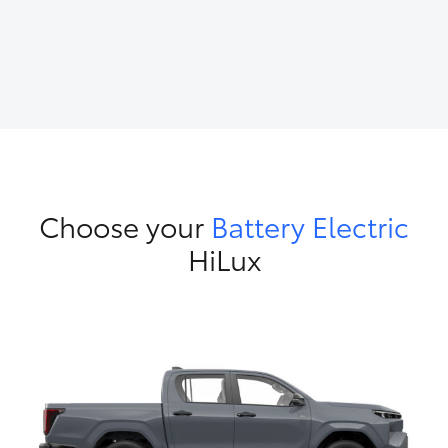
Choose your
Battery Electric
HiLux