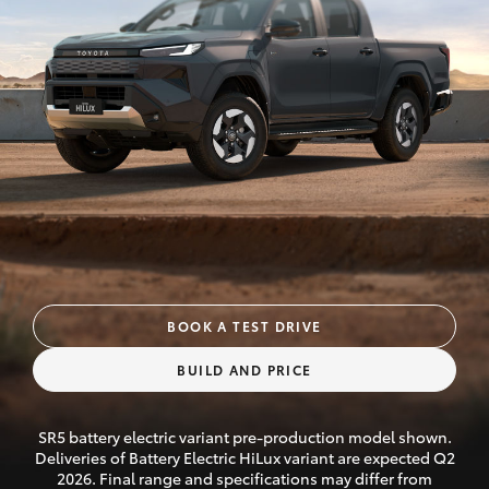
Parts & Accessories
Finance & Insurance
SUVs & 4WDs
Fleet
RAV4
Personalise
bZ4X
Discover
bZ4X Touring
Contact
LandCruiser Prado
BOOK A TEST DRIVE
BUILD AND PRICE
C-HR
SR5 battery electric variant pre-production model shown.
Fortuner
Deliveries of Battery Electric HiLux variant are expected Q2
2026. Final range and specifications may differ from