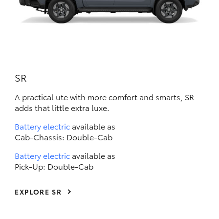
SR
A practical ute with more comfort and smarts, SR
adds that little extra luxe.
Battery electric
available as
Cab-Chassis: Double-Cab
Battery electric
available as
Pick-Up: Double-Cab
EXPLORE SR