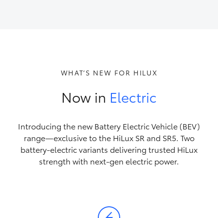
HiAce
Coaster
GR & Performance
WHAT’S NEW FOR HILUX
Now in
Electric
GR Yaris
GR86
Introducing the new Battery Electric Vehicle (BEV)
range—exclusive to the HiLux SR and SR5. Two
battery-electric variants delivering trusted HiLux
GR Corolla
strength with next-gen electric power.
GR Supra
Upcoming