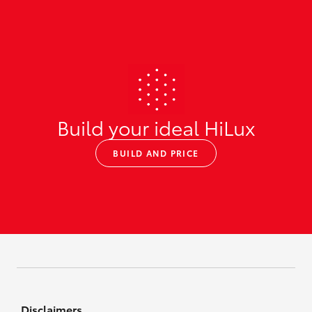
Build your ideal HiLux
BUILD AND PRICE
Disclaimers