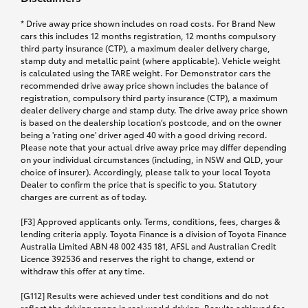
* Drive away price shown includes on road costs. For Brand New
cars this includes 12 months registration, 12 months compulsory
third party insurance (CTP), a maximum dealer delivery charge,
stamp duty and metallic paint (where applicable). Vehicle weight
is calculated using the TARE weight. For Demonstrator cars the
recommended drive away price shown includes the balance of
registration, compulsory third party insurance (CTP), a maximum
dealer delivery charge and stamp duty. The drive away price shown
is based on the dealership location’s postcode, and on the owner
being a 'rating one' driver aged 40 with a good driving record.
Please note that your actual drive away price may differ depending
on your individual circumstances (including, in NSW and QLD, your
choice of insurer). Accordingly, please talk to your local Toyota
Dealer to confirm the price that is specific to you. Statutory
charges are current as of today.
[F3] Approved applicants only. Terms, conditions, fees, charges &
lending criteria apply. Toyota Finance is a division of Toyota Finance
Australia Limited ABN 48 002 435 181, AFSL and Australian Credit
Licence 392536 and reserves the right to change, extend or
withdraw this offer at any time.
[G112] Results were achieved under test conditions and do not
reflect the driving range in real world driving. Results achieved for