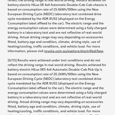
battery electric HiLux SR 4x4 Automatic Double-Cab Cab-chassis is
based on consumption rate of 25.6kWh/100km using the New
European Driving Cycle (NEDC) laboratory test combined drive
cycle mandated by the ADR 81/02 (displayed on the Energy
Consumption label affixed to the car). The electric range and the
energy consumption values were determined using a fully charged
battery in a laboratory test and are not reflective of real-world
driving. Actual driving range may vary depending on accessories
fitted, battery age and condition, climate, driving style, use of
heating/cooling, traffic conditions, and vehicle load. For more
information, please visit
toyota.com.au/explore
/electrified/faqs
[G113] Results were achieved under test conditions and do not
reflect the driving range in real world driving. Results achieved for
battery electric HiLux SR5 4x4 Automatic Double-Cab Pick-Up is
based on consumption rate of 20.2kWh/100km using the New
European Driving Cycle (NEDC) laboratory test combined drive
cycle mandated by the ADR 81/02 (displayed on the Energy
Consumption label affixed to the car). The electric range and the
energy consumption values were determined using a fully charged
battery in a laboratory test and are not reflective of real-world
driving. Actual driving range may vary depending on accessories
fitted, battery age and condition, climate, driving style, use of
heating/cooling, traffic conditions, and vehicle load. For more