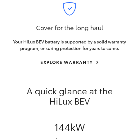
Cover for the long haul
Your HiLux BEV battery is supported by a solid warranty
program, ensuring protection for years to come.
EXPLORE WARRANTY
A quick glance at the
HiLux BEV
144kW