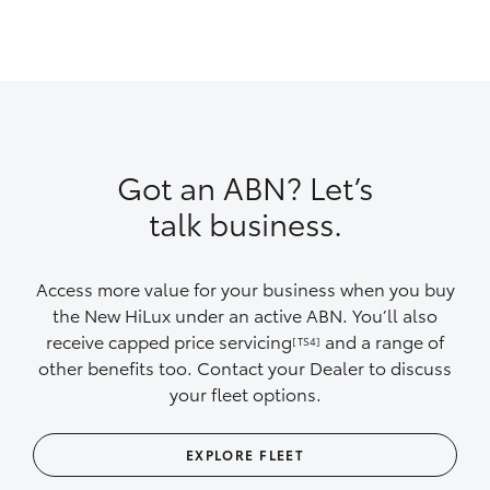
Got an ABN? Let’s
talk business.
Access more value for your business when you buy
the New HiLux under an active ABN. You’ll also
receive capped price servicing
and a range of
[TS4]
other benefits too. Contact your Dealer to discuss
your fleet options.
EXPLORE FLEET