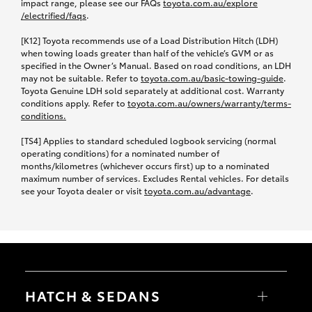
impact range, please see our FAQs
toyota.com.au/explore
/electrified/faqs
.
[K12] Toyota recommends use of a Load Distribution Hitch (LDH)
when towing loads greater than half of the vehicle’s GVM or as
specified in the Owner’s Manual. Based on road conditions, an LDH
may not be suitable. Refer to
toyota.com.au/basic-towing-guide
.
Toyota Genuine LDH sold separately at additional cost. Warranty
conditions apply. Refer to
toyota.com.au/owners
/warranty/terms-
conditions.
[TS4] Applies to standard scheduled logbook servicing (normal
operating conditions) for a nominated number of
months/kilometres (whichever occurs first) up to a nominated
maximum number of services. Excludes Rental vehicles. For details
see your Toyota dealer or visit
toyota.com.au/advantage
.
HATCH & SEDANS