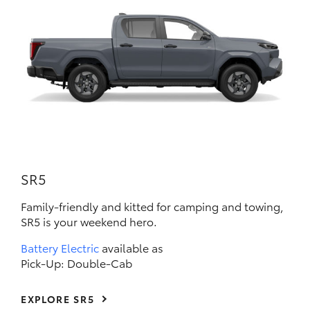
SR5
Family-friendly and kitted for camping and towing,
SR5 is your weekend hero.
Battery Electric
available as
Pick-Up: Double-Cab
EXPLORE SR5