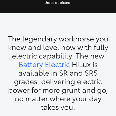
those depicted.
Yaris Cross
Corolla Cross
Kluger
The legendary workhorse you
know and love, now with fully
LandCruiser 300
electric capability. The new
Battery Electric
HiLux is
Utes & Vans
available in SR and SR5
HiLux
grades, delivering electric
power for more grunt and go,
LandCruiser 70
no matter where your day
takes you.
Tundra