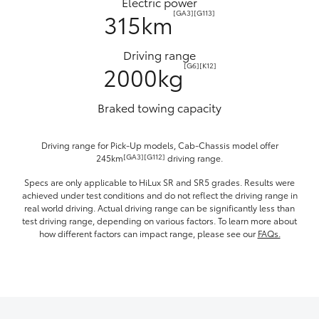
Electric power
[GA3][G113]
315km
Driving range
[G6][K12]
2000kg
Braked towing capacity
Driving range for Pick-Up models, Cab-Chassis model offer
[GA3][G112]
245km
driving range.
Specs are only applicable to HiLux SR and SR5 grades. Results were
achieved under test conditions and do not reflect the driving range in
real world driving. Actual driving range can be significantly less than
test driving range, depending on various factors. To learn more about
how different factors can impact range, please see our
FAQs.