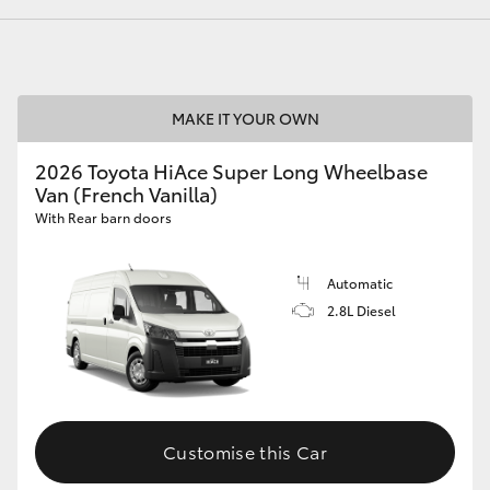
GR86
GR Corolla
MAKE IT YOUR OWN
2026 Toyota HiAce Super Long Wheelbase
Van (French Vanilla)
With Rear barn doors
Automatic
2.8L Diesel
Customise this Car