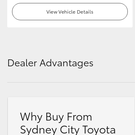
View Vehicle Details
Dealer Advantages
Why Buy From
Sydney City Toyota