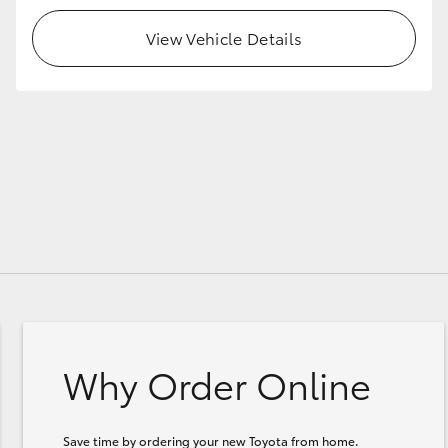
View Vehicle Details
Why Order Online
Save time by ordering your new Toyota from home.