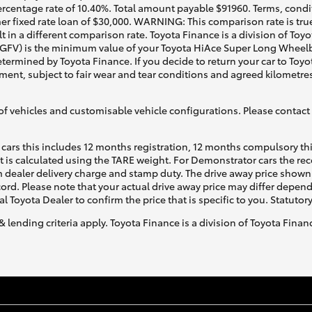
rcentage rate of 10.40%. Total amount payable $91960. Terms, conditi
r fixed rate loan of $30,000. WARNING: This comparison rate is true
t in a different comparison rate. Toyota Finance is a division of To
(GFV) is the minimum value of your Toyota HiAce Super Long Wheelba
etermined by Toyota Finance. If you decide to return your car to Toyo
ment, subject to fair wear and tear conditions and agreed kilometre
of vehicles and customisable vehicle configurations. Please contact t
cars this includes 12 months registration, 12 months compulsory th
ht is calculated using the TARE weight. For Demonstrator cars the 
 dealer delivery charge and stamp duty. The drive away price shown 
ecord. Please note that your actual drive away price may differ depe
al Toyota Dealer to confirm the price that is specific to you. Statutor
& lending criteria apply. Toyota Finance is a division of Toyota Fina