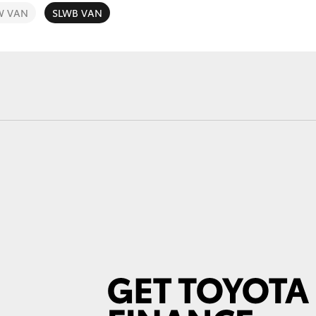
W VAN
SLWB VAN
Fortuner
Yaris Cross
LandCruiser 300