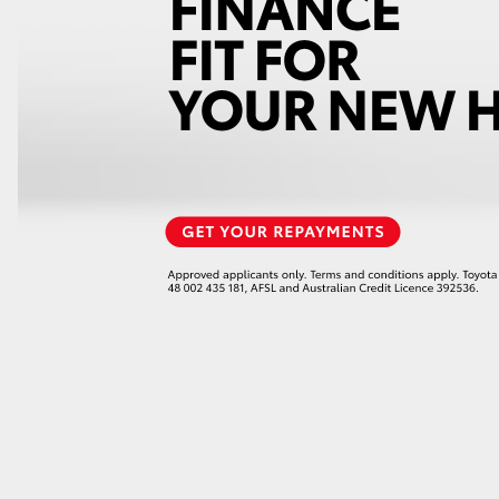
LandCruiser 70
Tundra