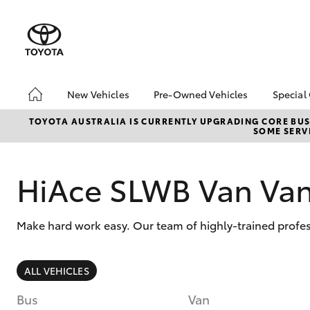
New Vehicles
Pre-Owned Vehicles
Special
Hatch & Sedans
Pre-Owned Vehicles
Toyo
TOYOTA AUSTRALIA IS CURRENTLY UPGRADING CORE BUSI
SOME SERVI
Yaris
Demo Vehicles
Loca
Toyota Certified Pre-
HiAc
Owned Vehicles
Deal
HiAce SLWB Van Va
About Toyota Certified
Elect
Pre-Owned Vehicles
Area
Make hard work easy. Our team of highly-trained profes
Sell Your Car
Online Deposits
SUVs & 4WDs
ALL VEHICLES
RAV4
Bus
Van