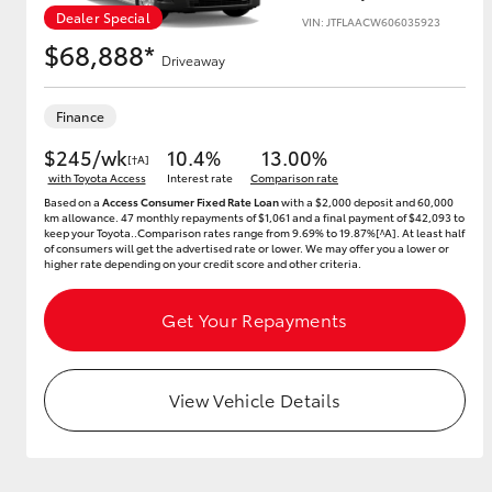
Dealer Special
VIN: JTFLAACW606035923
$68,888*
Driveaway
Utes & Vans
Finance
HiLux
$245/wk
10.4%
13.00%
[†A]
with Toyota Access
Interest rate
Comparison rate
Based on a
Access Consumer Fixed Rate Loan
with a $2,000 deposit and 60,000
km allowance. 47 monthly repayments of $1,061 and a final payment of $42,093 to
keep your Toyota..Comparison rates range from 9.69% to 19.87%[^A]. At least half
of consumers will get the advertised rate or lower. We may offer you a lower or
higher rate depending on your credit score and other criteria.
Get Your Repayments
Coaster
View Vehicle Details