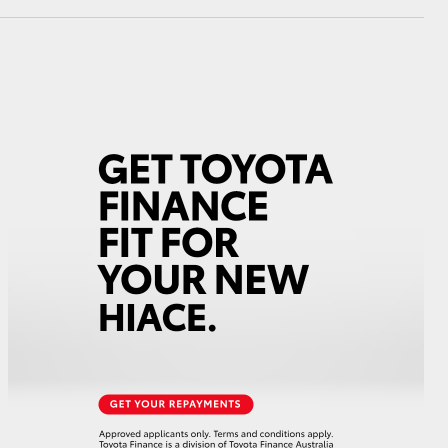
GR Supra