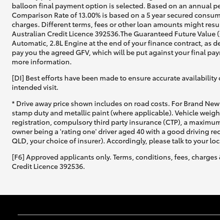
balloon final payment option is selected. Based on an annual pe
Comparison Rate of 13.00% is based on a 5 year secured consume
charges. Different terms, fees or other loan amounts might resul
Australian Credit Licence 392536.The Guaranteed Future Value 
Automatic, 2.8L Engine at the end of your finance contract, as d
pay you the agreed GFV, which will be put against your final pay
more information.
[DI] Best efforts have been made to ensure accurate availability 
intended visit.
* Drive away price shown includes on road costs. For Brand New 
stamp duty and metallic paint (where applicable). Vehicle weig
registration, compulsory third party insurance (CTP), a maximum
owner being a 'rating one' driver aged 40 with a good driving r
QLD, your choice of insurer). Accordingly, please talk to your loc
[F6] Approved applicants only. Terms, conditions, fees, charges 
Credit Licence 392536.