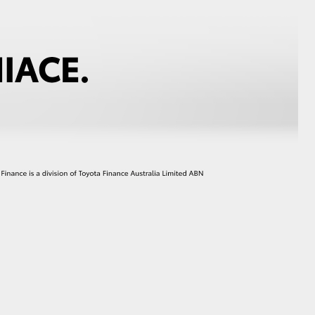
HiAce