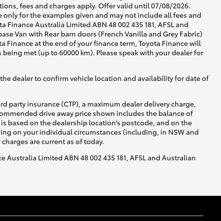
ons, fees and charges apply. Offer valid until 07/08/2026.
 only for the examples given and may not include all fees and
yota Finance Australia Limited ABN 48 002 435 181, AFSL and
se Van with Rear barn doors (French Vanilla and Grey Fabric)
ta Finance at the end of your finance term, Toyota Finance will
s being met (up to 60000 km). Please speak with your dealer for
he dealer to confirm vehicle location and availability for date of
ird party insurance (CTP), a maximum dealer delivery charge,
recommended drive away price shown includes the balance of
is based on the dealership location’s postcode, and on the
nding on your individual circumstances (including, in NSW and
y charges are current as of today.
nce Australia Limited ABN 48 002 435 181, AFSL and Australian