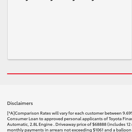
Disclaimers
[^A]Comparison Rates will vary for each customer between 9.69%
Consumer Loan to approved personal applicants of Toyota Finan
Automatic, 2.8L Engine . Driveaway price of $68888 (includes 12 
monthly payments in arrears not exceeding $1061 and a balloon f