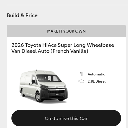
GR & Performance
Build & Price
GR Yaris
MAKE IT YOUR OWN
2026 Toyota HiAce Super Long Wheelbase
Van Diesel Auto (French Vanilla)
HiLux GVM
Automatic
Upcoming
Upgrade Option
2.8L Diesel
Our Stock
Toyota Warranty
Advantage
Customise this Car
Enquiries