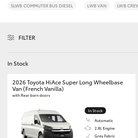
SLWB COMMUTER BUS DIESEL
LWB VAN
LWB CRE
FILTER
C-HR
In Stock
2026 Toyota HiAce Super Long Wheelbase
Van (French Vanilla)
with Rear barn doors
Kluger
In Stock
Automatic
2.8L Engine
Grey Fabric