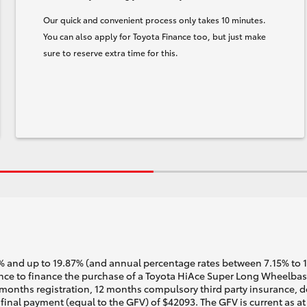
Our quick and convenient process only takes 10 minutes.
You can also apply for Toyota Finance too, but just make
sure to reserve extra time for this.
 and up to 19.87% (and annual percentage rates between 7.15% to 17.
ce to finance the purchase of a Toyota HiAce Super Long Wheelbase 
months registration, 12 months compulsory third party insurance, de
inal payment (equal to the GFV) of $42093. The GFV is current as a