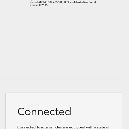
Connected
Connected Toyota vehicles are equipped with a suite of