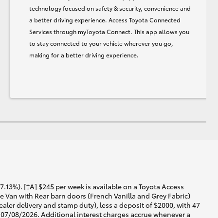
technology focused on safety & security, convenience and
a better driving experience. Access Toyota Connected
Services through myToyota Connect. This app allows you
to stay connected to your vehicle wherever you go,
making for a better driving experience.
13%). [†A] $245 per week is available on a Toyota Access
Van with Rear barn doors (French Vanilla and Grey Fabric)
aler delivery and stamp duty), less a deposit of $2000, with 47
t 07/08/2026. Additional interest charges accrue whenever a