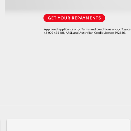
GR86
GR Corolla