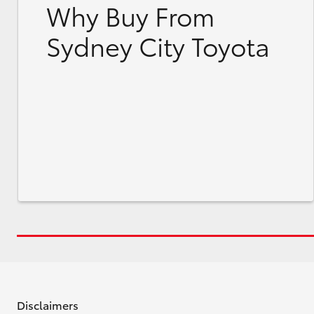
Why Buy From
Sydney City Toyota
Disclaimers