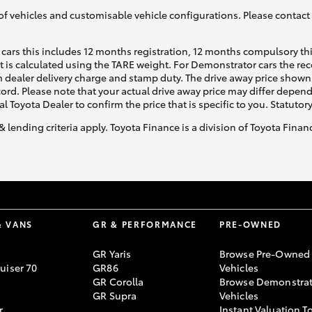
of vehicles and customisable vehicle configurations. Please contact t
cars this includes 12 months registration, 12 months compulsory th
ht is calculated using the TARE weight. For Demonstrator cars the 
 dealer delivery charge and stamp duty. The drive away price shown 
ecord. Please note that your actual drive away price may differ depe
al Toyota Dealer to confirm the price that is specific to you. Statutor
& lending criteria apply. Toyota Finance is a division of Toyota Fina
& VANS
GR & PERFORMANCE
PRE-OWNED
GR Yaris
Browse Pre-Owned
uiser 70
GR86
Vehicles
GR Corolla
Browse Demonstrat
GR Supra
Vehicles
r
Instant Valuation T