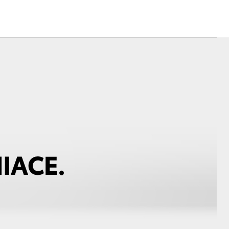
Toyota Warranty
Advantage
Protect Your Car
Toyota Exchange
Toyota News
Corolla Cross