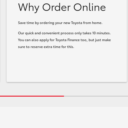
Why Order Online
Save time by ordering your new Toyota from home.
Our quick and convenient process only takes 10 minutes.
You can also apply for Toyota Finance too, but just make
sure to reserve extra time for this.