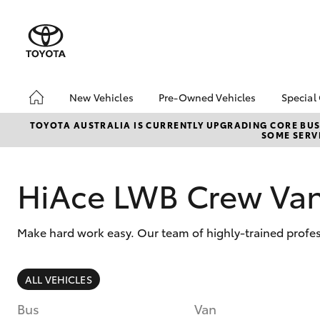
New Vehicles
Pre-Owned Vehicles
Special
Hatch & Sedans
Pre-Owned Vehicles
Toyo
TOYOTA AUSTRALIA IS CURRENTLY UPGRADING CORE BUSI
SOME SERVI
Yaris
Demo Vehicles
Loca
Toyota Certified Pre-
HiAc
Owned Vehicles
Deal
HiAce LWB Crew Va
About Toyota Certified
Elect
Pre-Owned Vehicles
Area
Make hard work easy. Our team of highly-trained profes
Sell Your Car
Instant Trade-In Offer
SUVs & 4WDs
Online Deposits
ALL VEHICLES
RAV4
Bus
Van