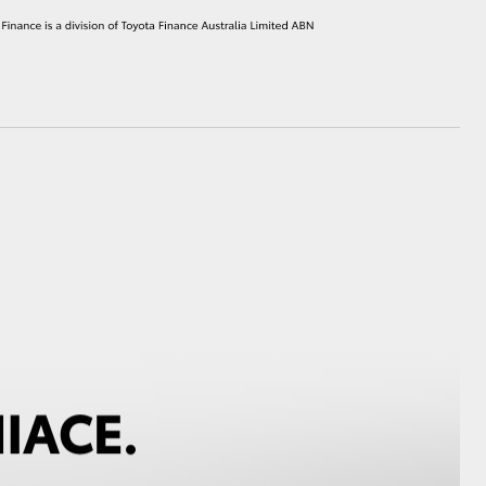
HiAce