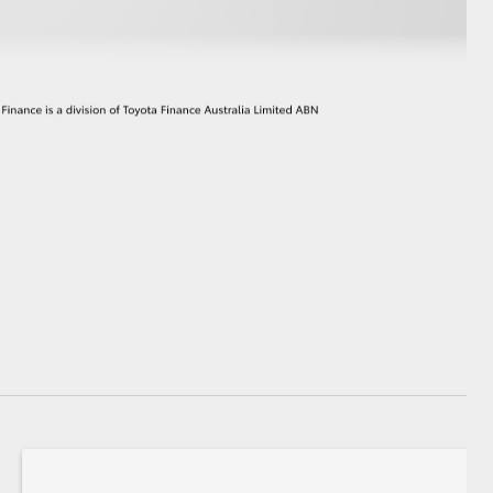
GR Supra