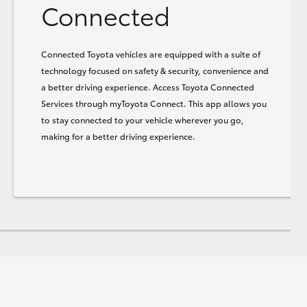
Connected
Connected Toyota vehicles are equipped with a suite of
technology focused on safety & security, convenience and
a better driving experience. Access Toyota Connected
Services through myToyota Connect. This app allows you
to stay connected to your vehicle wherever you go,
making for a better driving experience.