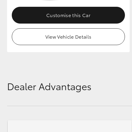
GR & Performance
Customise this Car
GR Yaris
View Vehicle Details
HiLux GVM
Upcoming
Upgrade Option
Dealer Advantages
Our Stock
Toyota Warranty
Advantage
Enquiries