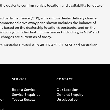
he dealer to confirm vehicle location and availability for date of
ird party insurance (CTP), a maximum dealer delivery charge,
recommended drive away price shown includes the balance of
is based on the dealership location’s postcode, and on the
nding on your individual circumstances (including, in NSW and
y charges are current as of today.
nce Australia Limited ABN 48 002 435 181, AFSL and Australian
SERVICE
CONTACT
Book a Service
Our Location
Service Enquiries
General Enquiry
or
Toyota Recalls
Unsubscribe
ool