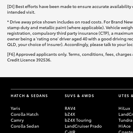
[DI] Best efforts have been made to ensure accurate availability 
intended visit.
* Drive away price shown includes on road costs. For Brand New 
stamp duty and metallic paint (where applicable). Vehicle weig
registration, compulsory third party insurance (CTP), a maximum
owner being a 'rating one' driver aged 40 with a good driving r
QLD, your choice of insurer). Accordingly, please talk to your loc
[F6] Approved applicants only. Terms, conditions, fees, charges 
Credit Licence 392536.
HATCH & SEDANS
SUVS & 4WDS
UTES 
Yaris
RAV4
HiLux
Corolla Hatch
bZ4X
LandCr
Camry
bZ4X Touring
Tundra
Corolla Sedan
LandCruiser Prado
HiAce
C-HR
Coaste