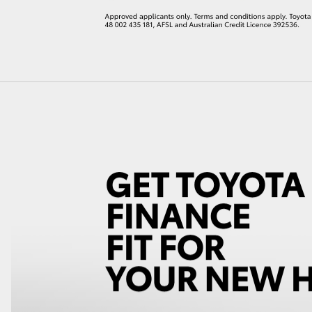
LandCruiser 70
Tundra