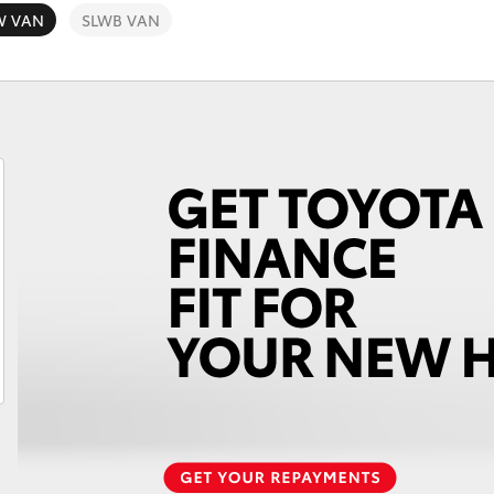
W VAN
SLWB VAN
Fortuner
Yaris Cross
LandCruiser 300