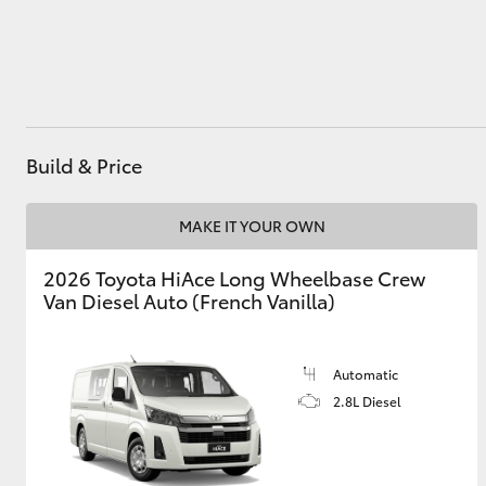
Utes & Vans
HiLux
Build & Price
MAKE IT YOUR OWN
2026 Toyota HiAce Long Wheelbase Crew
Van Diesel Auto (French Vanilla)
Coaster
Automatic
2.8L Diesel