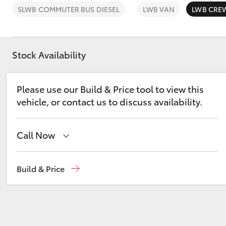
SLWB COMMUTER BUS DIESEL
LWB VAN
LWB CRE
Stock Availability
C-HR
Please use our Build & Price tool to view this
vehicle, or contact us to discuss availability.
Call Now
Waterloo
02 9160 0370
Build & Price
Kluger
Glebe
02 9160 0349