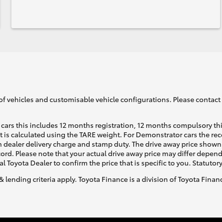
of vehicles and customisable vehicle configurations. Please contact t
cars this includes 12 months registration, 12 months compulsory th
ht is calculated using the TARE weight. For Demonstrator cars the 
 dealer delivery charge and stamp duty. The drive away price shown 
ecord. Please note that your actual drive away price may differ depe
al Toyota Dealer to confirm the price that is specific to you. Statutor
& lending criteria apply. Toyota Finance is a division of Toyota Fina