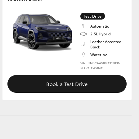
Test Drive
GR Supra
Automatic
2.5L Hybrid
Leather Accented -
Black
Waterloo
VIN: JTM5CAAV80D313836
REGO: CAS04C
Book a Test Drive