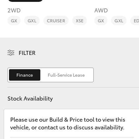
2WD
AWD
GX
GXL
CRUISER
XSE
GX
GXL
E
C-HR
FILTER
Finance
Full-Service Lease
Stock Availability
Kluger
Please use our Build & Price tool to view this
vehicle, or contact us to discuss availability.