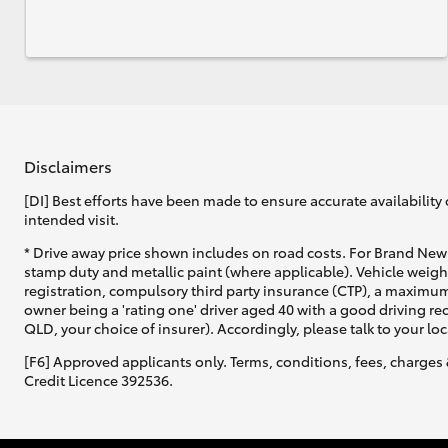
Disclaimers
[DI] Best efforts have been made to ensure accurate availability 
intended visit.
* Drive away price shown includes on road costs. For Brand New 
stamp duty and metallic paint (where applicable). Vehicle weig
registration, compulsory third party insurance (CTP), a maximum
owner being a 'rating one' driver aged 40 with a good driving r
QLD, your choice of insurer). Accordingly, please talk to your loc
[F6] Approved applicants only. Terms, conditions, fees, charges 
Credit Licence 392536.