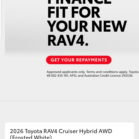
LandCruiser 70
Tundra
2026 Toyota RAV4 Cruiser Hybrid AWD
(Frosted White)