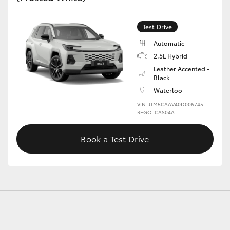
Test Drive
GR86
GR Corolla
Automatic
2.5L Hybrid
Leather Accented -
Black
Waterloo
VIN: JTM5CAAV40D006745
REGO: CAS04A
Book a Test Drive