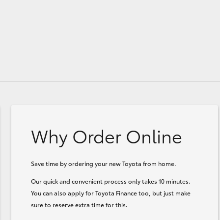
Why Order Online
Save time by ordering your new Toyota from home.
Our quick and convenient process only takes 10 minutes.
You can also apply for Toyota Finance too, but just make
sure to reserve extra time for this.