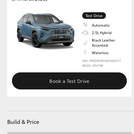
GR & Performance
Test Drive
GR Yaris
Automatic
2.5L Hybrid
Black Leather
Accented
Waterloo
VIN: JTMDW3FV10D300577
REGO: FTH70R
HiLux GVM
Upcoming
Book a Test Drive
Upgrade Option
Our Stock
Toyota Warranty
Advantage
Build & Price
Enquiries