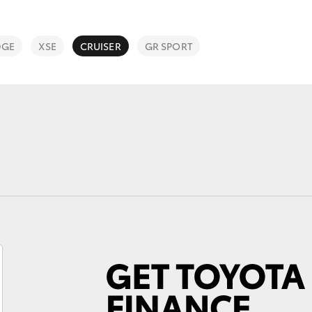
DGE
XSE
CRUISER
GR SPORT
Fortuner
Yaris Cross
LandCruiser 300