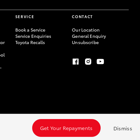
SERVICE
CONTACT
Book a Service
Our Location
Service Enquiries
General Enquiry
or
Toyota Recalls
Unsubscribe
ool
-
Get Your Repayments
Dismiss