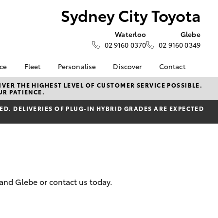
Sydney City Toyota
Waterloo
Glebe
02 9160 0370
02 9160 0349
nce
Fleet
Personalise
Discover
Contact
e at
Fleet
City Extra - Newsletters
Contact Us
VER THE HIGHEST LEVEL OF CUSTOMER SERVICE POSSIBLE.
UR PATIENCE.
Toyota
Corolla Sedan
Fleet Management
Good Read & Podcasts
Our Location
nalised
D. DELIVERIES OF PLUG-IN HYBRID GRADES ARE EXPECTED
Community Support
General Enquiries
Toyota Go
About Us
 Lease
myToyota Connect App
Complaint Handling
nance
Process
Toyota Connected
nsurance
Services
Feedback
Toyota Safety Sense
Meet Our Team
 and Glebe or contact us today.
ss
Hybrid Electric
Unsubscribe
ide Assist
LandCruiser Prado
Careers
s