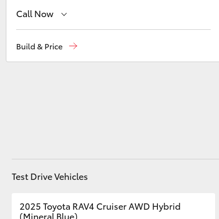
Call Now
Waterloo
02 9160 0370
Utes & Vans
Build & Price
HiLux
Glebe
02 9160 0349
Coaster
Test Drive Vehicles
2025 Toyota RAV4 Cruiser AWD Hybrid
(Mineral Blue)