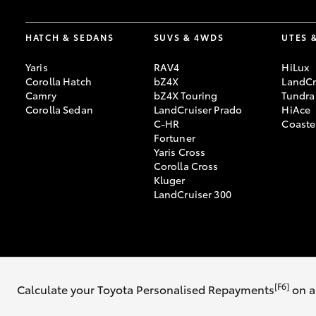
HATCH & SEDANS
SUVS & 4WDS
UTES 
Yaris
RAV4
HiLux
Corolla Hatch
bZ4X
LandCr
Camry
bZ4X Touring
Tundra
Corolla Sedan
LandCruiser Prado
HiAce
C-HR
Coaste
Fortuner
Yaris Cross
Corolla Cross
Kluger
LandCruiser 300
© 2026 Sydney City Toyota. All Rights Reserved. MD053160
Sitemap
Pr
[F6]
Calculate your Toyota Personalised Repayments
on a