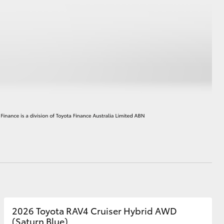
HiAce
2026 Toyota RAV4 Cruiser Hybrid AWD
(Saturn Blue)