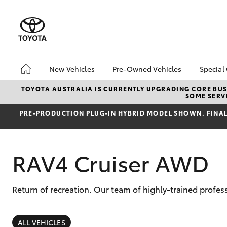
New Vehicles
Pre-Owned Vehicles
Special
Hatch & Sedans
Pre-Owned Vehicles
Toyo
TOYOTA AUSTRALIA IS CURRENTLY UPGRADING CORE BUSI
SOME SERVI
Yaris
Demo Vehicles
Loca
PRE‑PRODUCTION PLUG‑IN HYBRID MODEL SHOWN. FINAL 
Toyota Certified Pre-
HiAc
Owned Vehicles
Deal
About Toyota Certified
Elect
RAV4 Cruiser AWD
Pre-Owned Vehicles
Area
Sell Your Car
Instant Trade-In Offer
Return of recreation. Our team of highly-trained profes
SUVs & 4WDs
Online Deposits
RAV4
ALL VEHICLES