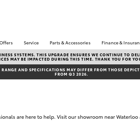
 Offers
Service
Parts & Accessories
Finance & Insura
ta Special Offers
Book a Service
About Parts &
About Financ
NESS SYSTEMS. THIS UPGRADE ENSURES WE CONTINUE TO DELI
CES MAY BE IMPACTED DURING THIS TIME. THANK YOU FOR YO
Accessories
Sydney City 
Corolla Hatch
Camry
l Special Offers
Service Enquiries
Toyota Genuine Parts &
Toyota Perso
RANGE AND SPECIFICATIONS MAY DIFFER FROM THOSE DEPICTE
e Work Ready
Toyota Recalls
FROM Q3 2026.
Accessories
Repayments
s
Toyota Warranty
Accessorise Your
Full-Service
ric Offers
Advantage
Toyota
Used Car Fi
 Code Offer
Toyota Genuine Service
Parts Enquiries
Toyota Car I
Toyota Service
Buy Toyota Parts Online
Quote
Advantage
sionals are here to help. Visit our showroom near Waterloo
Toyota Acce
Replacement Vehicles
Toyota Roads
bZ4X
bZ4X Touring
Finance FAQ