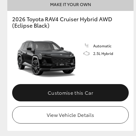
MAKE IT YOUR OWN
2026 Toyota RAV4 Cruiser Hybrid AWD
(Eclipse Black)
Automatic
2.5L Hybrid
Customise this Car
View Vehicle Details