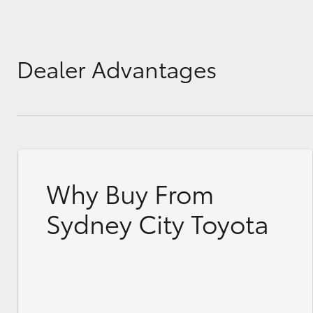
Dealer Advantages
Why Buy From
Sydney City Toyota