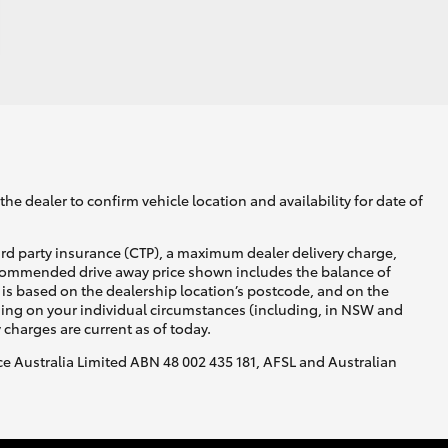
he dealer to confirm vehicle location and availability for date of
ird party insurance (CTP), a maximum dealer delivery charge,
recommended drive away price shown includes the balance of
is based on the dealership location’s postcode, and on the
nding on your individual circumstances (including, in NSW and
y charges are current as of today.
nce Australia Limited ABN 48 002 435 181, AFSL and Australian