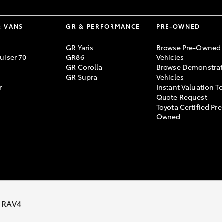
& VANS
GR & PERFORMANCE
PRE-OWNED
GR Yaris
Browse Pre-Owned
uiser 70
GR86
Vehicles
GR Corolla
Browse Demonstrat
GR Supra
Vehicles
r
Instant Valuation T
Quote Request
Toyota Certified Pre
Owned
ivacy Policy
Terms of Use
Complaint Handling Process
 RAV4