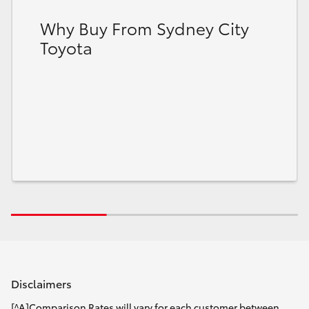
Why Buy From Sydney City
Toyota
Disclaimers
[^A]Comparison Rates will vary for each customer between