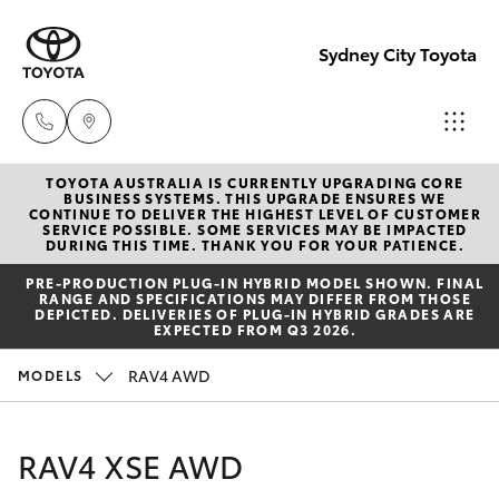
Sydney City Toyota
TOYOTA AUSTRALIA IS CURRENTLY UPGRADING CORE
Waterloo
BUSINESS SYSTEMS. THIS UPGRADE ENSURES WE
CONTINUE TO DELIVER THE HIGHEST LEVEL OF CUSTOMER
02 9160
SERVICE POSSIBLE. SOME SERVICES MAY BE IMPACTED
Hatch & Sedans
DURING THIS TIME. THANK YOU FOR YOUR PATIENCE.
New Vehicles
0370
PRE‑PRODUCTION PLUG‑IN HYBRID MODEL SHOWN. FINAL
RANGE AND SPECIFICATIONS MAY DIFFER FROM THOSE
Yaris
Pre-Owned Vehicles
DEPICTED. DELIVERIES OF PLUG-IN HYBRID GRADES ARE
Glebe
EXPECTED FROM Q3 2026.
02 9160
Special Offers
Corolla Hatch
RAV4 AWD
MODELS
0349
Service
Camry
RAV4 XSE AWD
Corolla Sedan