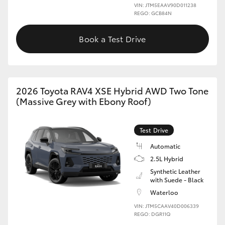
VIN: JTM5EAAV90D011238
REGO: GCB84N
Book a Test Drive
2026 Toyota RAV4 XSE Hybrid AWD Two Tone
(Massive Grey with Ebony Roof)
Test Drive
Automatic
2.5L Hybrid
Synthetic Leather
with Suede - Black
Waterloo
VIN: JTM5CAAV40D006339
REGO: DGR11Q