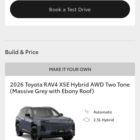
Book a Test Drive
Build & Price
MAKE IT YOUR OWN
2026 Toyota RAV4 XSE Hybrid AWD Two Tone
(Massive Grey with Ebony Roof)
Automatic
2.5L Hybrid