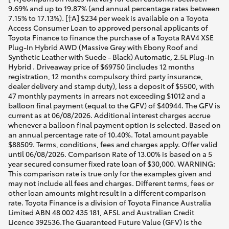
9.69% and up to 19.87% (and annual percentage rates between
7.15% to 17.13%). [†A] $234 per week is available on a Toyota
Access Consumer Loan to approved personal applicants of
Toyota Finance to finance the purchase of a Toyota RAV4 XSE
Plug-In Hybrid AWD (Massive Grey with Ebony Roof and
Synthetic Leather with Suede - Black) Automatic, 2.5L Plug-in
Hybrid . Driveaway price of $69750 (includes 12 months
registration, 12 months compulsory third party insurance,
dealer delivery and stamp duty), less a deposit of $5500, with
47 monthly payments in arrears not exceeding $1012 and a
balloon final payment (equal to the GFV) of $40944. The GFV is
current as at 06/08/2026. Additional interest charges accrue
whenever a balloon final payment option is selected. Based on
an annual percentage rate of 10.40%. Total amount payable
$88509. Terms, conditions, fees and charges apply. Offer valid
until 06/08/2026. Comparison Rate of 13.00% is based on a 5
year secured consumer fixed rate loan of $30,000. WARNING:
This comparison rate is true only for the examples given and
may not include all fees and charges. Different terms, fees or
other loan amounts might result in a different comparison
rate. Toyota Finance is a division of Toyota Finance Australia
Limited ABN 48 002 435 181, AFSL and Australian Credit
Licence 392536.The Guaranteed Future Value (GFV) is the