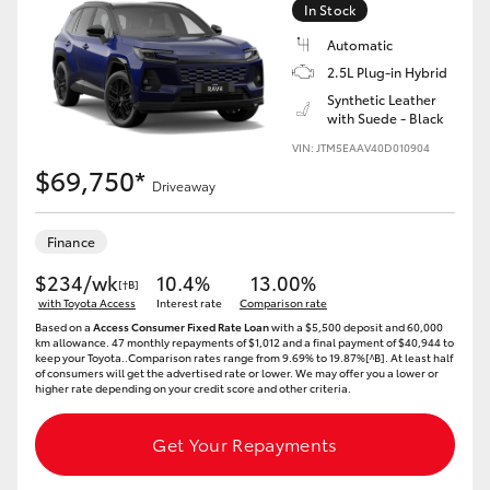
In Stock
HiLux GVM Upgrade Option
Automatic
2.5L Plug-in Hybrid
Synthetic Leather
with Suede - Black
Our Stock
VIN: JTM5EAAV40D010904
$69,750*
Toyota Warranty Advantage
Driveaway
Enquiries
Finance
$234/wk
10.4%
13.00%
[†B]
with Toyota Access
Interest rate
Comparison rate
Based on a
Access Consumer Fixed Rate Loan
with a $5,500 deposit and 60,000
km allowance. 47 monthly repayments of $1,012 and a final payment of $40,944 to
keep your Toyota..Comparison rates range from 9.69% to 19.87%[^B]. At least half
of consumers will get the advertised rate or lower. We may offer you a lower or
higher rate depending on your credit score and other criteria.
Get Your Repayments