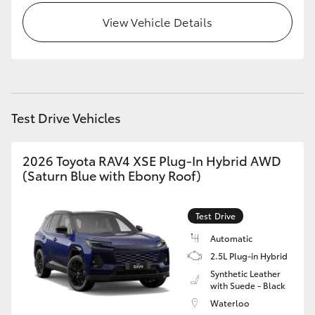
View Vehicle Details
Test Drive Vehicles
2026 Toyota RAV4 XSE Plug-In Hybrid AWD
(Saturn Blue with Ebony Roof)
Test Drive
Automatic
2.5L Plug-in Hybrid
Synthetic Leather
with Suede - Black
Waterloo