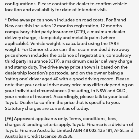
configurations. Please contact the dealer to confirm vehicle
location and availability for date of intended visit.
* Drive away price shown includes on road costs. For Brand
New cars this includes 12 months registration, 12 months
compulsory third party insurance (CTP), a maximum dealer
delivery charge, stamp duty and metallic paint (where
applicable). Vehicle weight is calculated using the TARE
weight. For Demonstrator cars the recommended drive away
price shown includes the balance of registration, compulsory
third party insurance (CTP), a maximum dealer delivery charge
and stamp duty. The drive away price shown is based on the
dealership location’s postcode, and on the owner being a
'rating one' driver aged 40 with a good driving record. Please
note that your actual drive away price may differ depending on
your individual circumstances (including, in NSW and QLD,
your choice of insurer). Accordingly, please talk to your local
Toyota Dealer to confirm the price that is specific to you.
Statutory charges are current as of today.
[F6] Approved applicants only. Terms, conditions, fees,
charges & lending criteria apply. Toyota Finance is a division of
Toyota Finance Australia Limited ABN 48 002 435 181, AFSL and
Australian Credit Licence 392536.