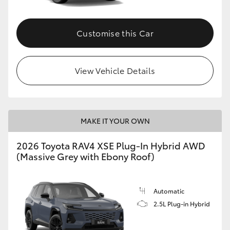
Customise this Car
View Vehicle Details
MAKE IT YOUR OWN
2026 Toyota RAV4 XSE Plug-In Hybrid AWD
(Massive Grey with Ebony Roof)
Automatic
2.5L Plug-in Hybrid