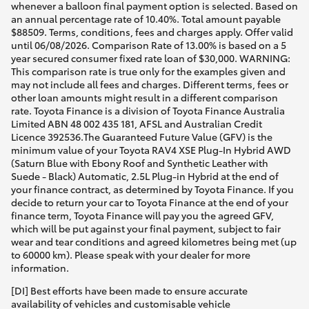
whenever a balloon final payment option is selected. Based on
an annual percentage rate of 10.40%. Total amount payable
$88509. Terms, conditions, fees and charges apply. Offer valid
until 06/08/2026. Comparison Rate of 13.00% is based on a 5
year secured consumer fixed rate loan of $30,000. WARNING:
This comparison rate is true only for the examples given and
may not include all fees and charges. Different terms, fees or
other loan amounts might result in a different comparison
rate. Toyota Finance is a division of Toyota Finance Australia
Limited ABN 48 002 435 181, AFSL and Australian Credit
Licence 392536.The Guaranteed Future Value (GFV) is the
minimum value of your Toyota RAV4 XSE Plug-In Hybrid AWD
(Saturn Blue with Ebony Roof and Synthetic Leather with
Suede - Black) Automatic, 2.5L Plug-in Hybrid at the end of
your finance contract, as determined by Toyota Finance. If you
decide to return your car to Toyota Finance at the end of your
finance term, Toyota Finance will pay you the agreed GFV,
which will be put against your final payment, subject to fair
wear and tear conditions and agreed kilometres being met (up
to 60000 km). Please speak with your dealer for more
information.
[DI] Best efforts have been made to ensure accurate
availability of vehicles and customisable vehicle