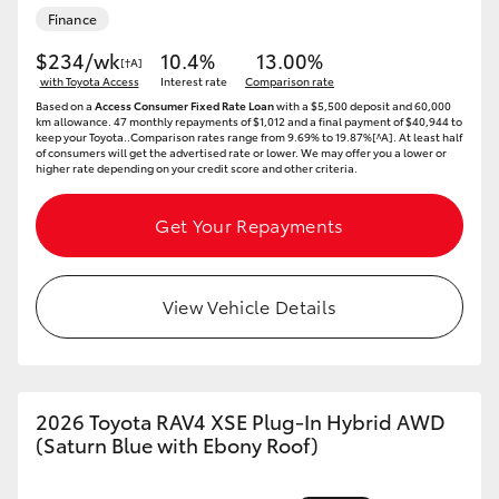
Finance
HiAce
$234/wk
10.4%
13.00%
[†A]
with Toyota Access
Interest rate
Comparison rate
Coaster
Based on a
Access Consumer Fixed Rate Loan
with a $5,500 deposit and 60,000
km allowance. 47 monthly repayments of $1,012 and a final payment of $40,944 to
keep your Toyota..Comparison rates range from 9.69% to 19.87%[^A]. At least half
GR & Performance
of consumers will get the advertised rate or lower. We may offer you a lower or
higher rate depending on your credit score and other criteria.
GR Yaris
Get Your Repayments
GR86
View Vehicle Details
GR Corolla
GR Supra
2026 Toyota RAV4 XSE Plug-In Hybrid AWD
(Saturn Blue with Ebony Roof)
Upcoming