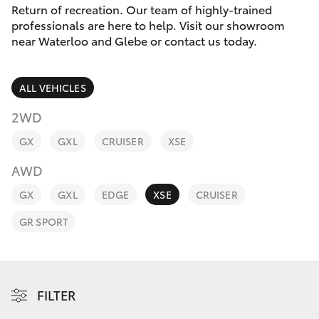
Parts & Accessories
Return of recreation. Our team of highly-trained
professionals are here to help. Visit our showroom
Finance & Insurance
near Waterloo and Glebe or contact us today.
SUVs & 4WDs
Fleet
RAV4
ALL VEHICLES
Personalise
2WD
bZ4X
GX
GXL
CRUISER
XSE
Discover
bZ4X Touring
AWD
Contact
GX
GXL
EDGE
XSE
CRUISER
LandCruiser Prado
GR SPORT
C-HR
Fortuner
FILTER