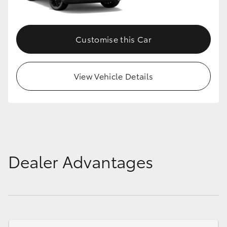
Customise this Car
View Vehicle Details
Dealer Advantages