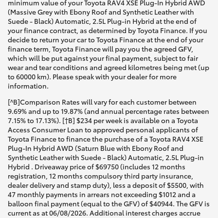
minimum value of your Toyota RAV4 XSE Plug-In Hybrid AWD
(Massive Grey with Ebony Roof and Synthetic Leather with
Suede - Black) Automatic, 2.5L Plug-in Hybrid at the end of
your finance contract, as determined by Toyota Finance. If you
decide to return your car to Toyota Finance at the end of your
finance term, Toyota Finance will pay you the agreed GFV,
which will be put against your final payment, subject to fair
wear and tear conditions and agreed kilometres being met (up
to 60000 km). Please speak with your dealer for more
information.
[^B]Comparison Rates will vary for each customer between
9.69% and up to 19.87% (and annual percentage rates between
7.15% to 17.13%). [†B] $234 per week is available on a Toyota
Access Consumer Loan to approved personal applicants of
Toyota Finance to finance the purchase of a Toyota RAV4 XSE
Plug-In Hybrid AWD (Saturn Blue with Ebony Roof and
Synthetic Leather with Suede - Black) Automatic, 2.5L Plug-in
Hybrid . Driveaway price of $69750 (includes 12 months
registration, 12 months compulsory third party insurance,
dealer delivery and stamp duty), less a deposit of $5500, with
47 monthly payments in arrears not exceeding $1012 and a
balloon final payment (equal to the GFV) of $40944. The GFV is
current as at 06/08/2026. Additional interest charges accrue