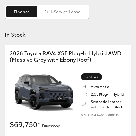
Yaris Cross
Finance
Full-Service Lease
Corolla Cross
In Stock
Kluger
2026 Toyota RAV4 XSE Plug-In Hybrid AWD
LandCruiser 300
(Massive Grey with Ebony Roof)
Utes & Vans
In Stock
Automatic
HiLux
2.5L Plug-in Hybrid
Synthetic Leather
with Suede - Black
LandCruiser 70
VIN: JTM5EAAV20D010416
$69,750*
Tundra
Driveaway