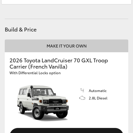
Glebe
02 9160 0349
HiAce
Coaster
Build & Price
GR & Performance
MAKE IT YOUR OWN
GR Yaris
2026 Toyota LandCruiser 70 GXL Troop
Carrier (French Vanilla)
With Differential Locks option
GR86
Automatic
GR Corolla
2.8L Diesel
GR Supra
Upcoming