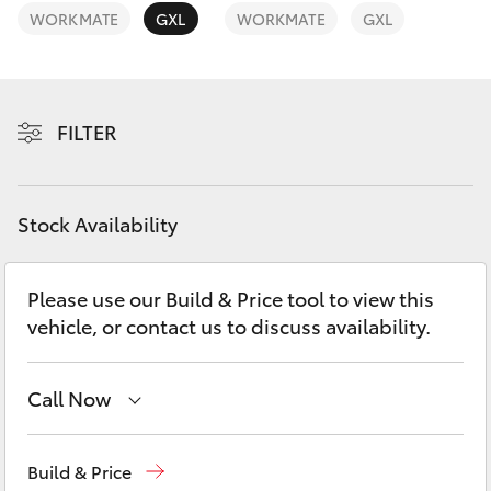
Yaris Cross
WORKMATE
GXL
WORKMATE
GXL
Corolla Cross
FILTER
Kluger
LandCruiser 300
Stock Availability
Utes & Vans
Please use our Build & Price tool to view this
vehicle, or contact us to discuss availability.
HiLux
LandCruiser 70
Call Now
Waterloo
02 9160 0370
Tundra
Build & Price