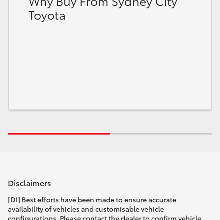
Why Buy From Sydney City
Toyota
Disclaimers
[DI] Best efforts have been made to ensure accurate
availability of vehicles and customisable vehicle
configurations. Please contact the dealer to confirm vehicle