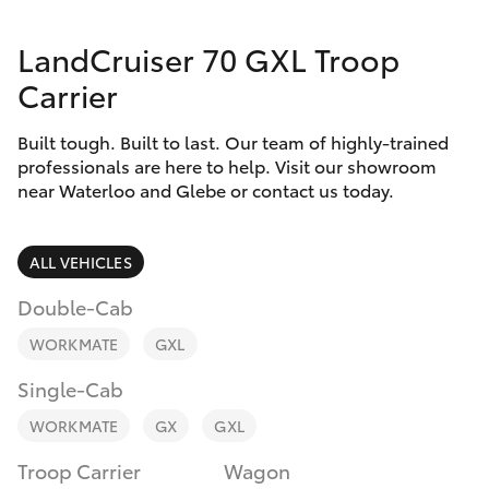
Parts & Accessories
LandCruiser 70 GXL Troop
Finance & Insurance
SUVs & 4WDs
Carrier
Fleet
RAV4
Built tough. Built to last. Our team of highly-trained
professionals are here to help. Visit our showroom
Personalise
near Waterloo and Glebe or contact us today.
bZ4X
Discover
bZ4X Touring
ALL VEHICLES
Contact
Double-Cab
LandCruiser Prado
WORKMATE
GXL
C-HR
Single-Cab
WORKMATE
GX
GXL
Fortuner
Troop Carrier
Wagon