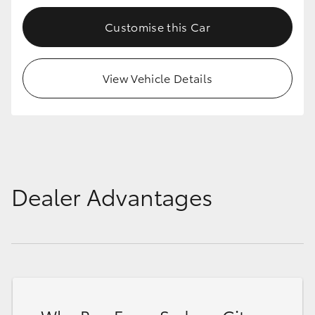
Customise this Car
View Vehicle Details
Dealer Advantages