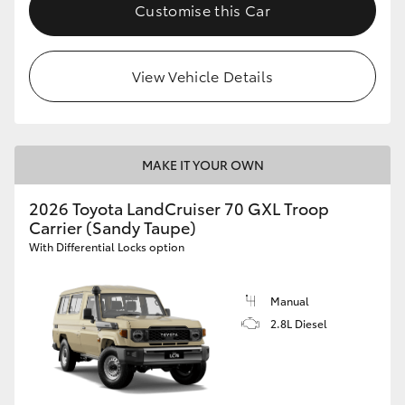
Customise this Car
HiLux GVM Upgrade Option
View Vehicle Details
Our Stock
Toyota Warranty Advantage
MAKE IT YOUR OWN
Enquiries
2026 Toyota LandCruiser 70 GXL Troop
Carrier (Sandy Taupe)
With Differential Locks option
Manual
2.8L Diesel