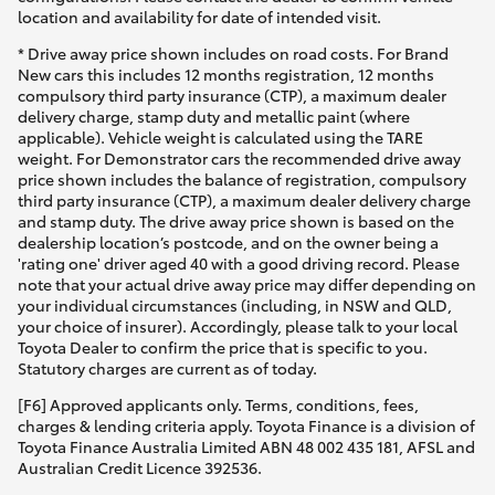
location and availability for date of intended visit.
* Drive away price shown includes on road costs. For Brand
New cars this includes 12 months registration, 12 months
compulsory third party insurance (CTP), a maximum dealer
delivery charge, stamp duty and metallic paint (where
applicable). Vehicle weight is calculated using the TARE
weight. For Demonstrator cars the recommended drive away
price shown includes the balance of registration, compulsory
third party insurance (CTP), a maximum dealer delivery charge
and stamp duty. The drive away price shown is based on the
dealership location’s postcode, and on the owner being a
'rating one' driver aged 40 with a good driving record. Please
note that your actual drive away price may differ depending on
your individual circumstances (including, in NSW and QLD,
your choice of insurer). Accordingly, please talk to your local
Toyota Dealer to confirm the price that is specific to you.
Statutory charges are current as of today.
[F6] Approved applicants only. Terms, conditions, fees,
charges & lending criteria apply. Toyota Finance is a division of
Toyota Finance Australia Limited ABN 48 002 435 181, AFSL and
Australian Credit Licence 392536.