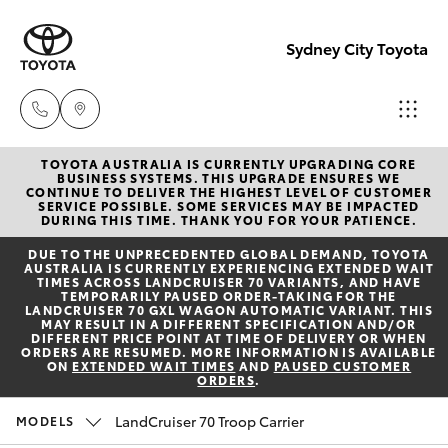
Sydney City Toyota
TOYOTA AUSTRALIA IS CURRENTLY UPGRADING CORE
Waterloo
BUSINESS SYSTEMS. THIS UPGRADE ENSURES WE
CONTINUE TO DELIVER THE HIGHEST LEVEL OF CUSTOMER
02 9160
SERVICE POSSIBLE. SOME SERVICES MAY BE IMPACTED
Hatch & Sedans
DURING THIS TIME. THANK YOU FOR YOUR PATIENCE.
New Vehicles
0370
DUE TO THE UNPRECEDENTED GLOBAL DEMAND, TOYOTA
AUSTRALIA IS CURRENTLY EXPERIENCING EXTENDED WAIT
Yaris
Pre-Owned Vehicles
TIMES ACROSS LANDCRUISER 70 VARIANTS, AND HAVE
Glebe
TEMPORARILY PAUSED ORDER-TAKING FOR THE
LANDCRUISER 70 GXL WAGON AUTOMATIC VARIANT. THIS
02 9160
MAY RESULT IN A DIFFERENT SPECIFICATION AND/OR
Special Offers
Corolla Hatch
DIFFERENT PRICE POINT AT TIME OF DELIVERY OR WHEN
0349
ORDERS ARE RESUMED. MORE INFORMATION IS AVAILABLE
ON
EXTENDED WAIT TIMES
AND
PAUSED CUSTOMER
ORDERS
.
Service
Camry
LandCruiser 70 Troop Carrier
MODELS
Corolla Sedan