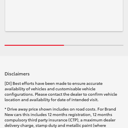
Disclaimers
[DI] Best efforts have been made to ensure accurate
availability of vehicles and customisable vehicle
configurations. Please contact the dealer to confirm vehicle
location and availability for date of intended visit.
* Drive away price shown includes on road costs. For Brand
New cars this includes 12 months registration, 12 months
compulsory third party insurance (CTP), a maximum dealer
delivery charge, stamp duty and metallic paint (where