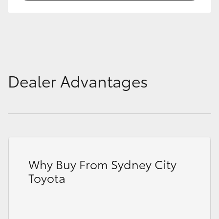
HiLux GVM Upgrade Option
Our Stock
Dealer Advantages
Toyota Warranty Advantage
Enquiries
Why Buy From Sydney City
Toyota