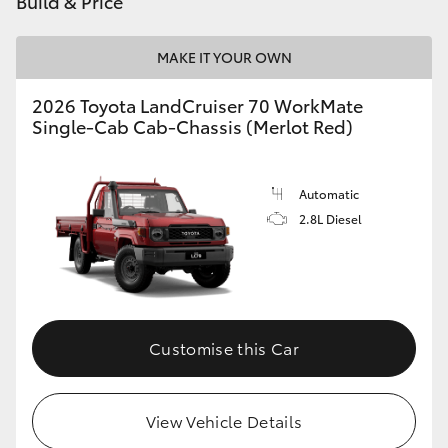
Build & Price
HiAce
MAKE IT YOUR OWN
Coaster
2026 Toyota LandCruiser 70 WorkMate
Single-Cab Cab-Chassis (Merlot Red)
GR & Performance
Automatic
GR Yaris
2.8L Diesel
GR86
GR Corolla
Customise this Car
GR Supra
View Vehicle Details
Upcoming