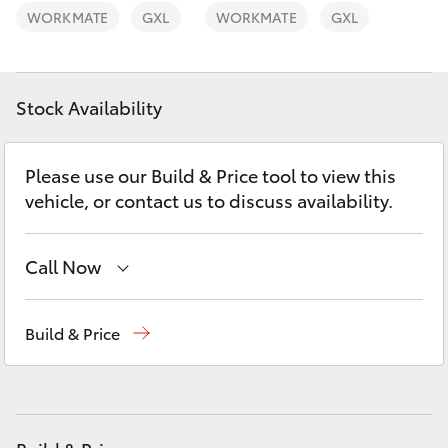
Yaris Cross
WORKMATE
GXL
WORKMATE
GXL
Corolla Cross
Stock Availability
Kluger
Please use our Build & Price tool to view this
LandCruiser 300
vehicle, or contact us to discuss availability.
Utes & Vans
Call Now
HiLux
Waterloo
02 9160 0370
Build & Price
Glebe
02 9160 0349
LandCruiser 70
Tundra