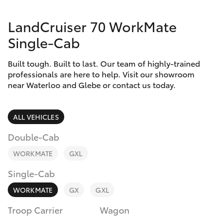
Parts & Accessories
LandCruiser 70 WorkMate
Finance & Insurance
SUVs & 4WDs
Single-Cab
Fleet
RAV4
Built tough. Built to last. Our team of highly-trained
professionals are here to help. Visit our showroom
Personalise
near Waterloo and Glebe or contact us today.
bZ4X
Discover
bZ4X Touring
ALL VEHICLES
Contact
Double-Cab
LandCruiser Prado
WORKMATE
GXL
C-HR
Single-Cab
WORKMATE
GX
GXL
Fortuner
Troop Carrier
Wagon