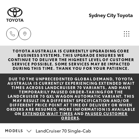
Sydney City Toyota
TOYOTA AUSTRALIA IS CURRENTLY UPGRADING CORE
Waterloo
BUSINESS SYSTEMS. THIS UPGRADE ENSURES WE
CONTINUE TO DELIVER THE HIGHEST LEVEL OF CUSTOMER
02 9160
SERVICE POSSIBLE. SOME SERVICES MAY BE IMPACTED
Hatch & Sedans
DURING THIS TIME. THANK YOU FOR YOUR PATIENCE.
New Vehicles
0370
DUE TO THE UNPRECEDENTED GLOBAL DEMAND, TOYOTA
AUSTRALIA IS CURRENTLY EXPERIENCING EXTENDED WAIT
Yaris
Pre-Owned Vehicles
TIMES ACROSS LANDCRUISER 70 VARIANTS, AND HAVE
Glebe
TEMPORARILY PAUSED ORDER-TAKING FOR THE
LANDCRUISER 70 GXL WAGON AUTOMATIC VARIANT. THIS
02 9160
MAY RESULT IN A DIFFERENT SPECIFICATION AND/OR
Special Offers
Corolla Hatch
DIFFERENT PRICE POINT AT TIME OF DELIVERY OR WHEN
0349
ORDERS ARE RESUMED. MORE INFORMATION IS AVAILABLE
ON
EXTENDED WAIT TIMES
AND
PAUSED CUSTOMER
ORDERS
.
Service
Camry
LandCruiser 70 Single-Cab
MODELS
Corolla Sedan