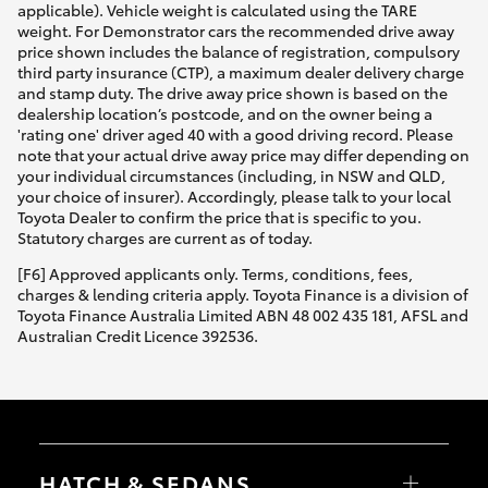
applicable). Vehicle weight is calculated using the TARE
weight. For Demonstrator cars the recommended drive away
price shown includes the balance of registration, compulsory
third party insurance (CTP), a maximum dealer delivery charge
and stamp duty. The drive away price shown is based on the
dealership location’s postcode, and on the owner being a
'rating one' driver aged 40 with a good driving record. Please
note that your actual drive away price may differ depending on
your individual circumstances (including, in NSW and QLD,
your choice of insurer). Accordingly, please talk to your local
Toyota Dealer to confirm the price that is specific to you.
Statutory charges are current as of today.
[F6] Approved applicants only. Terms, conditions, fees,
charges & lending criteria apply. Toyota Finance is a division of
Toyota Finance Australia Limited ABN 48 002 435 181, AFSL and
Australian Credit Licence 392536.
HATCH & SEDANS