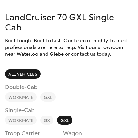
Parts & Accessories
LandCruiser 70 GXL Single-
Finance & Insurance
SUVs & 4WDs
Cab
Fleet
RAV4
Built tough. Built to last. Our team of highly-trained
professionals are here to help. Visit our showroom
Personalise
near Waterloo and Glebe or contact us today.
bZ4X
Discover
bZ4X Touring
ALL VEHICLES
Contact
Double-Cab
LandCruiser Prado
WORKMATE
GXL
C-HR
Single-Cab
WORKMATE
GX
GXL
Fortuner
Troop Carrier
Wagon