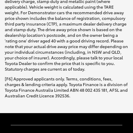
delivery charge, stamp duty and metallic paint (where
applicable). Vehicle weight is calculated using the TARE
weight. For Demonstrator cars the recommended drive away
price shown includes the balance of registration, compulsory
third party insurance (CTP), a maximum dealer delivery charge
and stamp duty. The drive away price shown is based on the
dealership location’s postcode, and on the owner being a
'rating one' driver aged 40 with a good driving record. Please
note that your actual drive away price may differ depending on
your individual circumstances (including, in NSW and QLD,
your choice of insurer). Accordingly, please talk to your local
Toyota Dealer to confirm the price that is specific to you.
Statutory charges are current as of today.
[F6] Approved applicants only. Terms, conditions, fees,
charges & lending criteria apply. Toyota Finance is a division of
Toyota Finance Australia Limited ABN 48 002 435 181, AFSL and
Australian Credit Licence 392536.