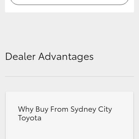
HiLux GVM Upgrade Option
Our Stock
Dealer Advantages
Toyota Warranty Advantage
Enquiries
Why Buy From Sydney City
Toyota