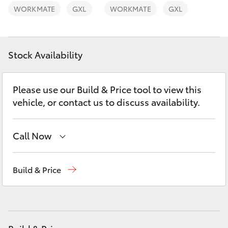
Yaris Cross
WORKMATE
GXL
WORKMATE
GXL
Corolla Cross
Stock Availability
Kluger
Please use our Build & Price tool to view this
LandCruiser 300
vehicle, or contact us to discuss availability.
Utes & Vans
Call Now
HiLux
Waterloo
02 9160 0370
Build & Price
Glebe
02 9160 0349
LandCruiser 70
Tundra