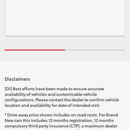
Disclaimers
[DI] Best efforts have been made to ensure accurate
availability of vehicles and customisable vehicle
configurations. Please contact the dealer to confirm vehicle
location and availability for date of intended visit.
* Drive away price shown includes on road costs. For Brand
New cars this includes 12 months registration, 12 months
compulsory third party insurance (CTP), a maximum dealer