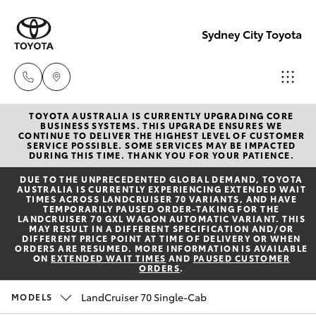
Sydney City Toyota
TOYOTA AUSTRALIA IS CURRENTLY UPGRADING CORE
Waterloo
BUSINESS SYSTEMS. THIS UPGRADE ENSURES WE
CONTINUE TO DELIVER THE HIGHEST LEVEL OF CUSTOMER
02 9160
SERVICE POSSIBLE. SOME SERVICES MAY BE IMPACTED
Hatch & Sedans
DURING THIS TIME. THANK YOU FOR YOUR PATIENCE.
New Vehicles
0370
DUE TO THE UNPRECEDENTED GLOBAL DEMAND, TOYOTA
AUSTRALIA IS CURRENTLY EXPERIENCING EXTENDED WAIT
Yaris
Pre-Owned Vehicles
TIMES ACROSS LANDCRUISER 70 VARIANTS, AND HAVE
Glebe
TEMPORARILY PAUSED ORDER-TAKING FOR THE
LANDCRUISER 70 GXL WAGON AUTOMATIC VARIANT. THIS
02 9160
MAY RESULT IN A DIFFERENT SPECIFICATION AND/OR
Special Offers
Corolla Hatch
DIFFERENT PRICE POINT AT TIME OF DELIVERY OR WHEN
0349
ORDERS ARE RESUMED. MORE INFORMATION IS AVAILABLE
ON
EXTENDED WAIT TIMES
AND
PAUSED CUSTOMER
ORDERS
.
Service
Camry
LandCruiser 70 Single-Cab
MODELS
Corolla Sedan