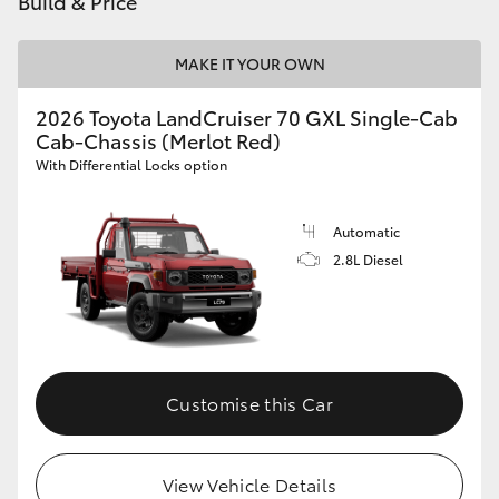
Build & Price
HiAce
MAKE IT YOUR OWN
Coaster
2026 Toyota LandCruiser 70 GXL Single-Cab
Cab-Chassis (Merlot Red)
GR & Performance
With Differential Locks option
GR Yaris
Automatic
2.8L Diesel
GR86
GR Corolla
Customise this Car
GR Supra
Upcoming
View Vehicle Details